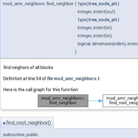
mod_amr_neighbors::find_neighbor
(
type(
tree_node_ptr
)
integer, intent(out)
type(
tree_node_ptr
)
integer, intent(in)
integer, intent(in)
logical, dimension(ndim), inte
)
find neighors of all blocks
Definition at line
54
of file
mod_amr_neighbors.t
.
Here is the call graph for this function:
find_root_neighbor()
◆
subroutine, public