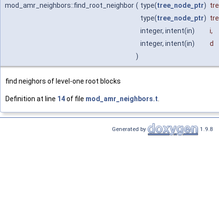
mod_amr_neighbors::find_root_neighbor
(
type(
tree_node_ptr
)
tr
type(
tree_node_ptr
)
tr
integer, intent(in)
i
,
integer, intent(in)
d
)
find neighors of level-one root blocks
Definition at line
14
of file
mod_amr_neighbors.t
.
Generated by
1.9.8