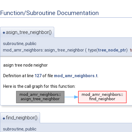
Function/Subroutine Documentation
asign_tree_neighbor()
◆
subroutine, public
mod_amr_neighbors::asign_tree_neighbor
(
type(
tree_node_ptr
)
t
asign tree node neighor
Definition at line
127
of file
mod_amr_neighbors.t
.
Here is the call graph for this function:
find_neighbor()
◆
subroutine, public