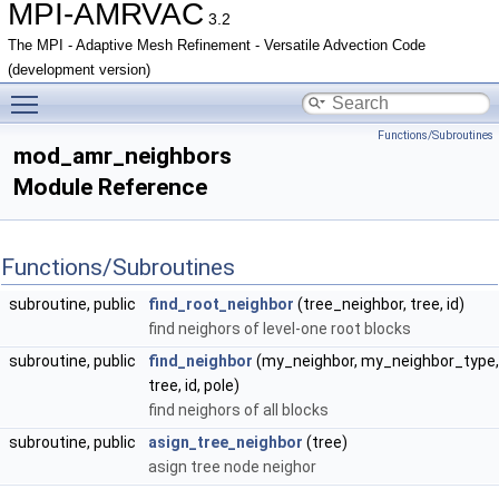
MPI-AMRVAC
3.2
The MPI - Adaptive Mesh Refinement - Versatile Advection Code
(development version)
Toggle main menu visibility
Functions/Subroutines
mod_amr_neighbors
Module Reference
Functions/Subroutines
subroutine, public
find_root_neighbor
(tree_neighbor, tree, id)
find neighors of level-one root blocks
subroutine, public
find_neighbor
(my_neighbor, my_neighbor_type,
tree, id, pole)
find neighors of all blocks
subroutine, public
asign_tree_neighbor
(tree)
asign tree node neighor