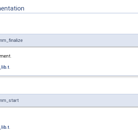
entation
mm_finalize
nment.
ib.t
.
omm_start
ib.t
.