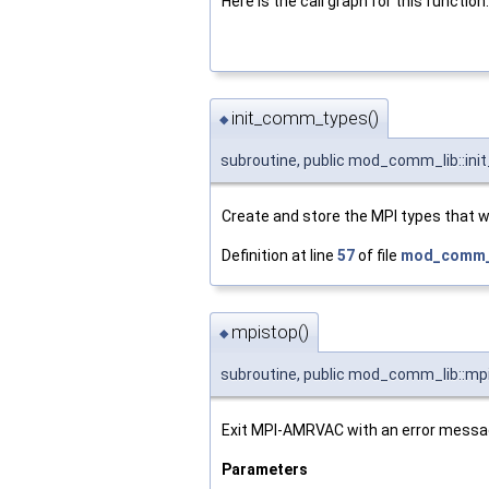
Here is the call graph for this function:
init_comm_types()
◆
subroutine, public mod_comm_lib::i
Create and store the MPI types that wi
Definition at line
57
of file
mod_comm_l
mpistop()
◆
subroutine, public mod_comm_lib::mp
Exit MPI-AMRVAC with an error messa
Parameters