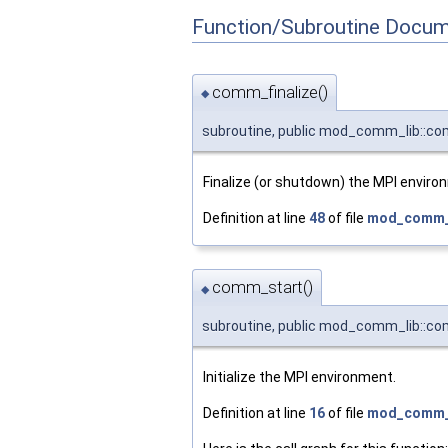
Function/Subroutine Docum
comm_finalize()
◆
subroutine, public mod_comm_lib::co
Finalize (or shutdown) the MPI enviro
Definition at line
48
of file
mod_comm_l
comm_start()
◆
subroutine, public mod_comm_lib::c
Initialize the MPI environment.
Definition at line
16
of file
mod_comm_l