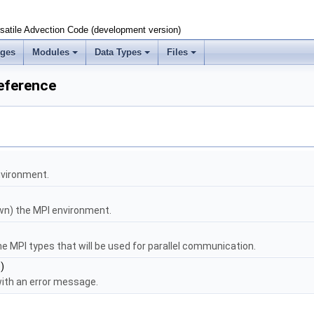
satile Advection Code (development version)
ages
Modules
Data Types
Files
eference
environment.
own) the MPI environment.
e MPI types that will be used for parallel communication.
)
ith an error message.