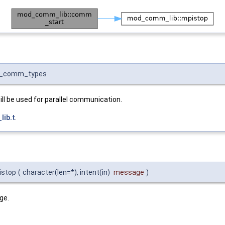
nit_comm_types
ll be used for parallel communication.
ib.t
.
istop
(
character(len=*), intent(in)
message
)
ge.