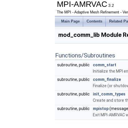
MPI-AMRVAC
3.2
The MPI - Adaptive Mesh Refinement - Ver
Main Page
Contents
Related P
mod_comm_lib Module R
Functions/Subroutines
subroutine, public
comm_start
Initialize the MPI 
subroutine, public
comm_finalize
Finalize (or shutd
subroutine, public
init_comm_types
Create and store th
subroutine, public
mpistop
(message
Exit MPI-AMRVAC w