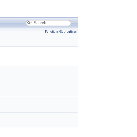
Functions/Subroutines