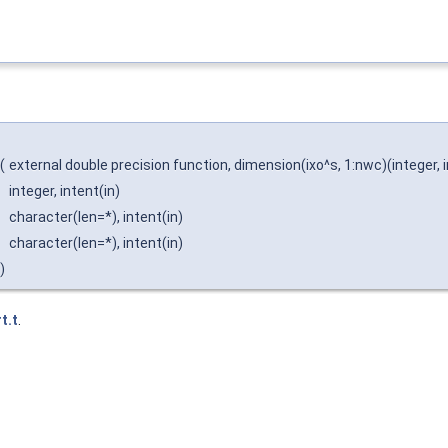
(
external double precision function, dimension(ixo^s, 1:nwc)(integer, inten
integer, intent(in)
character(len=*), intent(in)
character(len=*), intent(in)
)
t.t
.