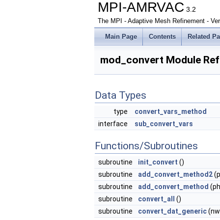
MPI-AMRVAC
3.2
The MPI - Adaptive Mesh Refinement - Ver
Main Page
Contents
Related P
mod_convert Module Ref
Data Types
type
convert_vars_method
interface
sub_convert_vars
Functions/Subroutines
subroutine
init_convert
()
subroutine
add_convert_method2
(p
subroutine
add_convert_method
(ph
subroutine
convert_all
()
subroutine
convert_dat_generic
(nwc