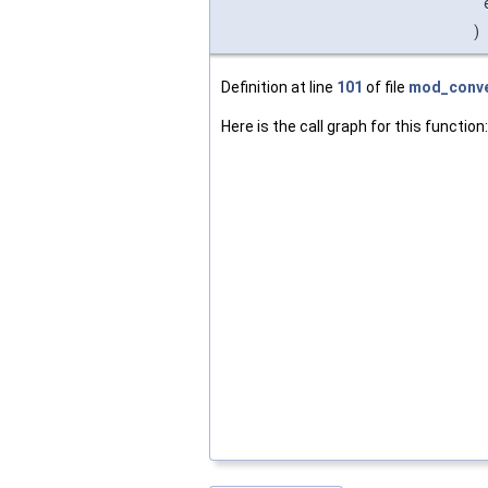
)
Definition at line
101
of file
mod_conve
Here is the call graph for this function: