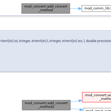
t(in) ixi, integer, intent(in) l, integer, intent(in) ixo, l, double precisi