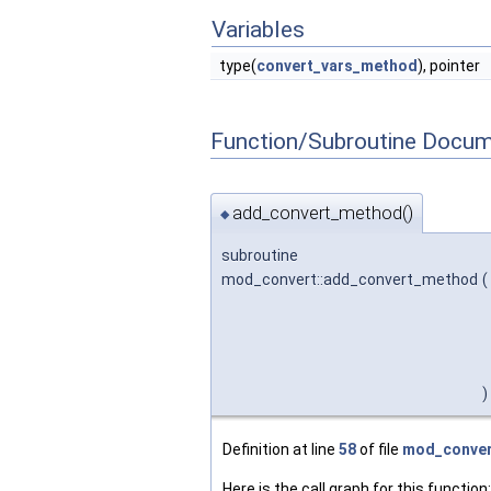
Variables
type(
convert_vars_method
), pointer
Function/Subroutine Docum
add_convert_method()
◆
subroutine
mod_convert::add_convert_method
(
)
Definition at line
58
of file
mod_conver
Here is the call graph for this function: