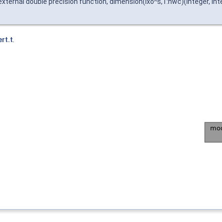
external double precision function, dimension(ixo^s,1:nwc)(integer, intent(i
rt.t
.