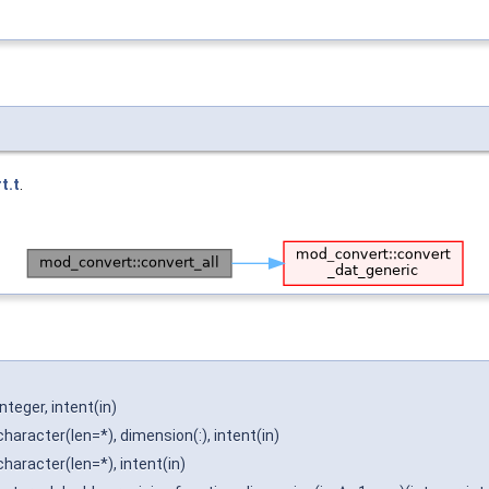
t.t
.
integer, intent(in)
character(len=*), dimension(:), intent(in)
character(len=*), intent(in)