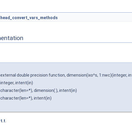
head_convert_vars_methods
entation
external double precision function, dimension(ixo^s, 1:nwc)(integer, intent
integer, intent(in)
character(len=*), dimension(:), intent(in)
character(len=*), intent(in)
t.t
.