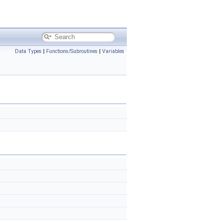
Data Types
|
Functions/Subroutines
|
Variables