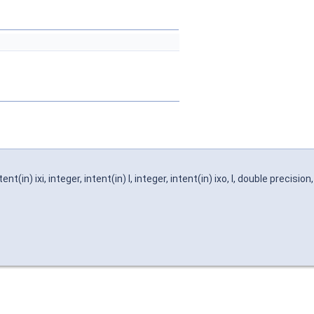
(in) ixi, integer, intent(in) l, integer, intent(in) ixo, l, double precisio