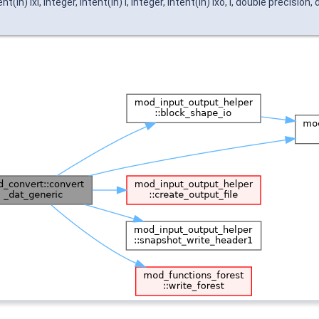
n) ixi, integer, intent(in) l, integer, intent(in) ixo, l, double precision