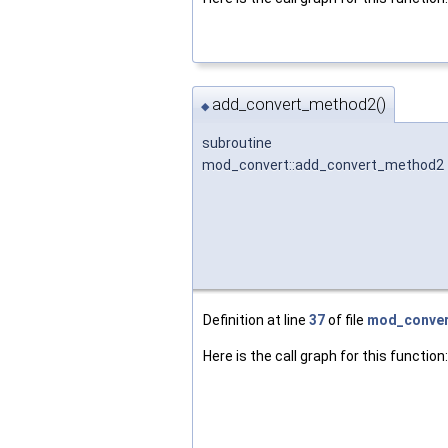
add_convert_method2()
◆
subroutine
mod_convert::add_convert_method2
Definition at line
37
of file
mod_conver
Here is the call graph for this function: