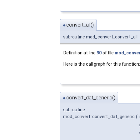
convert_all()
◆
subroutine mod_convert::convert_all
Definition at line
90
of file
mod_conver
Here is the call graph for this function:
convert_dat_generic()
◆
subroutine
mod_convert::convert_dat_generic
(