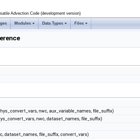
satile Advection Code (development version)
ages
Modules
Data Types
Files
erence
hys_convert_vars, nwc, aux_variable_names, file_suffix)
ys_convert_vars, nwc, dataset_names, file_suffix)
, dataset_names, file_suffix, convert_vars)