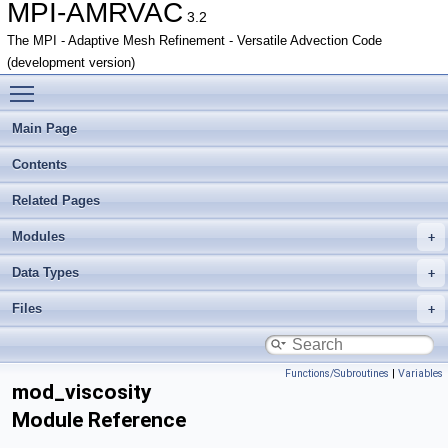
MPI-AMRVAC
3.2
The MPI - Adaptive Mesh Refinement - Versatile Advection Code
(development version)
Toggle main menu visibility
Main Page
Contents
Related Pages
Modules
Data Types
Files
Functions/Subroutines
|
Variables
mod_viscosity
Module Reference