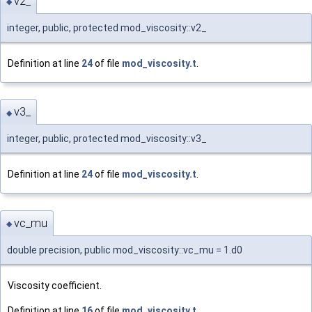
v2_
◆
integer, public, protected mod_viscosity::v2_
Definition at line
24
of file
mod_viscosity.t
.
v3_
◆
integer, public, protected mod_viscosity::v3_
Definition at line
24
of file
mod_viscosity.t
.
vc_mu
◆
double precision, public mod_viscosity::vc_mu = 1.d0
Viscosity coefficient.
Definition at line
16
of file
mod_viscosity.t
.