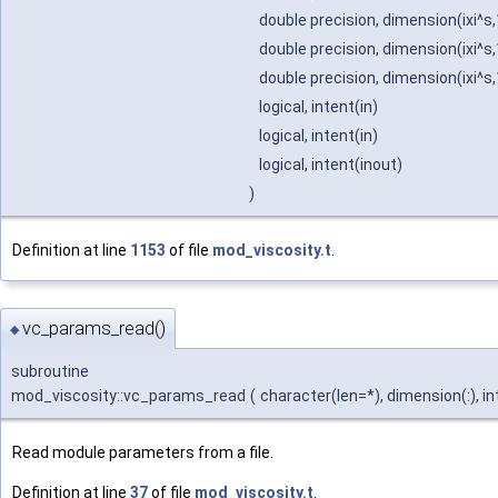
double precision, dimension(ixi^s,
double precision, dimension(ixi^s,
double precision, dimension(ixi^s,
logical, intent(in)
logical, intent(in)
logical, intent(inout)
)
Definition at line
1153
of file
mod_viscosity.t
.
vc_params_read()
◆
subroutine
mod_viscosity::vc_params_read
(
character(len=*), dimension(:), in
Read module parameters from a file.
Definition at line
37
of file
mod_viscosity.t
.