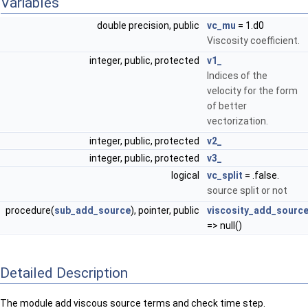
Variables
double precision, public
vc_mu
= 1.d0
Viscosity coefficient.
integer, public, protected
v1_
Indices of the
velocity for the form
of better
vectorization.
integer, public, protected
v2_
integer, public, protected
v3_
logical
vc_split
= .false.
source split or not
procedure(
sub_add_source
), pointer, public
viscosity_add_sourc
=> null()
Detailed Description
The module add viscous source terms and check time step.