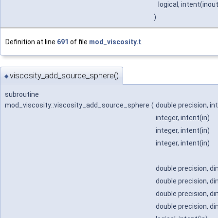
logical, intent(inou
)
Definition at line
691
of file
mod_viscosity.t
.
viscosity_add_source_sphere()
◆
subroutine
mod_viscosity::viscosity_add_source_sphere
(
double precision, in
integer, intent(in)
integer, intent(in)
integer, intent(in)
double precision, di
double precision, di
double precision, di
double precision, di