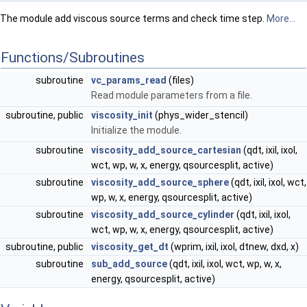
The module add viscous source terms and check time step.
More...
Functions/Subroutines
subroutine
vc_params_read
(files)
Read module parameters from a file.
subroutine, public
viscosity_init
(phys_wider_stencil)
Initialize the module.
subroutine
viscosity_add_source_cartesian
(qdt, ixil, ixol,
wct, wp, w, x, energy, qsourcesplit, active)
subroutine
viscosity_add_source_sphere
(qdt, ixil, ixol, wct,
wp, w, x, energy, qsourcesplit, active)
subroutine
viscosity_add_source_cylinder
(qdt, ixil, ixol,
wct, wp, w, x, energy, qsourcesplit, active)
subroutine, public
viscosity_get_dt
(wprim, ixil, ixol, dtnew, dxd, x)
subroutine
sub_add_source
(qdt, ixil, ixol, wct, wp, w, x,
energy, qsourcesplit, active)