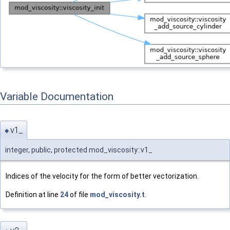
Variable Documentation
v1_
◆
integer, public, protected mod_viscosity::v1_
Indices of the velocity for the form of better vectorization.
Definition at line
24
of file
mod_viscosity.t
.