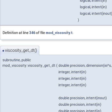
logical, intent(in)
logical, intent(in)
logical, intent(inout
)
Definition at line
346
of file
mod_viscosity.t
.
viscosity_get_dt()
◆
subroutine, public
mod_viscosity::viscosity_get_dt
(
double precision, dimension(ixi^s,
integer, intent(in)
integer, intent(in)
integer, intent(in)
double precision, intent(inout)
double precision, intent(in)
double precision, intent(in)