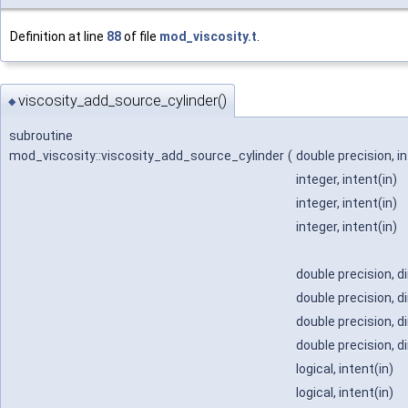
Definition at line
88
of file
mod_viscosity.t
.
viscosity_add_source_cylinder()
◆
subroutine
mod_viscosity::viscosity_add_source_cylinder
(
double precision, i
integer, intent(in)
integer, intent(in)
integer, intent(in)
double precision, d
double precision, d
double precision, d
double precision, d
logical, intent(in)
logical, intent(in)