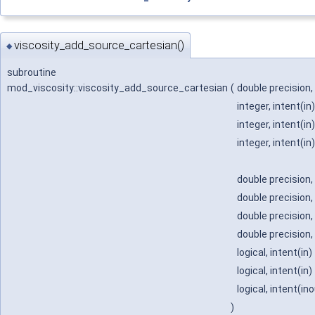
viscosity_add_source_cartesian()
◆
subroutine
mod_viscosity::viscosity_add_source_cartesian
(
double precision,
integer, intent(in
integer, intent(in
integer, intent(in
double precision,
double precision,
double precision,
double precision,
logical, intent(in)
logical, intent(in)
logical, intent(in
)