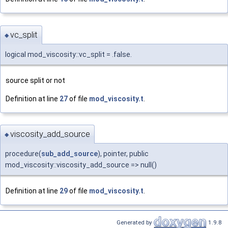
vc_split
◆
logical mod_viscosity::vc_split = .false.
source split or not
Definition at line
27
of file
mod_viscosity.t
.
viscosity_add_source
◆
procedure(
sub_add_source
), pointer, public
mod_viscosity::viscosity_add_source => null()
Definition at line
29
of file
mod_viscosity.t
.
Generated by
1.9.8