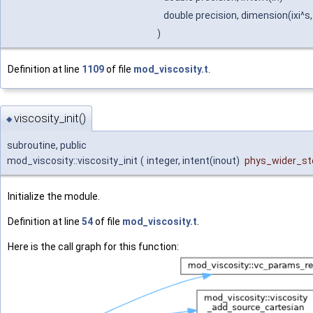
double precision, dimension(ixi^s,
)
Definition at line
1109
of file
mod_viscosity.t
.
viscosity_init()
◆
subroutine, public
mod_viscosity::viscosity_init
(
integer, intent(inout)
phys_wider_ste
Initialize the module.
Definition at line
54
of file
mod_viscosity.t
.
Here is the call graph for this function: