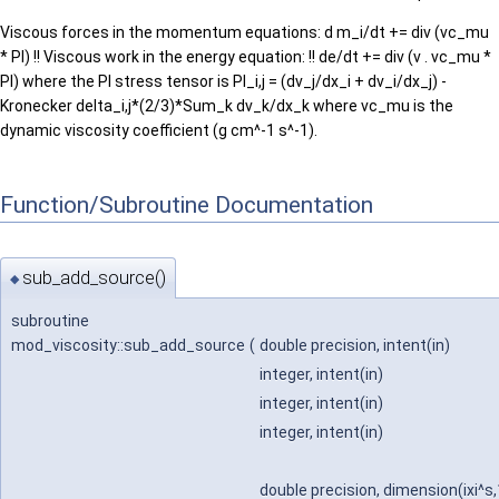
Viscous forces in the momentum equations: d m_i/dt += div (vc_mu
* PI) !! Viscous work in the energy equation: !! de/dt += div (v . vc_mu *
PI) where the PI stress tensor is PI_i,j = (dv_j/dx_i + dv_i/dx_j) -
Kronecker delta_i,j*(2/3)*Sum_k dv_k/dx_k where vc_mu is the
dynamic viscosity coefficient (g cm^-1 s^-1).
Function/Subroutine Documentation
sub_add_source()
◆
subroutine
mod_viscosity::sub_add_source
(
double precision, intent(in)
integer, intent(in)
integer, intent(in)
integer, intent(in)
double precision, dimension(ixi^s,