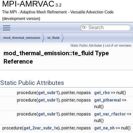
MPI-AMRVAC
3.2
The MPI - Adaptive Mesh Refinement - Versatile Advection Code
(development version)
Toggle main menu visibility
mod_thermal_emission
te_fluid
Static Public Attributes
|
List of all members
mod_thermal_emission::te_fluid Type
Reference
Static Public Attributes
procedure(
get_subr1
), pointer, nopass
get_rho
=> null()
procedure(
get_subr1
), pointer, nopass
get_pthermal
=>
null()
procedure(
get_subr1
), pointer, nopass
get_var_rfactor
=>
null()
procedure(
get_2var_subr_te
), pointer, nopass
get_ne_nh
=> null()