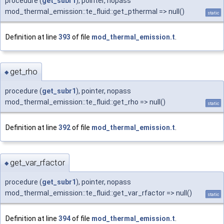
procedure (
get_subr1
), pointer, nopass
mod_thermal_emission::te_fluid::get_pthermal => null()
static
Definition at line
393
of file
mod_thermal_emission.t
.
get_rho
◆
procedure (
get_subr1
), pointer, nopass
mod_thermal_emission::te_fluid::get_rho => null()
static
Definition at line
392
of file
mod_thermal_emission.t
.
get_var_rfactor
◆
procedure (
get_subr1
), pointer, nopass
mod_thermal_emission::te_fluid::get_var_rfactor => null()
static
Definition at line
394
of file
mod_thermal_emission.t
.