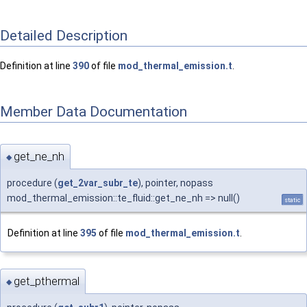
Detailed Description
Definition at line
390
of file
mod_thermal_emission.t
.
Member Data Documentation
get_ne_nh
◆
procedure (
get_2var_subr_te
), pointer, nopass
mod_thermal_emission::te_fluid::get_ne_nh => null()
static
Definition at line
395
of file
mod_thermal_emission.t
.
get_pthermal
◆