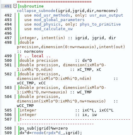
===============================
  491
subroutine 
collapse_subnode
(igrid,jgrid,dir,normconv)
  492
use 
mod_usr_methods
, 
only
: 
usr_aux_output
  493
use 
mod_global_parameters
  494
use 
mod_physics
, 
only
: 
phys_to_primitive
  495
use 
mod_calculate_xw
  496
  497
integer
, 
intent(in)
 :: igrid, jgrid, dir
  498
double 
precision
,
dimension(0:nw+nwauxio)
,
intent(out)
:: normconv 
  499
! .. local ..
  500
double precision
       :: dx^D
  501
double precision
, 
dimension(ixMlo^D-
1:ixMhi^D,ndim)
       :: xC_TMP, xC
  502
double precision
, 
dimension(ixMlo^D:ixMhi^D,ndim)
         :: 
xCC_TMP, xCC
  503
double precision
, 
dimension(ixMlo^D-
1:ixMhi^D,nw+nwauxio)
 :: wC_TMP
  504
double precision
, 
dimension(ixMlo^D:ixMhi^D,nw+nwauxio)
   :: 
wCC_TMP
  505
integer
                :: ixC^L, ixCC^L
  506
integer
                :: ix, iw
  507
!---------------------------------------------
--------------------------------
  508
ps_sub(jgrid)%w=zero
  509
dx^d=
rnode
(
rpdx
^
d_
,igrid);