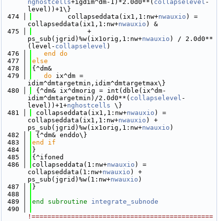
nghostcells
+igdim^dm-1)*2.0d0**(
collapselevel
-
level))+1\}
  474
         collapseddata(ix1,1:nw+
nwauxio
) = 
collapseddata(ix1,1:nw+
nwauxio
) &
  475
              + 
ps_sub(jgrid)%w(ix1orig,1:nw+
nwauxio
) / 2.0d0**
(level-
collapselevel
)
  476
   end do
  477
else
  478
{^dm&
  479
do
 ix^dm = 
idim^dmtargetmin,idim^dmtargetmax\}
  480
 {^dm& ix^dmorig = int(dble(ix^dm-
idim^dmtargetmin)/2.0d0**(
collapselevel
-
level))+1+
nghostcells
 \}
  481
 collapseddata(ix1,1:nw+
nwauxio
) = 
collapseddata(ix1,1:nw+
nwauxio
) + 
ps_sub(jgrid)%w(ix1orig,1:nw+
nwauxio
)
  482
 {^dm& enddo\}
  483
end if
  484
}
  485
{^ifoned
  486
collapseddata(1:nw+
nwauxio
) = 
collapseddata(1:nw+
nwauxio
) + 
ps_sub(jgrid)%w(1:nw+
nwauxio
)
  487
}
  488
  489
end subroutine 
integrate_subnode
  490
!==============================================