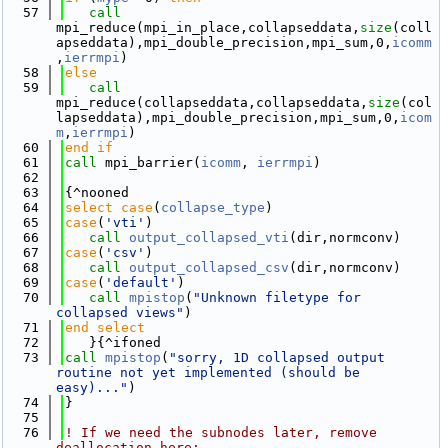
   57
call 
mpi_reduce(mpi_in_place,collapseddata,
size
(coll
apseddata),mpi_double_precision,mpi_sum,0,
icomm
,
ierrmpi
)
   58
else
   59
call 
mpi_reduce(collapseddata,collapseddata,
size
(col
lapseddata),mpi_double_precision,mpi_sum,0,
icom
m
,
ierrmpi
)
   60
end if
   61
call 
mpi_barrier(
icomm
, 
ierrmpi
)
   62
   63
{^nooned
   64
select case
(
collapse_type
)
   65
case
(
'vti'
)
   66
call 
output_collapsed_vti
(dir,normconv)
   67
case
(
'csv'
)
   68
call 
output_collapsed_csv
(dir,normconv)
   69
case
(
'default'
)
   70
call 
mpistop
(
"Unknown filetype for 
collapsed views"
)
   71
end select
   72
   }{^ifoned
   73
call 
mpistop
(
"sorry, 1D collapsed output 
routine not yet implemented (should be 
easy)..."
)
   74
}
   75
   76
! If we need the subnodes later, remove 
deallocation here: