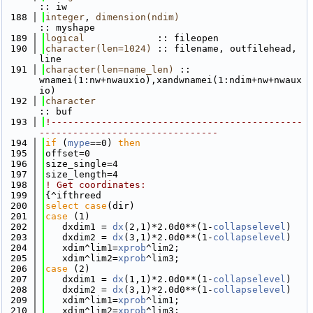
:: iw
  188
integer
, 
dimension(ndim)
:: myshape
  189
logical
             :: fileopen
  190
character(len=1024)
 :: filename, outfilehead, 
line
  191
character(len=name_len)
 :: 
wnamei(1:nw+nwauxio),xandwnamei(1:ndim+nw+nwaux
io)
  192
character
:: buf
  193
!---------------------------------------------
--------------------------------
  194
if
 (
mype
==0) 
then
  195
offset=0
  196
size_single=4
  197
size_length=4
  198
! Get coordinates:
  199
{^ifthreed
  200
select case
(dir)
  201
case
 (1)
  202
   dxdim1 = 
dx
(2,1)*2.0d0**(1-
collapselevel
)
  203
   dxdim2 = 
dx
(3,1)*2.0d0**(1-
collapselevel
)
  204
   xdim^lim1=
xprob
^lim2; 
  205
   xdim^lim2=
xprob
^lim3; 
  206
case
 (2)
  207
   dxdim1 = 
dx
(1,1)*2.0d0**(1-
collapselevel
)
  208
   dxdim2 = 
dx
(3,1)*2.0d0**(1-
collapselevel
)
  209
   xdim^lim1=
xprob
^lim1; 
  210
   xdim^lim2=
xprob
^lim3; 