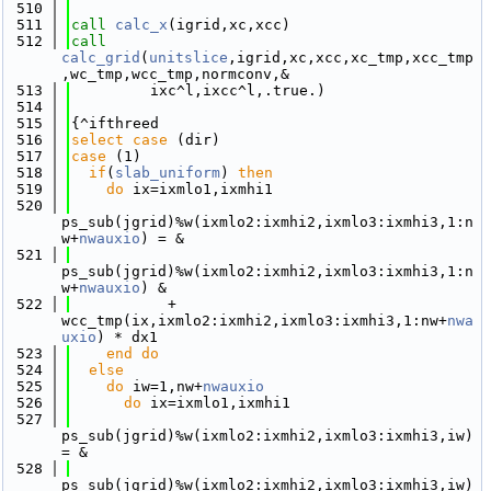
  510
  511
call 
calc_x
(igrid,xc,xcc)
  512
call 
calc_grid
(
unitslice
,igrid,xc,xcc,xc_tmp,xcc_tmp
,wc_tmp,wcc_tmp,normconv,&
  513
         ixc^l,ixcc^l,.true.)
  514
  515
{^ifthreed
  516
select case
 (dir)
  517
case
 (1)
  518
if
(
slab_uniform
) 
then
  519
do
 ix=ixmlo1,ixmhi1
  520
ps_sub(jgrid)%w(ixmlo2:ixmhi2,ixmlo3:ixmhi3,1:n
w+
nwauxio
) = &
  521
ps_sub(jgrid)%w(ixmlo2:ixmhi2,ixmlo3:ixmhi3,1:n
w+
nwauxio
) &
  522
           + 
wcc_tmp(ix,ixmlo2:ixmhi2,ixmlo3:ixmhi3,1:nw+
nwa
uxio
) * dx1
  523
    end do
  524
else
  525
do
 iw=1,nw+
nwauxio
  526
do
 ix=ixmlo1,ixmhi1
  527
ps_sub(jgrid)%w(ixmlo2:ixmhi2,ixmlo3:ixmhi3,iw) 
= &
  528
ps_sub(jgrid)%w(ixmlo2:ixmhi2,ixmlo3:ixmhi3,iw) 