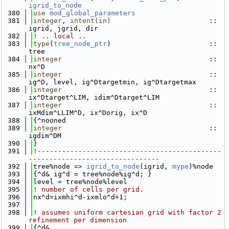
igrid_to_node
  380
use 
mod_global_parameters
  381
integer
, 
intent(in)
                        :: 
igrid, jgrid, dir
  382
! .. local ..
  383
type
(
tree_node_ptr
)                        :: 
tree
  384
integer
                                    :: 
nx^D
  385
integer
                                    :: 
ig^D, level, ig^Dtargetmin, ig^Dtargetmax
  386
integer
                                    :: 
ix^Dtarget^LIM, idim^Dtarget^LIM
  387
integer
                                    :: 
ixMdim^LLIM^D, ix^Dorig, ix^D
  388
{^nooned
  389
integer
                                    ::  
igdim^DM
  390
}
  391
!---------------------------------------------
--------------------------------
  392
tree%node => 
igrid_to_node
(igrid, 
mype
)%node
  393
{^d& ig^d = tree%node%ig^d; }
  394
level = tree%node%level
  395
! number of cells per grid.
  396
nx^d=ixmhi^d-ixmlo^d+1;
  397
  398
! assumes uniform cartesian grid with factor 2 
refinement per dimension
  399
{^d&