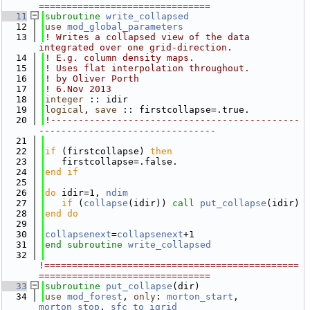
===============================
   11
subroutine 
write_collapsed
   12
use 
mod_global_parameters
   13
! Writes a collapsed view of the data 
integrated over one grid-direction.  
   14
! E.g. column density maps.  
   15
! Uses flat interpolation throughout.
   16
! by Oliver Porth
   17
! 6.Nov 2013
   18
integer
 :: idir
   19
logical
, 
save
 :: firstcollapse=.true.
   20
!---------------------------------------------
--------------------------------
   21
   22
if
 (firstcollapse) 
then
   23
   firstcollapse=.false.
   24
end if
   25
   26
do
 idir=1, 
ndim
   27
if
 (
collapse
(idir)) 
call 
put_collapse
(idir)
   28
end do
   29
   30
collapsenext
=
collapsenext
+1
   31
end subroutine 
write_collapsed
   32
!==============================================
===============================
   33
subroutine 
put_collapse
(dir)
   34
use 
mod_forest
, 
only
: 
morton_start
, 
morton_stop
, 
sfc_to_igrid