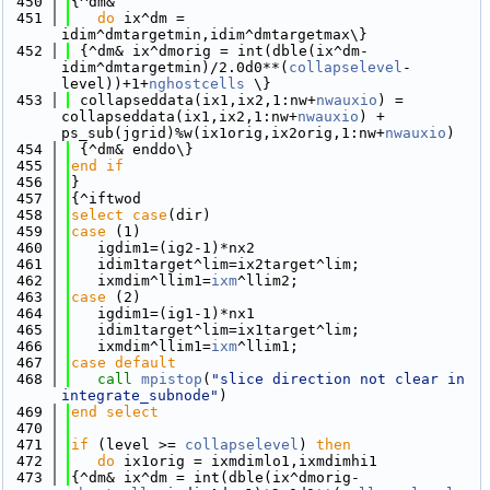
  450
{^dm&
  451
do
 ix^dm = 
idim^dmtargetmin,idim^dmtargetmax\}
  452
 {^dm& ix^dmorig = int(dble(ix^dm-
idim^dmtargetmin)/2.0d0**(
collapselevel
-
level))+1+
nghostcells
 \}
  453
 collapseddata(ix1,ix2,1:nw+
nwauxio
) = 
collapseddata(ix1,ix2,1:nw+
nwauxio
) + 
ps_sub(jgrid)%w(ix1orig,ix2orig,1:nw+
nwauxio
)
  454
 {^dm& enddo\}
  455
end if
  456
}
  457
{^iftwod
  458
select case
(dir)
  459
case
 (1)
  460
   igdim1=(ig2-1)*nx2
  461
   idim1target^lim=ix2target^lim; 
  462
   ixmdim^llim1=
ixm
^llim2;
  463
case
 (2)
  464
   igdim1=(ig1-1)*nx1
  465
   idim1target^lim=ix1target^lim; 
  466
   ixmdim^llim1=
ixm
^llim1;
  467
case default
  468
call 
mpistop
(
"slice direction not clear in 
integrate_subnode"
)
  469
end select
  470
  471
if
 (level >= 
collapselevel
) 
then
  472
do
 ix1orig = ixmdimlo1,ixmdimhi1
  473
{^dm& ix^dm = int(dble(ix^dmorig-