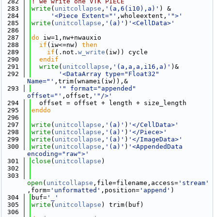
  282
! we write one VTK PIECE
  283
write
(
unitcollapse
,
'(a,6(i10),a)'
) &
  284
'<Piece Extent="'
,wholeextent,
'">'
  285
write
(
unitcollapse
,
'(a)'
)
'<CellData>'
  286
  287
do
 iw=1,nw+nwauxio
  288
if
(iw<=nw) 
then
  289
if
(.not.
w_write
(iw)) cycle
  290
  endif
  291
write
(
unitcollapse
,
'(a,a,a,i16,a)'
)&
  292
'<DataArray type="Float32" 
Name="'
,trim(wnamei(iw)),&
  293
'" format="appended" 
offset="'
,offset,
'"/>'
  294
  offset = offset + length + size_length
  295
enddo
  296
  297
write
(
unitcollapse
,
'(a)'
)
'</CellData>'
  298
write
(
unitcollapse
,
'(a)'
)
'</Piece>'
  299
write
(
unitcollapse
,
'(a)'
)
'</ImageData>'
  300
write
(
unitcollapse
,
'(a)'
)
'<AppendedData 
encoding="raw">'
  301
close
(
unitcollapse
)
  302
  303
open
(
unitcollapse
,file=filename,access=
'stream'
,form=
'unformatted'
,position=
'append'
)
  304
buf=
'_'
  305
write
(
unitcollapse
) trim(buf)
  306