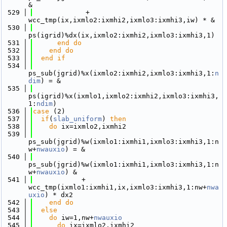
&
  529
             + 
wcc_tmp(ix,ixmlo2:ixmhi2,ixmlo3:ixmhi3,iw) * &
  530
ps(igrid)%dx(ix,ixmlo2:ixmhi2,ixmlo3:ixmhi3,1)
  531
      end do
  532
    end do
  533
  end if
  534
ps_sub(jgrid)%x(ixmlo2:ixmhi2,ixmlo3:ixmhi3,1:
n
dim
) = &
  535
ps(igrid)%x(ixmlo1,ixmlo2:ixmhi2,ixmlo3:ixmhi3,
1:
ndim
)
  536
case
 (2)
  537
if
(
slab_uniform
) 
then
  538
do
 ix=ixmlo2,ixmhi2
  539
ps_sub(jgrid)%w(ixmlo1:ixmhi1,ixmlo3:ixmhi3,1:n
w+
nwauxio
) = &
  540
ps_sub(jgrid)%w(ixmlo1:ixmhi1,ixmlo3:ixmhi3,1:n
w+
nwauxio
) &
  541
            + 
wcc_tmp(ixmlo1:ixmhi1,ix,ixmlo3:ixmhi3,1:nw+
nwa
uxio
) * dx2
  542
    end do
  543
else
  544
do
 iw=1,nw+
nwauxio
  545
do
 ix=ixmlo2,ixmhi2