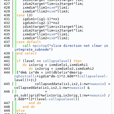
  427
   idim2target^lim=ix3target^lim;
  428
   ixmdim^llim1=
ixm
^llim1;
  429
   ixmdim^llim2=
ixm
^llim3;
  430
case
 (3)
  431
   igdim1=(ig1-1)*nx1
  432
   igdim2=(ig2-1)*nx2
  433
   idim1target^lim=ix1target^lim; 
  434
   idim2target^lim=ix2target^lim;
  435
   ixmdim^llim1=
ixm
^llim1;
  436
   ixmdim^llim2=
ixm
^llim2;
  437
case default
  438
call 
mpistop
(
"slice direction not clear in 
integrate_subnode"
)
  439
end select
  440
  441
if
 (level >= 
collapselevel
) 
then
  442
do
 ix1orig = ixmdimlo1,ixmdimhi1
  443
do
 ix2orig = ixmdimlo2,ixmdimhi2
  444
{^dm& ix^dm = int(dble(ix^dmorig-
nghostcells
+igdim^dm-1)*2.0d0**(
collapselevel
-
level))+1\}
  445
         collapseddata(ix1,ix2,1:nw+
nwauxio
) = 
collapseddata(ix1,ix2,1:nw+
nwauxio
) &
  446
              + 
ps_sub(jgrid)%w(ix1orig,ix2orig,1:nw+
nwauxio
) / 
2.0d0**(2*(level-
collapselevel
))
  447
      end do
  448
   end do
  449
else