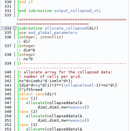
  330
end if
  331
  332
end subroutine 
output_collapsed_vti
  333
!==============================================
===============================
  334
subroutine 
allocate_collapsed
(dir)
  335
use 
mod_global_parameters
  336
integer
, 
intent(in)
:: dir
  337
integer
:: dim^D
  338
integer
:: nx^D
  339
!---------------------------------------------
--------------------------------
  340
! allocate array for the collapsed data:
  341
! number of cells per grid.
  342
nx^d=ixmhi^d-ixmlo^d+1;
  343
{dim^d=
ng
^d(1)*2**(
collapselevel
-1)*nx^d\}
  344
{^ifthreed
  345
select case
(dir)
  346
case
 (1)
  347
allocate
(collapseddata(&
  348
        dim2,dim3,nw+
nwauxio
))
  349
case
 (2)
  350
allocate
(collapseddata(&
  351
        dim1,dim3,nw+
nwauxio
))
  352
case
 (3)
  353
allocate
(collapseddata(&