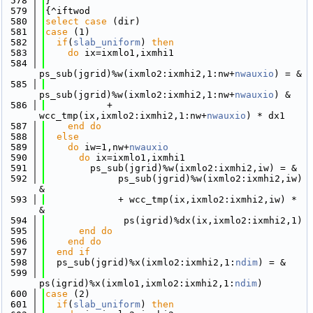
  578
}
  579
{^iftwod
  580
select case
 (dir)
  581
case
 (1)
  582
if
(
slab_uniform
) 
then
  583
do
 ix=ixmlo1,ixmhi1
  584
ps_sub(jgrid)%w(ixmlo2:ixmhi2,1:nw+
nwauxio
) = &
  585
ps_sub(jgrid)%w(ixmlo2:ixmhi2,1:nw+
nwauxio
) &
  586
           + 
wcc_tmp(ix,ixmlo2:ixmhi2,1:nw+
nwauxio
) * dx1
  587
    end do
  588
else
  589
do
 iw=1,nw+
nwauxio
  590
do
 ix=ixmlo1,ixmhi1
  591
        ps_sub(jgrid)%w(ixmlo2:ixmhi2,iw) = &
  592
             ps_sub(jgrid)%w(ixmlo2:ixmhi2,iw) 
&
  593
             + wcc_tmp(ix,ixmlo2:ixmhi2,iw) * 
&
  594
              ps(igrid)%dx(ix,ixmlo2:ixmhi2,1)
  595
      end do
  596
    end do
  597
  end if
  598
  ps_sub(jgrid)%x(ixmlo2:ixmhi2,1:
ndim
) = &
  599
ps(igrid)%x(ixmlo1,ixmlo2:ixmhi2,1:
ndim
)
  600
case
 (2)
  601
if
(
slab_uniform
) 
then