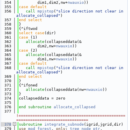
  354
        dim1,dim2,nw+
nwauxio
))
  355
case default
  356
call 
mpistop
(
"slice direction not clear in 
allocate_collapsed"
)
  357
end select
  358
}
  359
{^iftwod
  360
select case
(dir)
  361
case
 (1)
  362
allocate
(collapseddata(&
  363
        dim2,nw+
nwauxio
))
  364
case
 (2)
  365
allocate
(collapseddata(&
  366
        dim1,nw+
nwauxio
))
  367
case default
  368
call 
mpistop
(
"slice direction not clear in 
allocate_collapsed"
)
  369
end select
  370
}
  371
{^ifoned
  372
allocate
(collapseddata(nw+
nwauxio
))
  373
}
  374
collapseddata = zero
  375
  376
end subroutine 
allocate_collapsed
  377
!==============================================
===============================
  378
subroutine 
integrate_subnode
(igrid,jgrid,dir)
  379
use 
mod_forest
, 
only
: 
tree_node_ptr
, 