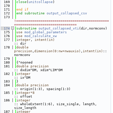
  169
close
(
unitcollapse
)
  170
  171
end if
  172
end subroutine 
output_collapsed_csv
  173
!==============================================
===============================
  174
subroutine 
output_collapsed_vti
(dir,normconv)
  175
use 
mod_global_parameters
  176
use 
mod_calculate_xw
  177
integer
, 
intent(in)
:: dir
  178
double 
precision
,
dimension(0:nw+nwauxio)
,
intent(in)
:: 
normconv 
  179
  180
{^nooned
  181
double precision
:: dxdim^DM, xdim^LIM^DM
  182
integer
:: ix^DM
  183
}
  184
double precision
:: origin(1:3), spacing(1:3)
  185
integer*8
:: offset
  186
integer
:: wholeExtent(1:6), size_single, length, 
size_length
  187
integer