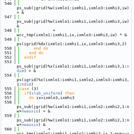
  546
ps_sub(jgrid)%w(ixmlo1:ixmhi1,ixmlo3:ixmhi3,iw) 
= &
  547
ps_sub(jgrid)%w(ixmlo1:ixmhi1,ixmlo3:ixmhi3,iw) 
&
  548
              + 
wcc_tmp(ixmlo1:ixmhi1,ix,ixmlo3:ixmhi3,iw) * &
  549
ps(igrid)%dx(ixmlo1:ixmhi1,ix,ixmlo3:ixmhi3,2)
  550
      end do
  551
    end do
  552
  endif
  553
ps_sub(jgrid)%x(ixmlo1:ixmhi1,ixmlo3:ixmhi3,1:
n
dim
) = &
  554
ps(igrid)%x(ixmlo1:ixmhi1,ixmlo2,ixmlo3:ixmhi3,
1:
ndim
) 
  555
case
 (3)
  556
if
(
slab_uniform
) 
then
  557
do
 ix=ixmlo3,ixmhi3
  558
ps_sub(jgrid)%w(ixmlo1:ixmhi1,ixmlo2:ixmhi2,1:n
w+
nwauxio
) = &
  559
ps_sub(jgrid)%w(ixmlo1:ixmhi1,ixmlo2:ixmhi2,1:n
w+
nwauxio
) &
  560
            + 
wcc_tmp(ixmlo1:ixmhi1,ixmlo2:ixmhi2,ix,1:nw+
nwa