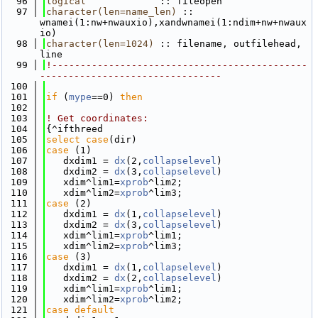
   96
logical
             :: fileopen
   97
character(len=name_len)
 :: 
wnamei(1:nw+nwauxio),xandwnamei(1:ndim+nw+nwaux
io)
   98
character(len=1024)
 :: filename, outfilehead, 
line
   99
!---------------------------------------------
--------------------------------
  100
  101
if
 (
mype
==0) 
then
  102
  103
! Get coordinates:
  104
{^ifthreed
  105
select case
(dir)
  106
case
 (1)
  107
   dxdim1 = 
dx
(2,
collapselevel
)
  108
   dxdim2 = 
dx
(3,
collapselevel
)
  109
   xdim^lim1=
xprob
^lim2; 
  110
   xdim^lim2=
xprob
^lim3; 
  111
case
 (2)
  112
   dxdim1 = 
dx
(1,
collapselevel
)
  113
   dxdim2 = 
dx
(3,
collapselevel
)
  114
   xdim^lim1=
xprob
^lim1; 
  115
   xdim^lim2=
xprob
^lim3; 
  116
case
 (3)
  117
   dxdim1 = 
dx
(1,
collapselevel
)
  118
   dxdim2 = 
dx
(2,
collapselevel
)
  119
   xdim^lim1=
xprob
^lim1; 
  120
   xdim^lim2=
xprob
^lim2; 
  121
case default