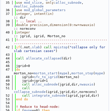
   35
use 
mod_slice
, 
only
:
alloc_subnode
, 
dealloc_subnode
   36
use 
mod_global_parameters
   37
integer
, 
intent(in)
:: dir
   38
! .. local ..
   39
double precision
,
dimension(0:nw+nwauxio)
:: normconv 
   40
integer
:: jgrid, igrid, Morton_no
   41
!---------------------------------------------
--------------------------------
   42
if
(.not.
slab
) 
call 
mpistop
(
"collapse only for 
slab cartesian cases"
)
   43
   44
call 
allocate_collapsed
(dir)
   45
   46
jgrid=0
   47
do
morton_no=
morton_start
(
mype
),
morton_stop
(
mype
)
   48
   igrid=
sfc_to_igrid
(morton_no)
   49
   jgrid=jgrid+1
   50
call 
alloc_subnode
(jgrid,dir,
nwauxio
)
   51
call 
collapse_subnode
(igrid,jgrid,dir,normconv)
   52
call 
integrate_subnode
(igrid,jgrid,dir)
   53
end do
   54
   55
! Reduce to head-node:
   56
if
 (
mype
==0) 
then