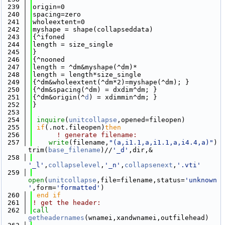
  239
origin=0
  240
spacing=zero
  241
wholeextent=0
  242
myshape = shape(collapseddata)
  243
{^ifoned
  244
length = size_single
  245
}
  246
{^nooned
  247
length = ^dm&myshape(^dm)*
  248
length = length*size_single
  249
{^dm&wholeextent(^dm*2)=myshape(^dm); }
  250
{^dm&spacing(^dm) = dxdim^dm; }
  251
{^dm&origin(^
d
) = xdimmin^dm; }
  252
}
  253
  254
inquire
(
unitcollapse
,opened=fileopen)
  255
if
(.not.fileopen)
then
  256
! generate filename: 
  257
write
(filename,
"(a,i1.1,a,i1.1,a,i4.4,a)"
) 
trim(
base_filename
)//
'_d'
,dir,&
  258
'_l'
,
collapselevel
,
'_n'
,
collapsenext
,
'.vti'
  259
open
(
unitcollapse
,file=filename,status=
'unknown
'
,form=
'formatted'
)
  260
 end if
  261
! get the header: 
  262
call 
getheadernames
(wnamei,xandwnamei,outfilehead)