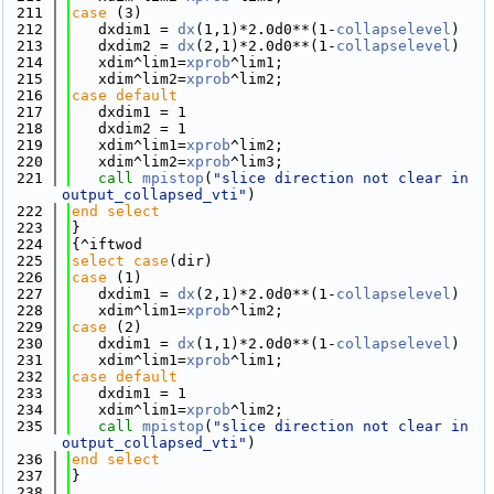
  211
case
 (3)
  212
   dxdim1 = 
dx
(1,1)*2.0d0**(1-
collapselevel
)
  213
   dxdim2 = 
dx
(2,1)*2.0d0**(1-
collapselevel
)
  214
   xdim^lim1=
xprob
^lim1; 
  215
   xdim^lim2=
xprob
^lim2; 
  216
case default
  217
   dxdim1 = 1
  218
   dxdim2 = 1
  219
   xdim^lim1=
xprob
^lim2; 
  220
   xdim^lim2=
xprob
^lim3; 
  221
call 
mpistop
(
"slice direction not clear in 
output_collapsed_vti"
)
  222
end select
  223
}
  224
{^iftwod
  225
select case
(dir)
  226
case
 (1)
  227
   dxdim1 = 
dx
(2,1)*2.0d0**(1-
collapselevel
)
  228
   xdim^lim1=
xprob
^lim2; 
  229
case
 (2)
  230
   dxdim1 = 
dx
(1,1)*2.0d0**(1-
collapselevel
)
  231
   xdim^lim1=
xprob
^lim1; 
  232
case default
  233
   dxdim1 = 1
  234
   xdim^lim1=
xprob
^lim2; 
  235
call 
mpistop
(
"slice direction not clear in 
output_collapsed_vti"
)
  236
end select
  237
}
  238