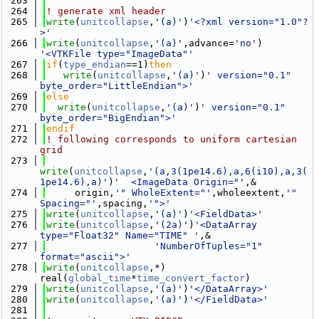
  263
  264
! generate xml header
  265
write
(
unitcollapse
,
'(a)'
)
'<?xml version="1.0"?
>'
  266
write
(
unitcollapse
,
'(a)'
,advance=
'no'
) 
'<VTKFile type="ImageData"'
  267
if
(
type_endian
==1)
then
  268
write
(
unitcollapse
,
'(a)'
)
' version="0.1" 
byte_order="LittleEndian">'
  269
else
  270
write
(
unitcollapse
,
'(a)'
)
' version="0.1" 
byte_order="BigEndian">'
  271
endif
  272
! following corresponds to uniform cartesian 
grid
  273
write
(
unitcollapse
,
'(a,3(1pe14.6),a,6(i10),a,3(
1pe14.6),a)'
)
'  <ImageData Origin="'
,&
  274
     origin,
'" WholeExtent="'
,wholeextent,
'" 
Spacing="'
,spacing,
'">'
  275
write
(
unitcollapse
,
'(a)'
)
'<FieldData>'
  276
write
(
unitcollapse
,
'(2a)'
)
'<DataArray 
type="Float32" Name="TIME" '
,&
  277
'NumberOfTuples="1" 
format="ascii">'
  278
write
(
unitcollapse
,*) 
real(
global_time
*
time_convert_factor
)
  279
write
(
unitcollapse
,
'(a)'
)
'</DataArray>'
  280
write
(
unitcollapse
,
'(a)'
)
'</FieldData>'
  281