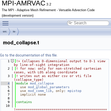
MPI-AMRVAC
3.2
The MPI - Adaptive Mesh Refinement - Versatile Advection Code
(development version)
Toggle main menu visibility
src
io
mod_collapse.t
Go to the documentation of this file.
    1
!> Collapses D-dimensional output to D-1 view 
by line-of-sight integration
    2
! for now: only for non-stretched cartesian 
cases, with LOS along coordinate
    3
! writes out as either csv or vti file 
(collapse_type)
    4
module
mod_collapse
    5
use 
mod_global_parameters
    6
use 
mod_comm_lib
, 
only
: 
mpistop
    7
implicit none
    8
    9
contains
   10
!==============================================