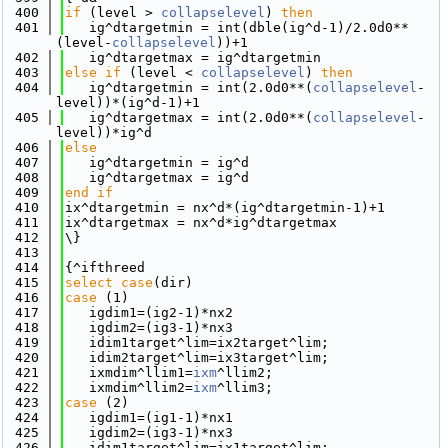
  400
if
 (level > 
collapselevel
) 
then
  401
   ig^dtargetmin = int(dble(ig^d-1)/2.0d0**
(level-
collapselevel
))+1
  402
   ig^dtargetmax = ig^dtargetmin
  403
else
if
 (level < 
collapselevel
) 
then
  404
   ig^dtargetmin = int(2.0d0**(
collapselevel
-
level))*(ig^d-1)+1
  405
   ig^dtargetmax = int(2.0d0**(
collapselevel
-
level))*ig^d
  406
else
  407
   ig^dtargetmin = ig^d
  408
   ig^dtargetmax = ig^d
  409
end if
  410
ix^dtargetmin = nx^d*(ig^dtargetmin-1)+1
  411
ix^dtargetmax = nx^d*ig^dtargetmax
  412
\}
  413
  414
{^ifthreed
  415
select case
(dir)
  416
case
 (1)
  417
   igdim1=(ig2-1)*nx2
  418
   igdim2=(ig3-1)*nx3
  419
   idim1target^lim=ix2target^lim; 
  420
   idim2target^lim=ix3target^lim;
  421
   ixmdim^llim1=
ixm
^llim2;
  422
   ixmdim^llim2=
ixm
^llim3;
  423
case
 (2)
  424
   igdim1=(ig1-1)*nx1
  425
   igdim2=(ig3-1)*nx3
  426
   idim1target^lim=ix1target^lim; 