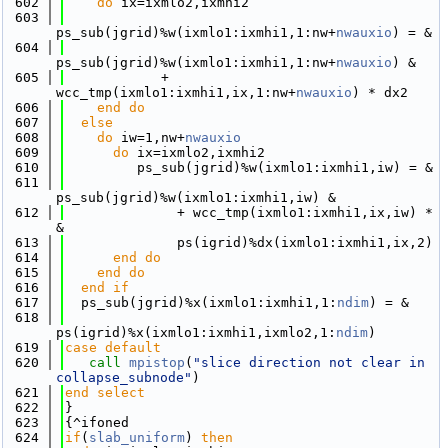
  602
do
 ix=ixmlo2,ixmhi2
  603
ps_sub(jgrid)%w(ixmlo1:ixmhi1,1:nw+
nwauxio
) = &
  604
ps_sub(jgrid)%w(ixmlo1:ixmhi1,1:nw+
nwauxio
) &
  605
            + 
wcc_tmp(ixmlo1:ixmhi1,ix,1:nw+
nwauxio
) * dx2
  606
    end do
  607
else
  608
do
 iw=1,nw+
nwauxio
  609
do
 ix=ixmlo2,ixmhi2
  610
         ps_sub(jgrid)%w(ixmlo1:ixmhi1,iw) = &
  611
ps_sub(jgrid)%w(ixmlo1:ixmhi1,iw) &
  612
              + wcc_tmp(ixmlo1:ixmhi1,ix,iw) * 
&
  613
              ps(igrid)%dx(ixmlo1:ixmhi1,ix,2)
  614
      end do
  615
    end do
  616
  end if
  617
  ps_sub(jgrid)%x(ixmlo1:ixmhi1,1:
ndim
) = &
  618
ps(igrid)%x(ixmlo1:ixmhi1,ixmlo2,1:
ndim
) 
  619
case default
  620
call 
mpistop
(
"slice direction not clear in 
collapse_subnode"
)
  621
end select
  622
}
  623
{^ifoned   
  624
if
(
slab_uniform
) 
then