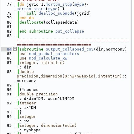
   77
do
 jgrid=1,
morton_stop
(
mype
)-
morton_start
(
mype
)+1
   78
call 
dealloc_subnode
(jgrid)
   79
end do
   80
deallocate
(collapseddata)
   81
   82
end subroutine 
put_collapse
   83
!==============================================
===============================
   84
subroutine 
output_collapsed_csv
(dir,normconv)
   85
use 
mod_global_parameters
   86
use 
mod_calculate_xw
   87
integer
, 
intent(in)
:: dir
   88
double 
precision
,
dimension(0:nw+nwauxio)
,
intent(in)
:: 
normconv 
   89
   90
{^nooned
   91
double precision
:: dxdim^DM, xdim^LIM^DM
   92
integer
:: ix^DM
   93
}
   94
integer
:: iw
   95
integer
, 
dimension(ndim)
:: myshape