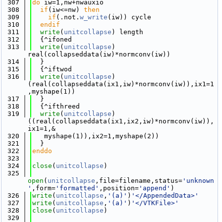
  307
do
 iw=1,nw+nwauxio
  308
if
(iw<=nw) 
then
  309
if
(.not.
w_write
(iw)) cycle
  310
  endif
  311
write
(
unitcollapse
) length
  312
  {^ifoned
  313
write
(
unitcollapse
) 
real(collapseddata(iw)*normconv(iw))
  314
  }
  315
  {^iftwod
  316
write
(
unitcollapse
) 
(real(collapseddata(ix1,iw)*normconv(iw)),ix1=1
,myshape(1))
  317
  }
  318
  {^ifthreed
  319
write
(
unitcollapse
) 
((real(collapseddata(ix1,ix2,iw)*normconv(iw)),
ix1=1,&
  320
   myshape(1)),ix2=1,myshape(2))
  321
  }
  322
enddo
  323
  324
close
(
unitcollapse
)
  325
open
(
unitcollapse
,file=filename,status=
'unknown
'
,form=
'formatted'
,position=
'append'
)
  326
write
(
unitcollapse
,
'(a)'
)
'</AppendedData>'
  327
write
(
unitcollapse
,
'(a)'
)
'</VTKFile>'
  328
close
(
unitcollapse
)
  329