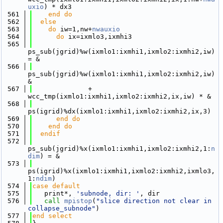
uxio
) * dx3
  561
    end do
  562
else
  563
do
 iw=1,nw+
nwauxio
  564
do
 ix=ixmlo3,ixmhi3
  565
ps_sub(jgrid)%w(ixmlo1:ixmhi1,ixmlo2:ixmhi2,iw) 
= &
  566
ps_sub(jgrid)%w(ixmlo1:ixmhi1,ixmlo2:ixmhi2,iw) 
&
  567
              + 
wcc_tmp(ixmlo1:ixmhi1,ixmlo2:ixmhi2,ix,iw) * &
  568
ps(igrid)%dx(ixmlo1:ixmhi1,ixmlo2:ixmhi2,ix,3)
  569
      end do
  570
    end do
  571
  endif
  572
ps_sub(jgrid)%x(ixmlo1:ixmhi1,ixmlo2:ixmhi2,1:
n
dim
) = &
  573
ps(igrid)%x(ixmlo1:ixmhi1,ixmlo2:ixmhi2,ixmlo3,
1:
ndim
) 
  574
case default
  575
   print*, 
'subnode, dir: '
, dir
  576
call 
mpistop
(
"slice direction not clear in 
collapse_subnode"
)
  577
end select