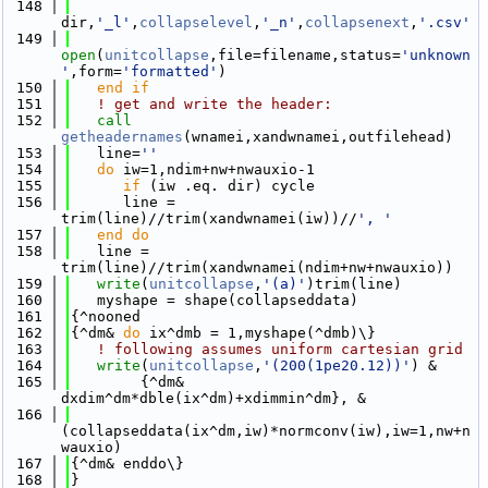
  148
dir,
'_l'
,
collapselevel
,
'_n'
,
collapsenext
,
'.csv'
  149
open
(
unitcollapse
,file=filename,status=
'unknown
'
,form=
'formatted'
)
  150
   end if
  151
! get and write the header: 
  152
call 
getheadernames
(wnamei,xandwnamei,outfilehead)
  153
   line=
''
  154
do
 iw=1,ndim+nw+nwauxio-1
  155
if
 (iw .eq. dir) cycle
  156
      line = 
trim(line)//trim(xandwnamei(iw))//
', '
  157
   end do
  158
   line = 
trim(line)//trim(xandwnamei(ndim+nw+nwauxio))
  159
write
(
unitcollapse
,
'(a)'
)trim(line)
  160
   myshape = shape(collapseddata)
  161
{^nooned
  162
{^dm& 
do
 ix^dmb = 1,myshape(^dmb)\}
  163
! following assumes uniform cartesian grid
  164
write
(
unitcollapse
,
'(200(1pe20.12))'
) &
  165
        {^dm& 
dxdim^dm*dble(ix^dm)+xdimmin^dm}, &
  166
(collapseddata(ix^dm,iw)*normconv(iw),iw=1,nw+n
wauxio)
  167
{^dm& enddo\}
  168
}