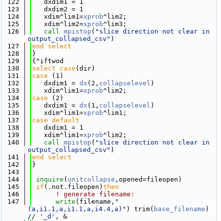
  122
   dxdim1 = 1
  123
   dxdim2 = 1
  124
   xdim^lim1=
xprob
^lim2; 
  125
   xdim^lim2=
xprob
^lim3; 
  126
call 
mpistop
(
"slice direction not clear in 
output_collapsed_csv"
)
  127
end select
  128
}
  129
{^iftwod
  130
select case
(dir)
  131
case
 (1)
  132
   dxdim1 = 
dx
(2,
collapselevel
)
  133
   xdim^lim1=
xprob
^lim2; 
  134
case
 (2)
  135
   dxdim1 = 
dx
(1,
collapselevel
)
  136
   xdim^lim1=
xprob
^lim1; 
  137
case default
  138
   dxdim1 = 1
  139
   xdim^lim1=
xprob
^lim2; 
  140
call 
mpistop
(
"slice direction not clear in 
output_collapsed_csv"
)
  141
end select
  142
}
  143
  144
inquire
(
unitcollapse
,opened=fileopen)
  145
if
(.not.fileopen)
then
  146
! generate filename: 
  147
write
(filename,
"
(a,i1.1,a,i1.1,a,i4.4,a)"
) trim(
base_filename
) 
// 
'_d'
, &