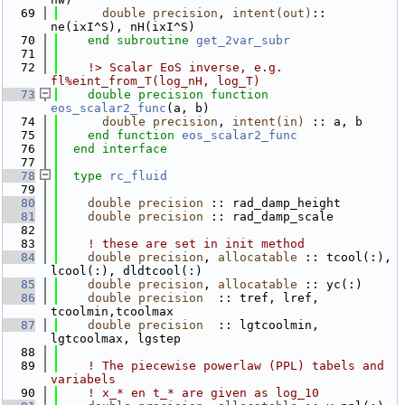
   69
double precision
, 
intent(out)
:: 
ne(ixI^S), nH(ixI^S)
   70
end subroutine 
get_2var_subr
   71
   72
    !> Scalar EoS inverse, e.g. 
fl%eint_from_T(log_nH, log_T)
   73
double precision 
function 
eos_scalar2_func
(a, b)
   74
double precision
, 
intent(in)
 :: a, b
   75
end function 
eos_scalar2_func
   76
end interface
   77
   78
type
rc_fluid
   79
   80
double precision
 :: rad_damp_height
   81
double precision
 :: rad_damp_scale
   82
   83
! these are set in init method
   84
double precision
, 
allocatable
 :: tcool(:), 
lcool(:), dldtcool(:)
   85
double precision
, 
allocatable
 :: yc(:)
   86
double precision
  :: tref, lref, 
tcoolmin,tcoolmax
   87
double precision
  :: lgtcoolmin, 
lgtcoolmax, lgstep
   88
   89
! The piecewise powerlaw (PPL) tabels and 
variabels
   90
! x_* en t_* are given as log_10