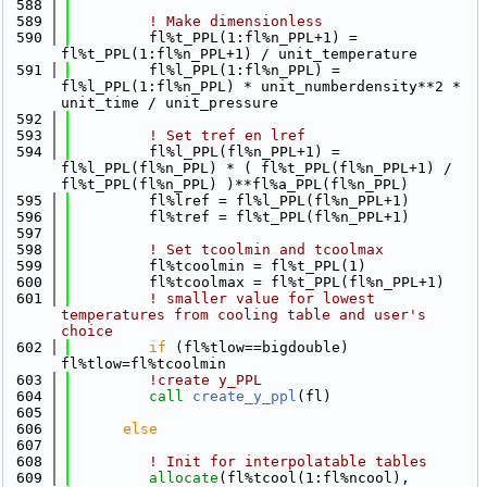
  588
  589
! Make dimensionless
  590
         fl%t_PPL(1:fl%n_PPL+1) = 
fl%t_PPL(1:fl%n_PPL+1) / unit_temperature
  591
         fl%l_PPL(1:fl%n_PPL) = 
fl%l_PPL(1:fl%n_PPL) * unit_numberdensity**2 * 
unit_time / unit_pressure
  592
  593
! Set tref en lref
  594
         fl%l_PPL(fl%n_PPL+1) = 
fl%l_PPL(fl%n_PPL) * ( fl%t_PPL(fl%n_PPL+1) / 
fl%t_PPL(fl%n_PPL) )**fl%a_PPL(fl%n_PPL)
  595
         fl%lref = fl%l_PPL(fl%n_PPL+1)
  596
         fl%tref = fl%t_PPL(fl%n_PPL+1)
  597
  598
! Set tcoolmin and tcoolmax
  599
         fl%tcoolmin = fl%t_PPL(1)
  600
         fl%tcoolmax = fl%t_PPL(fl%n_PPL+1)
  601
! smaller value for lowest 
temperatures from cooling table and user's 
choice
  602
if
 (fl%tlow==bigdouble) 
fl%tlow=fl%tcoolmin
  603
!create y_PPL
  604
call 
create_y_ppl
(fl)
  605
  606
else
  607
  608
! Init for interpolatable tables
  609
allocate
(fl%tcool(1:fl%ncool), 