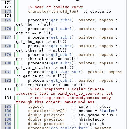
  171
  172
    !> Name of cooling curve
  173
character(len=std_len)
  :: coolcurve
  174
  175
    procedure(
get_subr1
), 
pointer
, 
nopass
 :: 
get_rho => null()
  176
    procedure(
get_subr1
), 
pointer
, 
nopass
 :: 
get_te => null()
  177
    procedure(
get_subr1
), 
pointer
, 
nopass
 :: 
get_rho_equi => null()
  178
    procedure(
get_subr1
), 
pointer
, 
nopass
 :: 
get_pthermal => null()
  179
    procedure(
get_subr1
), 
pointer
, 
nopass
 :: 
get_pthermal_equi => null()
  180
    procedure(
get_subr1
), 
pointer
, 
nopass
 :: 
get_var_rfactor => null()
  181
    procedure(
get_2var_subr
), 
pointer
, 
nopass
:: get_ne_nh => null()
  182
    procedure(
get_subr1
), 
pointer
, 
nopass
 :: 
get_temperature_equi => null()
  183
    !> EoS snapshots + scalar inverse 
accessors (set in bind_eos_to_source); let
  184
    !> cooling reach thermodynamics only 
through this object, never mod_eos.
  185
logical
            :: ione = .false.
  186
character(len=20)
  :: method = 
'tables'
  187
double precision
   :: inv_gamma_minus_1
  188
double precision
   :: nh2rhofactor
  189
double precision
   :: eion_per_nh
  190
procedure
(
eos_scalar2_func
), 
pointer
, 