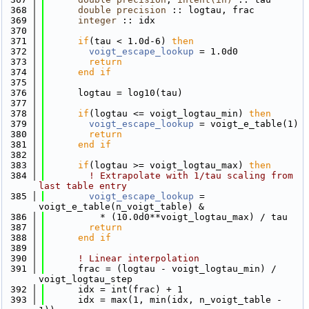
  368
double precision
 :: logtau, frac
  369
integer
 :: idx
  370
  371
if
(tau < 1.0d-6) 
then
  372
voigt_escape_lookup
 = 1.0d0
  373
return
  374
      end if
  375
  376
      logtau = log10(tau)
  377
  378
if
(logtau <= voigt_logtau_min) 
then
  379
voigt_escape_lookup
 = voigt_e_table(1)
  380
return
  381
      end if
  382
  383
if
(logtau >= voigt_logtau_max) 
then
  384
! Extrapolate with 1/tau scaling from 
last table entry
  385
voigt_escape_lookup
 = 
voigt_e_table(n_voigt_table) &
  386
          * (10.0d0**voigt_logtau_max) / tau
  387
return
  388
      end if
  389
  390
! Linear interpolation
  391
      frac = (logtau - voigt_logtau_min) / 
voigt_logtau_step
  392
      idx = int(frac) + 1
  393
      idx = max(1, min(idx, n_voigt_table - 