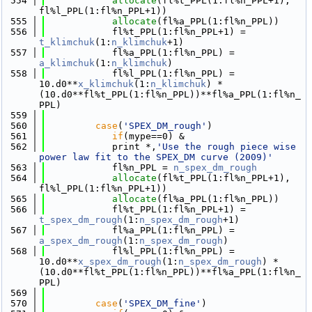
  554
allocate
(fl%t_PPL(1:fl%n_PPL+1), 
fl%l_PPL(1:fl%n_PPL+1))
  555
allocate
(fl%a_PPL(1:fl%n_PPL))
  556
            fl%t_PPL(1:fl%n_PPL+1) = 
t_klimchuk
(1:
n_klimchuk
+1)
  557
            fl%a_PPL(1:fl%n_PPL) = 
a_klimchuk
(1:
n_klimchuk
)
  558
            fl%l_PPL(1:fl%n_PPL) = 
10.d0**
x_klimchuk
(1:
n_klimchuk
) * 
(10.d0**fl%t_PPL(1:fl%n_PPL))**fl%a_PPL(1:fl%n_
PPL)  
  559
  560
case
(
'SPEX_DM_rough'
)
  561
if
(mype==0) &
  562
            print *,
'Use the rough piece wise 
power law fit to the SPEX_DM curve (2009)'
  563
            fl%n_PPL = 
n_spex_dm_rough
  564
allocate
(fl%t_PPL(1:fl%n_PPL+1), 
fl%l_PPL(1:fl%n_PPL+1))
  565
allocate
(fl%a_PPL(1:fl%n_PPL))
  566
            fl%t_PPL(1:fl%n_PPL+1) = 
t_spex_dm_rough
(1:
n_spex_dm_rough
+1)
  567
            fl%a_PPL(1:fl%n_PPL) = 
a_spex_dm_rough
(1:
n_spex_dm_rough
)
  568
            fl%l_PPL(1:fl%n_PPL) = 
10.d0**
x_spex_dm_rough
(1:
n_spex_dm_rough
) * 
(10.d0**fl%t_PPL(1:fl%n_PPL))**fl%a_PPL(1:fl%n_
PPL)  
  569
  570
case
(
'SPEX_DM_fine'
)