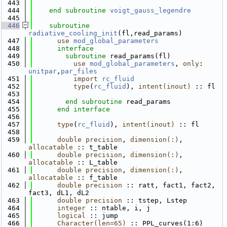
  443
  444
end subroutine 
voigt_gauss_legendre
  445
  446
subroutine 
radiative_cooling_init
(fl,read_params)
  447
use 
mod_global_parameters
  448
interface
  449
subroutine 
read_params(fl)
  450
use 
mod_global_parameters
, 
only
: 
unitpar
,
par_files
  451
import 
rc_fluid
  452
type
(
rc_fluid
), 
intent(inout)
 :: fl
  453
  454
end subroutine 
read_params
  455
end interface  
  456
  457
type
(
rc_fluid
), 
intent(inout)
 :: fl
  458
  459
double precision
, 
dimension(:)
, 
allocatable
 :: t_table
  460
double precision
, 
dimension(:)
, 
allocatable
 :: L_table
  461
double precision
, 
dimension(:)
, 
allocatable
 :: f_table
  462
double precision
 :: ratt, fact1, fact2, 
fact3, dL1, dL2
  463
double precision
 :: tstep, Lstep
  464
integer
 :: ntable, i, j
  465
logical
 :: jump
  466
Character(len=65)
 :: PPL_curves(1:6)