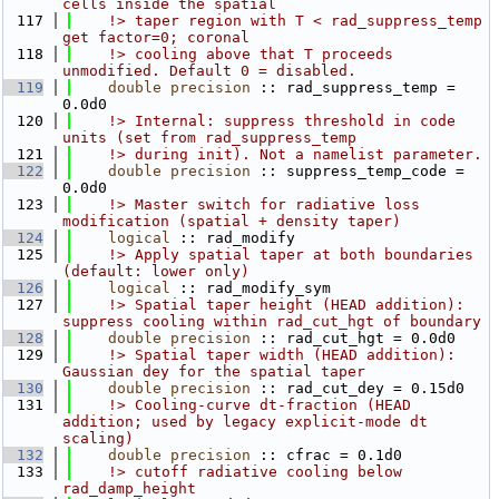
cells inside the spatial
  117
    !> taper region with T < rad_suppress_temp 
get factor=0; coronal
  118
    !> cooling above that T proceeds 
unmodified. Default 0 = disabled.
  119
double precision
 :: rad_suppress_temp = 
0.0d0
  120
    !> Internal: suppress threshold in code 
units (set from rad_suppress_temp
  121
    !> during init). Not a namelist parameter.
  122
double precision
 :: suppress_temp_code = 
0.0d0
  123
    !> Master switch for radiative loss 
modification (spatial + density taper)
  124
logical
 :: rad_modify
  125
    !> Apply spatial taper at both boundaries 
(default: lower only)
  126
logical
 :: rad_modify_sym
  127
    !> Spatial taper height (HEAD addition): 
suppress cooling within rad_cut_hgt of boundary
  128
double precision
 :: rad_cut_hgt = 0.0d0
  129
    !> Spatial taper width (HEAD addition): 
Gaussian dey for the spatial taper
  130
double precision
 :: rad_cut_dey = 0.15d0
  131
    !> Cooling-curve dt-fraction (HEAD 
addition; used by legacy explicit-mode dt 
scaling)
  132
double precision
 :: cfrac = 0.1d0
  133
    !> cutoff radiative cooling below 
rad_damp_height