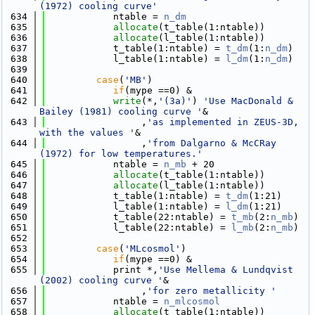
(1972) cooling curve'
  634
            ntable = 
n_dm
  635
allocate
(t_table(1:ntable))
  636
allocate
(l_table(1:ntable))
  637
            t_table(1:ntable) = 
t_dm
(1:
n_dm
)
  638
            l_table(1:ntable) = 
l_dm
(1:
n_dm
)
  639
  640
case
(
'MB'
)
  641
if
(mype ==0) &
  642
write
(*,
'(3a)'
) 
'Use MacDonald & 
Bailey (1981) cooling curve '
&
  643
                 ,
'as implemented in ZEUS-3D, 
with the values '
&
  644
                 ,
'from Dalgarno & McCRay 
(1972) for low temperatures.'
  645
            ntable = 
n_mb
 + 20
  646
allocate
(t_table(1:ntable))
  647
allocate
(l_table(1:ntable))
  648
            t_table(1:ntable) = 
t_dm
(1:21)
  649
            l_table(1:ntable) = 
l_dm
(1:21)
  650
            t_table(22:ntable) = 
t_mb
(2:
n_mb
)
  651
            l_table(22:ntable) = 
l_mb
(2:
n_mb
)
  652
  653
case
(
'MLcosmol'
)
  654
if
(mype ==0) &
  655
            print *,
'Use Mellema & Lundqvist 
(2002) cooling curve '
&
  656
                 ,
'for zero metallicity '
  657
            ntable = 
n_mlcosmol
  658
allocate
(t_table(1:ntable))