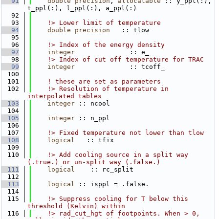
   91
double precision
, 
allocatable
 :: y_ppl(:), 
t_ppl(:), l_ppl(:), a_ppl(:)
   92
   93
    !> Lower limit of temperature
   94
double precision
   :: tlow
   95
   96
    !> Index of the energy density
   97
integer
              :: e_
   98
    !> Index of cut off temperature for TRAC
   99
integer
              :: tcoff_
  100
  101
! these are set as parameters
  102
    !> Resolution of temperature in 
interpolated tables
  103
integer
 :: ncool
  104
  105
integer
 :: n_ppl
  106
  107
    !> Fixed temperature not lower than tlow
  108
logical
   :: tfix
  109
  110
    !> Add cooling source in a split way 
(.true.) or un-split way (.false.)
  111
logical
    :: rc_split
  112
  113
logical
 :: isppl = .false.
  114
  115
    !> Suppress cooling for T below this 
threshold (Kelvin) within
  116
    !> rad_cut_hgt of footpoints. When > 0, 