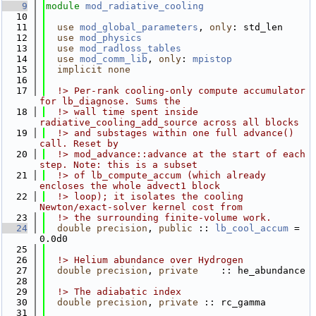
    9
module
mod_radiative_cooling
   10
   11
use 
mod_global_parameters
, 
only
: std_len
   12
use 
mod_physics
   13
use 
mod_radloss_tables
   14
use 
mod_comm_lib
, 
only
: 
mpistop
   15
implicit none
   16
   17
  !> Per-rank cooling-only compute accumulator 
for lb_diagnose. Sums the
   18
  !> wall time spent inside 
radiative_cooling_add_source across all blocks
   19
  !> and substages within one full advance() 
call. Reset by
   20
  !> mod_advance::advance at the start of each 
step. Note: this is a subset
   21
  !> of lb_compute_accum (which already 
encloses the whole advect1 block
   22
  !> loop); it isolates the cooling 
Newton/exact-solver kernel cost from
   23
  !> the surrounding finite-volume work.
   24
double precision
, 
public
 :: 
lb_cool_accum
 = 
0.0d0
   25
   26
  !> Helium abundance over Hydrogen
   27
double precision
, 
private
    :: he_abundance
   28
   29
  !> The adiabatic index
   30
double precision
, 
private
 :: rc_gamma
   31