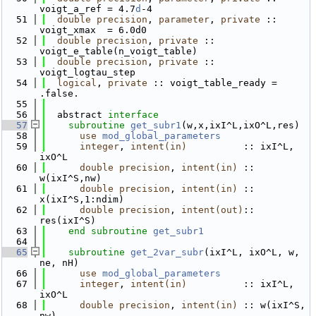
voigt_a_ref = 4.7
d
-4
   51
double precision
, 
parameter
, 
private
 :: 
voigt_xmax  = 6.0d0
   52
double precision
, 
private
 :: 
voigt_e_table(n_voigt_table)
   53
double precision
, 
private
 :: 
voigt_logtau_step
   54
logical
, 
private
 :: voigt_table_ready = 
.false.
   55
   56
  abstract 
interface
   57
subroutine 
get_subr1
(w,x,ixI^L,ixO^L,res)
   58
use 
mod_global_parameters
   59
integer
, 
intent(in)
          :: ixI^L, 
ixO^L
   60
double precision
, 
intent(in)
 :: 
w(ixI^S,nw)
   61
double precision
, 
intent(in)
 :: 
x(ixI^S,1:ndim)
   62
double precision
, 
intent(out)
:: 
res(ixI^S)
   63
end subroutine 
get_subr1
   64
   65
subroutine 
get_2var_subr
(ixI^L, ixO^L, w, 
ne, nH)
   66
use 
mod_global_parameters
   67
integer
, 
intent(in)
          :: ixI^L, 
ixO^L
   68
double precision
, 
intent(in)
 :: w(ixI^S, 
nw)