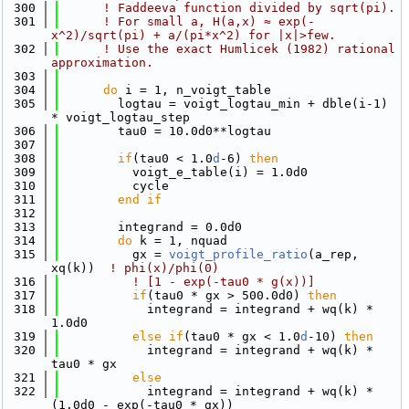
  300
! Faddeeva function divided by sqrt(pi).
  301
! For small a, H(a,x) ≈ exp(-
x^2)/sqrt(pi) + a/(pi*x^2) for |x|>few.
  302
! Use the exact Humlicek (1982) rational 
approximation.
  303
  304
do
 i = 1, n_voigt_table
  305
        logtau = voigt_logtau_min + dble(i-1) 
* voigt_logtau_step
  306
        tau0 = 10.0d0**logtau
  307
  308
if
(tau0 < 1.0
d
-6) 
then
  309
          voigt_e_table(i) = 1.0d0
  310
          cycle
  311
        end if
  312
  313
        integrand = 0.0d0
  314
do
 k = 1, nquad
  315
          gx = 
voigt_profile_ratio
(a_rep, 
xq(k))  
! phi(x)/phi(0)
  316
! [1 - exp(-tau0 * g(x))]
  317
if
(tau0 * gx > 500.0d0) 
then
  318
            integrand = integrand + wq(k) * 
1.0d0
  319
else
if
(tau0 * gx < 1.0
d
-10) 
then
  320
            integrand = integrand + wq(k) * 
tau0 * gx
  321
else
  322
            integrand = integrand + wq(k) * 
(1.0d0 - exp(-tau0 * gx))