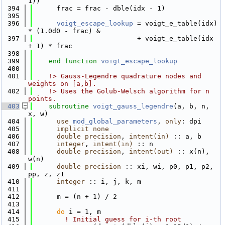
1))
  394
      frac = frac - dble(idx - 1)
  395
  396
voigt_escape_lookup
 = voigt_e_table(idx) 
* (1.0d0 - frac) &
  397
                          + voigt_e_table(idx 
+ 1) * frac
  398
  399
end function 
voigt_escape_lookup
  400
  401
    !> Gauss-Legendre quadrature nodes and 
weights on [a,b].
  402
    !> Uses the Golub-Welsch algorithm for n 
points.
  403
subroutine 
voigt_gauss_legendre
(a, b, n, 
x, w)
  404
use 
mod_global_parameters
, 
only
: dpi
  405
implicit none
  406
double precision
, 
intent(in)
 :: a, b
  407
integer
, 
intent(in)
 :: n
  408
double precision
, 
intent(out)
 :: x(n), 
w(n)
  409
double precision
 :: xi, wi, p0, p1, p2, 
pp, z, z1
  410
integer
 :: i, j, k, m
  411
  412
      m = (n + 1) / 2
  413
  414
do
 i = 1, m
  415
! Initial guess for i-th root