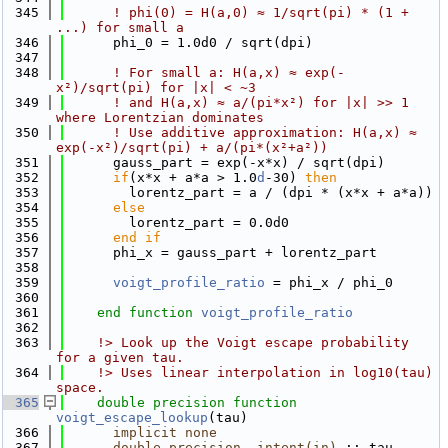
  345
! phi(0) = H(a,0) ≈ 1/sqrt(pi) * (1 + 
...) for small a
  346
      phi_0 = 1.0d0 / sqrt(dpi)
  347
  348
! For small a: H(a,x) ≈ exp(-
x²)/sqrt(pi) for |x| < ~3
  349
! and H(a,x) ≈ a/(pi*x²) for |x| >> 1 
where Lorentzian dominates
  350
! Use additive approximation: H(a,x) ≈ 
exp(-x²)/sqrt(pi) + a/(pi*(x²+a²))
  351
      gauss_part = exp(-x*x) / sqrt(dpi)
  352
if
(x*x + a*a > 1.0
d
-30) 
then
  353
        lorentz_part = a / (dpi * (x*x + a*a))
  354
else
  355
        lorentz_part = 0.0d0
  356
      end if
  357
      phi_x = gauss_part + lorentz_part
  358
  359
voigt_profile_ratio
 = phi_x / phi_0
  360
  361
end function 
voigt_profile_ratio
  362
  363
    !> Look up the Voigt escape probability 
for a given tau.
  364
    !> Uses linear interpolation in log10(tau) 
space.
  365
double precision 
function 
voigt_escape_lookup
(tau)
  366
implicit none
  367
double precision
, 
intent(in)
 :: tau