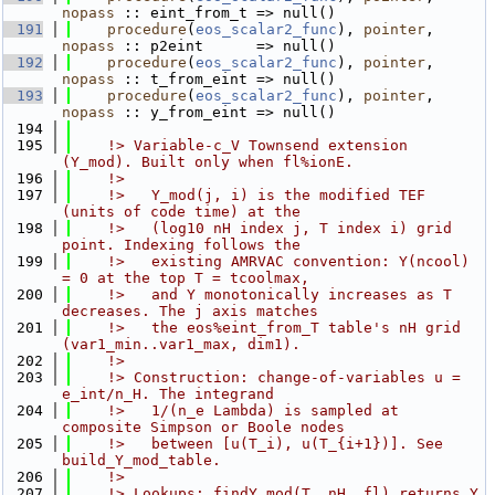
nopass
 :: eint_from_t => null()
  191
procedure
(
eos_scalar2_func
), 
pointer
, 
nopass
 :: p2eint      => null()
  192
procedure
(
eos_scalar2_func
), 
pointer
, 
nopass
 :: t_from_eint => null()
  193
procedure
(
eos_scalar2_func
), 
pointer
, 
nopass
 :: y_from_eint => null()
  194
  195
    !> Variable-c_V Townsend extension 
(Y_mod). Built only when fl%ionE.
  196
    !>
  197
    !>   Y_mod(j, i) is the modified TEF 
(units of code time) at the
  198
    !>   (log10 nH index j, T index i) grid 
point. Indexing follows the
  199
    !>   existing AMRVAC convention: Y(ncool) 
= 0 at the top T = tcoolmax,
  200
    !>   and Y monotonically increases as T 
decreases. The j axis matches
  201
    !>   the eos%eint_from_T table's nH grid 
(var1_min..var1_max, dim1).
  202
    !>
  203
    !> Construction: change-of-variables u = 
e_int/n_H. The integrand
  204
    !>   1/(n_e Lambda) is sampled at 
composite Simpson or Boole nodes
  205
    !>   between [u(T_i), u(T_{i+1})]. See 
build_Y_mod_table.
  206
    !>
  207
    !> Lookups: findY_mod(T, nH, fl) returns Y 