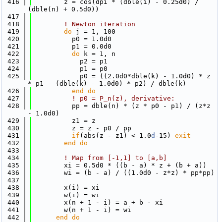
  416
        z = cos(dpi * (dble(i) - 0.25d0) / 
(dble(n) + 0.5d0))
  417
  418
! Newton iteration
  419
do
 j = 1, 100
  420
          p0 = 1.0d0
  421
          p1 = 0.0d0
  422
do
 k = 1, n
  423
            p2 = p1
  424
            p1 = p0
  425
            p0 = ((2.0d0*dble(k) - 1.0d0) * z 
* p1 - (dble(k) - 1.0d0) * p2) / dble(k)
  426
          end do
  427
! p0 = P_n(z), derivative:
  428
          pp = dble(n) * (z * p0 - p1) / (z*z 
- 1.0d0)
  429
          z1 = z
  430
          z = z - p0 / pp
  431
if
(abs(z - z1) < 1.0
d
-15) 
exit
  432
        end do
  433
  434
! Map from [-1,1] to [a,b]
  435
        xi = 0.5d0 * ((b - a) * z + (b + a))
  436
        wi = (b - a) / ((1.0d0 - z*z) * pp*pp)
  437
  438
        x(i) = xi
  439
        w(i) = wi
  440
        x(n + 1 - i) = a + b - xi
  441
        w(n + 1 - i) = wi
  442
      end do