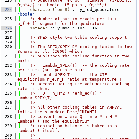
  223
    !> Quadrature method: 'simpson' (3-point, 
O(h^4)) or 'boole' (5-point, O(h^6))
  224
character(len=8)
 :: y_mod_quadrature = 
'boole'
  225
    !> Number of sub-intervals per [u_i, 
u_{i+1}] segment for the quadrature
  226
integer
 :: y_mod_n_sub = 16
  227
  228
    !> SPEX-style two-table cooling support.
  229
    !>
  230
    !> The SPEX/SPEX_DM cooling tables follow 
Schure et al. (2009) which
  231
    !> publishes the cooling function in two 
parts:
  232
    !>   Lambda_SPEX(T)  -- the cooling rate 
per n_H^2 (NOT per n_e n_H)
  233
    !>   nenh_SPEX(T)    -- the CIE 
equilibrium n_e/n_H ratio at temperature T
  234
    !> Reconstructing the volumetric cooling 
rate is then:
  235
    !>   Q = n_H^2 * nenh_eq(T) * 
Lambda_SPEX(T)
  236
    !>
  237
    !> All other cooling tables in AMRVAC 
follow the standard Dere/CHIANTI
  238
    !> convention where Q = n_e * n_H * 
Lambda(T) and the equilibrium
  239
    !> ionisation balance is baked into 
Lambda(T) itself.
  240
    !>