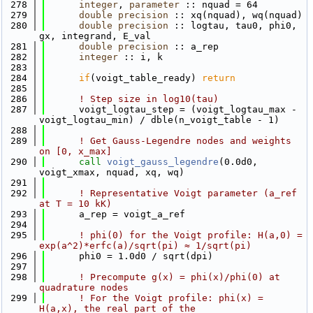
  278
integer
, 
parameter
 :: nquad = 64
  279
double precision
 :: xq(nquad), wq(nquad)
  280
double precision
 :: logtau, tau0, phi0, 
gx, integrand, E_val
  281
double precision
 :: a_rep
  282
integer
 :: i, k
  283
  284
if
(voigt_table_ready) 
return
  285
  286
! Step size in log10(tau)
  287
      voigt_logtau_step = (voigt_logtau_max - 
voigt_logtau_min) / dble(n_voigt_table - 1)
  288
  289
! Get Gauss-Legendre nodes and weights 
on [0, x_max]
  290
call 
voigt_gauss_legendre
(0.0d0, 
voigt_xmax, nquad, xq, wq)
  291
  292
! Representative Voigt parameter (a_ref 
at T = 10 kK)
  293
      a_rep = voigt_a_ref
  294
  295
! phi(0) for the Voigt profile: H(a,0) = 
exp(a^2)*erfc(a)/sqrt(pi) ≈ 1/sqrt(pi)
  296
      phi0 = 1.0d0 / sqrt(dpi)
  297
  298
! Precompute g(x) = phi(x)/phi(0) at 
quadrature nodes
  299
! For the Voigt profile: phi(x) = 
H(a,x), the real part of the