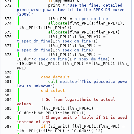
  571
if
(mype==0) &
  572
            print *,
'Use the fine, detailed 
piece wise power law fit to the SPEX_DM curve 
(2009)'
  573
            fl%n_PPL = 
n_spex_dm_fine
  574
allocate
(fl%t_PPL(1:fl%n_PPL+1), 
fl%l_PPL(1:fl%n_PPL+1))
  575
allocate
(fl%a_PPL(1:fl%n_PPL))
  576
            fl%t_PPL(1:fl%n_PPL+1) = 
t_spex_dm_fine
(1:
n_spex_dm_fine
+1)
  577
            fl%a_PPL(1:fl%n_PPL) = 
a_spex_dm_fine
(1:
n_spex_dm_fine
)
  578
            fl%l_PPL(1:fl%n_PPL) = 
10.d0**
x_spex_dm_fine
(1:
n_spex_dm_fine
) * 
(10.d0**fl%t_PPL(1:fl%n_PPL))**fl%a_PPL(1:fl%n_
PPL) 
  579
  580
         case default
  581
call 
mpistop
(
"This piecewise power 
law is unknown"
)
  582
         end select
  583
  584
! Go from logarithmic to actual 
values.
  585
         fl%t_PPL(1:fl%n_PPL+1) = 
10.d0**fl%t_PPL(1:fl%n_PPL+1)
  586
! Change unit of table if SI is used 
instead of cgs
  587
if
 (si_unit) fl%l_PPL(1:fl%n_PPL) = 
fl%l_PPL(1:fl%n_PPL) * 10.0d0**(-13)