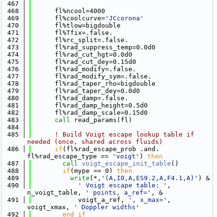
  467
  468
      fl%ncool=4000
  469
      fl%coolcurve=
'JCcorona'
  470
      fl%tlow=bigdouble
  471
      fl%Tfix=.false.
  472
      fl%rc_split=.false.
  473
      fl%rad_suppress_temp=0.0d0
  474
      fl%rad_cut_hgt=0.0d0
  475
      fl%rad_cut_dey=0.15d0
  476
      fl%rad_modify=.false.
  477
      fl%rad_modify_sym=.false.
  478
      fl%rad_taper_rho=bigdouble
  479
      fl%rad_taper_dey=0.0d0
  480
      fl%rad_damp=.false.
  481
      fl%rad_damp_height=0.5d0
  482
      fl%rad_damp_scale=0.15d0
  483
call 
read_params(fl)
  484
  485
! Build Voigt escape lookup table if 
needed (once, shared across fluids)
  486
if
(fl%rad_escape_prob .and. 
fl%rad_escape_type == 
'voigt'
) 
then
  487
call 
voigt_escape_init_table
()
  488
if
(mype == 0) 
then
  489
write
(*,
'(A,I0,A,ES9.2,A,F4.1,A)'
) &
  490
' Voigt escape table: '
, 
n_voigt_table, 
' points, a_ref='
, &
  491
            voigt_a_ref, 
', x_max='
, 
voigt_xmax, 
' Doppler widths'
  492
        end if