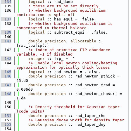
  134
logical
 :: rad_damp
  135
! these are to be set directly
  136
    !> whether background equilibrium 
contribution is split off
  137
logical
 :: has_equi = .false.
  138
    !> whether background equilibrium is 
compensated in thermal balance
  139
logical
 :: subtract_equi = .false.
  140
  141
double precision
, 
allocatable
 :: 
frac_lowfip(:)
  142
    !> Index of primitive FIP abundance 
variable, -1 if disabled
  143
integer
 :: fip_ = -1
  144
    !> Enable local Newton cooling/heating 
approximation for optically thick losses
  145
logical
 :: rad_newton = .false.
  146
double precision
 :: rad_newton_pthick = 
25.d0
  147
double precision
 :: rad_newton_trad = 
0.006d0
  148
double precision
 :: rad_newton_rhosurf = 
1.d4
  149
  150
    !> Density threshold for Gaussian taper 
(code units)
  151
double precision
 :: rad_taper_rho
  152
    !> Gaussian decay width for density taper
  153
double precision
 :: rad_taper_dey
  154