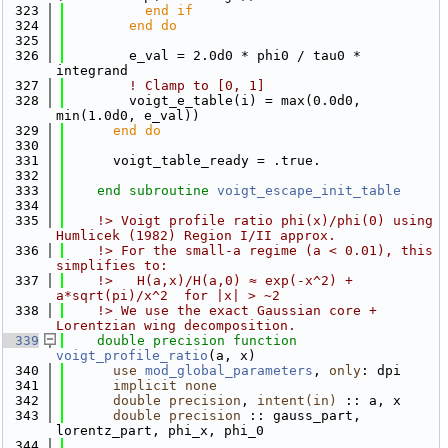
  323
          end if
  324
        end do
  325
  326
        e_val = 2.0d0 * phi0 / tau0 * 
integrand
  327
! Clamp to [0, 1]
  328
        voigt_e_table(i) = max(0.0d0, 
min(1.0d0, e_val))
  329
      end do
  330
  331
      voigt_table_ready = .true.
  332
  333
end subroutine 
voigt_escape_init_table
  334
  335
    !> Voigt profile ratio phi(x)/phi(0) using 
Humlicek (1982) Region I/II approx.
  336
    !> For the small-a regime (a < 0.01), this 
simplifies to:
  337
    !>   H(a,x)/H(a,0) ≈ exp(-x^2) + 
a*sqrt(pi)/x^2  for |x| > ~2
  338
    !> We use the exact Gaussian core + 
Lorentzian wing decomposition.
  339
double precision 
function 
voigt_profile_ratio
(a, x)
  340
use 
mod_global_parameters
, 
only
: dpi
  341
implicit none
  342
double precision
, 
intent(in)
 :: a, x
  343
double precision
 :: gauss_part, 
lorentz_part, phi_x, phi_0
  344