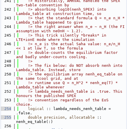
  241
    !> Historically, AMRVAC handled the SPEX 
two-table convention by
  242
    !> absorbing log10(nenh_SPEX) into 
Lambda_table at construction time, so
  243
    !> that the standard formula Q = n_e n_H * 
Lambda_table happened to give
  244
    !> the right answer when n_e ~ n_H (the FI 
assumption with neOnH ~ 1.2).
  245
    !> This trick silently *breaks* in 
LTE+ionE mode where the simulation
  246
    !> n_e is the actual Saha value: n_e/n_H 
<< 1 at low T, so the formula
  247
    !> double-counts the equilibrium factor 
and badly under-counts cooling.
  248
    !>
  249
    !> The fix below: do NOT absorb nenh into 
Lambda_table. Instead, store
  250
    !> the equilibrium array nenh_eq_table on 
the same tcool grid, and at
  251
    !> runtime use Q = n_H^2 * nenh_eq(T) * 
Lambda_table whenever
  252
    !> lambda_needs_nenh_table is .true. This 
honours the published SPEX
  253
    !> convention regardless of the EoS 
choice.
  254
logical
 :: lambda_needs_nenh_table = 
.false.
  255
double precision
, 
allocatable
 :: 
nenh_eq_table(:)
  256