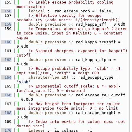
  155
    !> Enable escape probability cooling 
modification
  156
logical
 :: rad_escape_prob = .false.
  157
    !> Effective opacity for escape 
probability (code units: 1/(density*length))
  158
double precision
 :: rad_kappa_eff = 0.0d0
  159
    !> Temperature above which kappa→0 (stored 
in code units, input in Kelvin); 0 = constant 
kappa
  160
double precision
 :: rad_kappa_tcutoff = 
0.0d0
  161
    !> Sigmoid sharpness exponent for kappa(T) 
cutoff
  162
double precision
 :: rad_kappa_alpha = 
4.0d0
  163
    !> Escape probability type: 'slab' = (1-
exp(-tau))/tau, 'voigt' = Voigt CRD
  164
character(len=10)
 :: rad_escape_type = 
'slab'
  165
    !> Exponential cutoff scale: E *= exp(-
tau/tau_cutoff); 0 = disabled
  166
double precision
 :: rad_escape_tau_cutoff 
= 0.0d0
  167
    !> Max height from footpoint for column 
mass integration (code units); 0 = no limit
  168
double precision
 :: rad_escape_height = 
0.0d0
  169
    !> Index into wextra for column mass (set 
during init)
  170
integer
 :: iw_colmass_ = -1