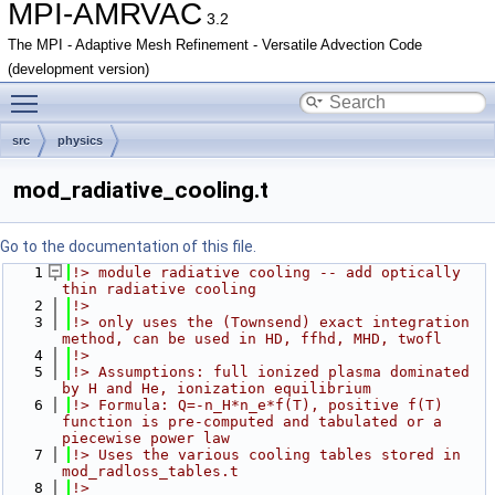
MPI-AMRVAC
3.2
The MPI - Adaptive Mesh Refinement - Versatile Advection Code
(development version)
Toggle main menu visibility
src
physics
mod_radiative_cooling.t
Go to the documentation of this file.
    1
!> module radiative cooling -- add optically 
thin radiative cooling 
    2
!> 
    3
!> only uses the (Townsend) exact integration 
method, can be used in HD, ffhd, MHD, twofl
    4
!>
    5
!> Assumptions: full ionized plasma dominated 
by H and He, ionization equilibrium 
    6
!> Formula: Q=-n_H*n_e*f(T), positive f(T) 
function is pre-computed and tabulated or a 
piecewise power law
    7
!> Uses the various cooling tables stored in 
mod_radloss_tables.t
    8
!>