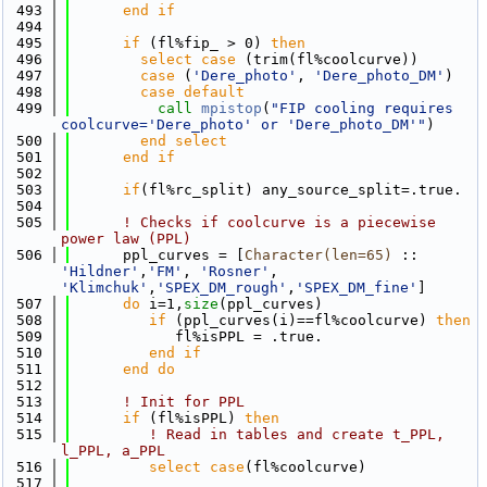
  493
      end if
  494
  495
if
 (fl%fip_ > 0) 
then
  496
select case
 (trim(fl%coolcurve))
  497
case
 (
'Dere_photo'
, 
'Dere_photo_DM'
)
  498
        case default
  499
call 
mpistop
(
"FIP cooling requires 
coolcurve='Dere_photo' or 'Dere_photo_DM'"
)
  500
        end select
  501
      end if
  502
  503
if
(fl%rc_split) any_source_split=.true.
  504
  505
! Checks if coolcurve is a piecewise 
power law (PPL)
  506
      ppl_curves = [
Character(len=65)
 :: 
'Hildner'
,
'FM'
, 
'Rosner'
, 
'Klimchuk'
,
'SPEX_DM_rough'
,
'SPEX_DM_fine'
]
  507
do
 i=1,
size
(ppl_curves)
  508
if
 (ppl_curves(i)==fl%coolcurve) 
then
  509
            fl%isPPL = .true.
  510
         end if
  511
      end do
  512
  513
! Init for PPL
  514
if
 (fl%isPPL) 
then
  515
! Read in tables and create t_PPL, 
l_PPL, a_PPL
  516
select case
(fl%coolcurve)
  517