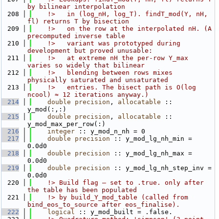
by bilinear interpolation
  208
    !>   in (log_nH, log_T). findT_mod(Y, nH, 
fl) returns T by bisection
  209
    !>   on the row at the interpolated nH. (A 
precomputed inverse table
  210
    !>   variant was prototyped during 
development but proved unusable:
  211
    !>   at extreme nH the per-row Y_max 
varies so widely that bilinear
  212
    !>   blending between rows mixes 
physically saturated and unsaturated
  213
    !>   entries. The bisect path is O(log 
ncool) ≈ 12 iterations anyway.)
  214
double precision
, 
allocatable
 :: 
y_mod(:,:)
  215
double precision
, 
allocatable
 :: 
y_mod_max_per_row(:)
  216
integer
 :: y_mod_n_nh = 0
  217
double precision
 :: y_mod_lg_nh_min = 
0.0d0
  218
double precision
 :: y_mod_lg_nh_max = 
0.0d0
  219
double precision
 :: y_mod_lg_nh_step_inv = 
0.0d0
  220
    !> Build flag — set to .true. only after 
the table has been populated
  221
    !> by build_Y_mod_table (called from 
bind_eos_to_source after eos_finalise).
  222
logical
 :: y_mod_built = .false.