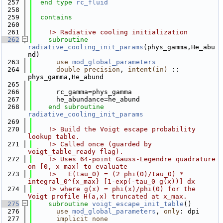
  257
end type 
rc_fluid
  258
  259
contains
  260
  261
    !> Radiative cooling initialization
  262
subroutine 
radiative_cooling_init_params
(phys_gamma,He_abu
nd)
  263
use 
mod_global_parameters
  264
double precision
, 
intent(in)
 :: 
phys_gamma,He_abund
  265
  266
      rc_gamma=phys_gamma
  267
      he_abundance=he_abund
  268
end subroutine 
radiative_cooling_init_params
  269
  270
    !> Build the Voigt escape probability 
lookup table.
  271
    !> Called once (guarded by 
voigt_table_ready flag).
  272
    !> Uses 64-point Gauss-Legendre quadrature 
on [0, x_max] to evaluate
  273
    !>   E(tau_0) = (2 phi(0)/tau_0) * 
integral_0^{x_max} [1-exp(-tau_0 g(x))] dx
  274
    !> where g(x) = phi(x)/phi(0) for the 
Voigt profile H(a,x) truncated at x_max.
  275
subroutine 
voigt_escape_init_table
()
  276
use 
mod_global_parameters
, 
only
: dpi
  277
implicit none