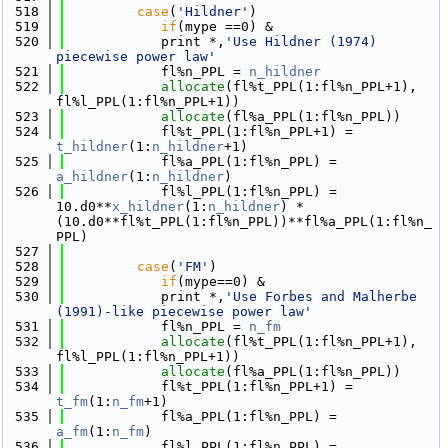
  518
case
(
'Hildner'
)
  519
if
(mype ==0) &
  520
            print *,
'Use Hildner (1974) 
piecewise power law'
  521
            fl%n_PPL = 
n_hildner
  522
allocate
(fl%t_PPL(1:fl%n_PPL+1), 
fl%l_PPL(1:fl%n_PPL+1))
  523
allocate
(fl%a_PPL(1:fl%n_PPL))
  524
            fl%t_PPL(1:fl%n_PPL+1) = 
t_hildner
(1:
n_hildner
+1)
  525
            fl%a_PPL(1:fl%n_PPL) = 
a_hildner
(1:
n_hildner
)
  526
            fl%l_PPL(1:fl%n_PPL) = 
10.d0**
x_hildner
(1:
n_hildner
) * 
(10.d0**fl%t_PPL(1:fl%n_PPL))**fl%a_PPL(1:fl%n_
PPL)        
  527
  528
case
(
'FM'
)
  529
if
(mype==0) &
  530
            print *,
'Use Forbes and Malherbe 
(1991)-like piecewise power law'
  531
            fl%n_PPL = 
n_fm
  532
allocate
(fl%t_PPL(1:fl%n_PPL+1), 
fl%l_PPL(1:fl%n_PPL+1))
  533
allocate
(fl%a_PPL(1:fl%n_PPL))
  534
            fl%t_PPL(1:fl%n_PPL+1) = 
t_fm
(1:
n_fm
+1)
  535
            fl%a_PPL(1:fl%n_PPL) = 
a_fm
(1:
n_fm
)
  536
            fl%l_PPL(1:fl%n_PPL) = 