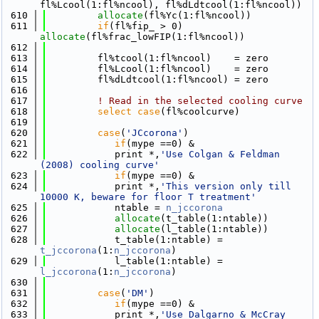
fl%Lcool(1:fl%ncool), fl%dLdtcool(1:fl%ncool))
  610
allocate
(fl%Yc(1:fl%ncool))
  611
if
(fl%fip_ > 0) 
allocate
(fl%frac_lowFIP(1:fl%ncool))
  612
  613
         fl%tcool(1:fl%ncool)    = zero
  614
         fl%Lcool(1:fl%ncool)    = zero
  615
         fl%dLdtcool(1:fl%ncool) = zero
  616
  617
! Read in the selected cooling curve
  618
select case
(fl%coolcurve)
  619
  620
case
(
'JCcorona'
)
  621
if
(mype ==0) &
  622
            print *,
'Use Colgan & Feldman 
(2008) cooling curve'
  623
if
(mype ==0) &
  624
            print *,
'This version only till 
10000 K, beware for floor T treatment'
  625
            ntable = 
n_jccorona
  626
allocate
(t_table(1:ntable))
  627
allocate
(l_table(1:ntable))
  628
            t_table(1:ntable) = 
t_jccorona
(1:
n_jccorona
)
  629
            l_table(1:ntable) = 
l_jccorona
(1:
n_jccorona
)
  630
  631
case
(
'DM'
)
  632
if
(mype ==0) &
  633
            print *,
'Use Dalgarno & McCray 