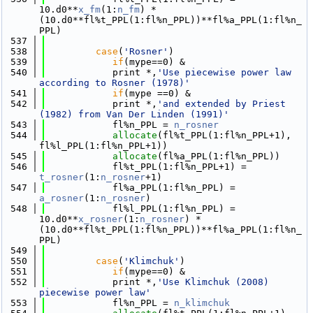
10.d0**
x_fm
(1:
n_fm
) * 
(10.d0**fl%t_PPL(1:fl%n_PPL))**fl%a_PPL(1:fl%n_
PPL) 
  537
  538
case
(
'Rosner'
)
  539
if
(mype==0) &
  540
            print *,
'Use piecewise power law 
according to Rosner (1978)'
  541
if
(mype ==0) &
  542
            print *,
'and extended by Priest 
(1982) from Van Der Linden (1991)'
  543
            fl%n_PPL = 
n_rosner
  544
allocate
(fl%t_PPL(1:fl%n_PPL+1), 
fl%l_PPL(1:fl%n_PPL+1))
  545
allocate
(fl%a_PPL(1:fl%n_PPL))
  546
            fl%t_PPL(1:fl%n_PPL+1) = 
t_rosner
(1:
n_rosner
+1)
  547
            fl%a_PPL(1:fl%n_PPL) = 
a_rosner
(1:
n_rosner
)
  548
            fl%l_PPL(1:fl%n_PPL) = 
10.d0**
x_rosner
(1:
n_rosner
) * 
(10.d0**fl%t_PPL(1:fl%n_PPL))**fl%a_PPL(1:fl%n_
PPL)  
  549
  550
case
(
'Klimchuk'
)
  551
if
(mype==0) &
  552
            print *,
'Use Klimchuk (2008) 
piecewise power law'
  553
            fl%n_PPL = 
n_klimchuk