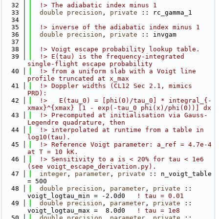
   32
  !> The adiabatic index minus 1
   33
double precision
, 
private
 :: rc_gamma_1
   34
   35
  !> inverse of the adiabatic index minus 1
   36
double precision
, 
private
 :: invgam
   37
   38
  !> Voigt escape probability lookup table.
   39
  !> E(tau) is the frequency-integrated 
single-flight escape probability
   40
  !> from a uniform slab with a Voigt line 
profile truncated at x_max
   41
  !> Doppler widths (CL12 Sec 2.1, mimics 
PRD):
   42
  !>   E(tau_0) = [phi(0)/tau_0] * integral_{-
xmax}^{xmax} [1 - exp(-tau_0 phi(x)/phi(0))] dx
   43
  !> Precomputed at initialisation via Gauss-
Legendre quadrature, then
   44
  !> interpolated at runtime from a table in 
log10(tau).
   45
  !> Reference Voigt parameter: a_ref = 4.7e-4 
at T = 10 kK.
   46
  !> Sensitivity to a is < 20% for tau < 1e6 
(see voigt_escape_derivation.py).
   47
integer
, 
parameter
, 
private
 :: n_voigt_table 
= 500
   48
double precision
, 
parameter
, 
private
 :: 
voigt_logtau_min = -2.0d0   
! tau = 0.01
   49
double precision
, 
parameter
, 
private
 :: 
voigt_logtau_max =  8.0d0   
! tau = 1e8
   50
double precision
, 
parameter
, 
private
 :: 