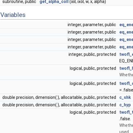
subroutine, public
get_alpha_coll
(ixil, ixol, w, x, alpha)
Variables
integer, parameter, public
eq_ene
integer, parameter, public
eq_ene
integer, parameter, public
eq_en
integer, parameter, public
eq_ene
integer, public, protected
twofl_
EQ_EN
logical, public, protected
twofl_
Whether
logical, public, protected
twofl_
= .false
double precision, dimension(:), allocatable, public, protected
c_shk
double precision, dimension(:), allocatable, public, protected
c_hyp
logical, public, protected
twofl_
.false.
Whethe
used.