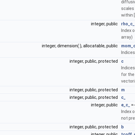
diffusi
scales 
within [
integer, public
rho_c_
Index o
array)
integer, dimension(:), allocatable, public
mom_
Indice
integer, public, protected
c
Indice
for the
vectori
integer, public, protected
m
integer, public, protected
c_
integer, public
e_c_
=-
Index o
not pr
integer, public, protected
b
integer, public
tcoff_