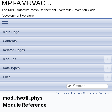
MPI-AMRVAC
3.2
The MPI - Adaptive Mesh Refinement - Versatile Advection Code
(development version)
Toggle main menu visibility
Main Page
Contents
Related Pages
Modules
Data Types
Files
Data Types
|
Functions/Subroutines
|
Variables
mod_twofl_phys
Module Reference