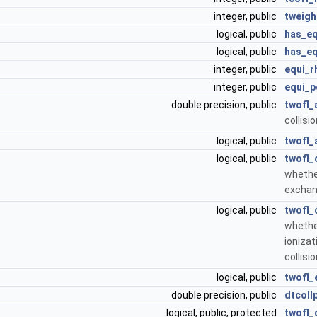
integer, public
tweigh
logical, public
has_eq
logical, public
has_eq
integer, public
equi_r
integer, public
equi_p
double precision, public
twofl_
collisi
logical, public
twofl_
logical, public
twofl_
whethe
exchan
logical, public
twofl_
whethe
ionizat
collisi
logical, public
twofl_
double precision, public
dtcoll
logical, public, protected
twofl_