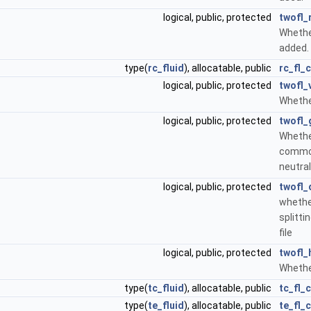
logical, public, protected
twofl_
Whether
added.
type(
rc_fluid
), allocatable, public
rc_fl_c
logical, public, protected
twofl_
Whether
logical, public, protected
twofl_
Whether
common
neutral
logical, public, protected
twofl_
whethe
splitti
file
logical, public, protected
twofl_
Whethe
type(
tc_fluid
), allocatable, public
tc_fl_c
type(
te_fluid
), allocatable, public
te_fl_c