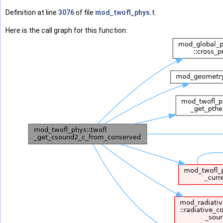
Definition at line
3076
of file
mod_twofl_phys.t
.
Here is the call graph for this function: