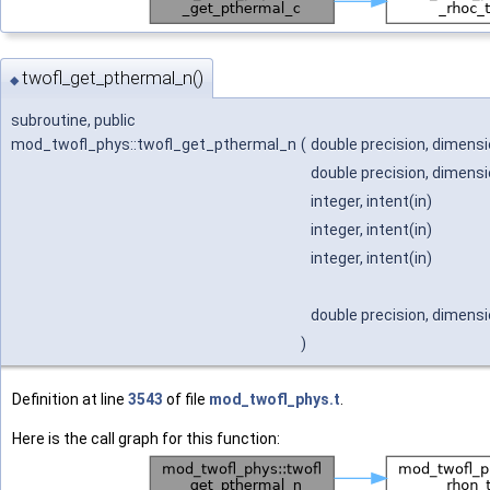
twofl_get_pthermal_n()
◆
subroutine, public
mod_twofl_phys::twofl_get_pthermal_n
(
double precision, dimensio
double precision, dimensio
integer, intent(in)
integer, intent(in)
integer, intent(in)
double precision, dimensio
)
Definition at line
3543
of file
mod_twofl_phys.t
.
Here is the call graph for this function: