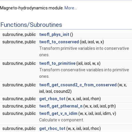
Magneto-hydrodynamics module.
More...
Functions/Subroutines
subroutine, public
twofl_phys_init
()
subroutine, public
twofl_to_conserved
(ixil, ixol, w, x)
Transform primitive variables into conservative
ones.
subroutine, public
twofl_to_primitive
(ixil, ixol, w, x)
Transform conservative variables into primitive
ones.
subroutine, public
twofl_get_csound2_c_from_conserved
(w, x,
ixil, ixol, csound2)
subroutine, public
get_rhon_tot
(w, x, ixil, ixol, rhon)
subroutine, public
twofl_get_pthermal_n
(w, x, ixil, ixol, pth)
subroutine, public
twofl_get_v_n_idim
(w, x, ixil, ixol, idim, v)
Calculate v component.
subroutine, public
get_rhoc_tot
(w, x, ixil, ixol, rhoc)