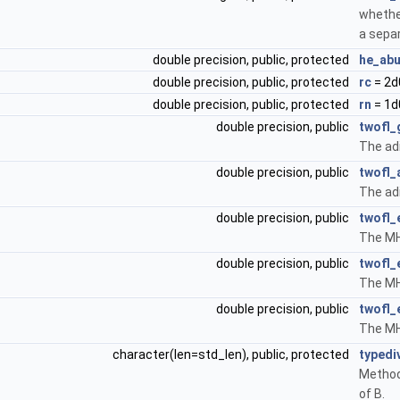
whethe
a separ
double precision, public, protected
he_ab
double precision, public, protected
rc
= 2d
double precision, public, protected
rn
= 1d
double precision, public
twofl
The adi
double precision, public
twofl_
The ad
double precision, public
twofl_
The MHD
double precision, public
twofl_
The MHD
double precision, public
twofl_
The MHD
character(len=std_len), public, protected
typedi
Method
of B.