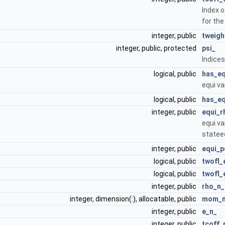
Index 
for th
integer, public
tweigh
integer, public, protected
psi_
Indices
logical, public
has_eq
equi va
logical, public
has_eq
integer, public
equi_r
equi va
statee
integer, public
equi_p
logical, public
twofl_
logical, public
twofl_
integer, public
rho_n_
integer, dimension(:), allocatable, public
mom_
integer, public
e_n_
integer, public
tcoff_