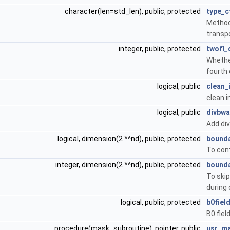
character(len=std_len), public, protected
type_c
Method
transpo
integer, public, protected
twofl_
Whethe
fourth 
logical, public
clean_i
clean in
logical, public
divbwa
Add div
logical, dimension(2 *^nd), public, protected
bounda
To cont
integer, dimension(2 *^nd), public, protected
bounda
To skip
during 
logical, public, protected
b0fiel
B0 fiel
procedure(mask_subroutine), pointer, public
usr_m