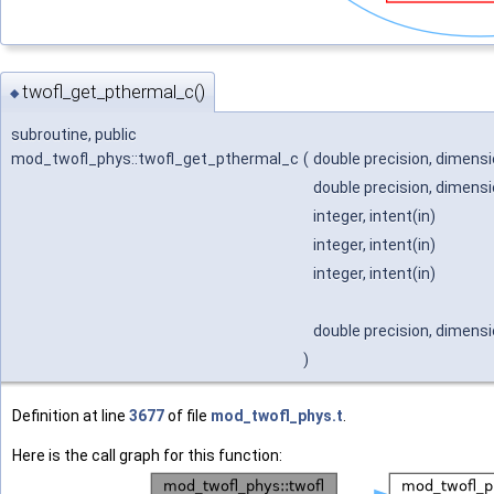
twofl_get_pthermal_c()
◆
subroutine, public
mod_twofl_phys::twofl_get_pthermal_c
(
double precision, dimensio
double precision, dimensio
integer, intent(in)
integer, intent(in)
integer, intent(in)
double precision, dimensio
)
Definition at line
3677
of file
mod_twofl_phys.t
.
Here is the call graph for this function: