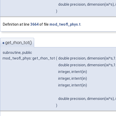
double precision, dimension(ixi^s),
)
Definition at line
3664
of file
mod_twofl_phys.t
.
get_rhon_tot()
◆
subroutine, public
mod_twofl_phys::get_rhon_tot
(
double precision, dimension(ixi^s,1
double precision, dimension(ixi^s,1
integer, intent(in)
integer, intent(in)
integer, intent(in)
double precision, dimension(ixi^s),
)