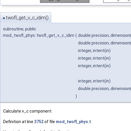
twofl_get_v_c_idim()
◆
subroutine, public
mod_twofl_phys::twofl_get_v_c_idim
(
double precision, dimension(
double precision, dimension(i
integer, intent(in)
integer, intent(in)
integer, intent(in)
integer, intent(in)
double precision, dimension(
)
Calculate v_c component.
Definition at line
3752
of file
mod_twofl_phys.t
.