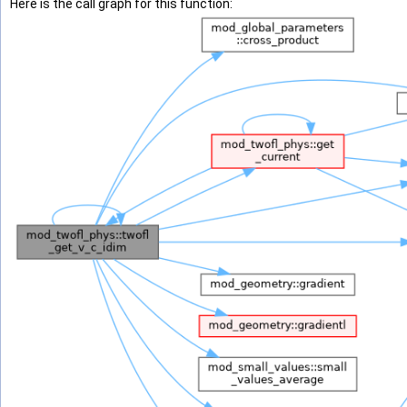
Here is the call graph for this function: