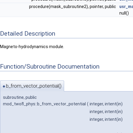
procedure(mask_subroutine2), pointer, public
usr_m
null()
Detailed Description
Magneto-hydrodynamics module.
Function/Subroutine Documentation
b_from_vector_potential()
◆
subroutine, public
mod_twofl_phys::b_from_vector_potential
(
integer, intent(in)
integer, intent(in)
integer, intent(in)