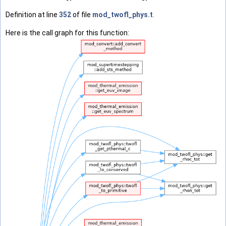
Definition at line
352
of file
mod_twofl_phys.t
.
Here is the call graph for this function: