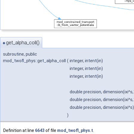
get_alpha_coll()
◆
subroutine, public
mod_twofl_phys::get_alpha_coll
(
integer, intent(in)
integer, intent(in)
integer, intent(in)
double precision, dimension(ixi^s,
double precision, dimension(ixi^s,
double precision, dimension(ixi^s)
)
Definition at line
6643
of file
mod_twofl_phys.t
.