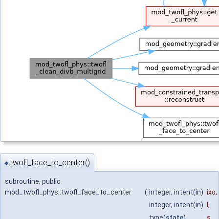
twofl_face_to_center()
◆
subroutine, public
mod_twofl_phys::twofl_face_to_center
(
integer, intent(in)
ixo
,
integer, intent(in)
l
,
type(
state
)
s