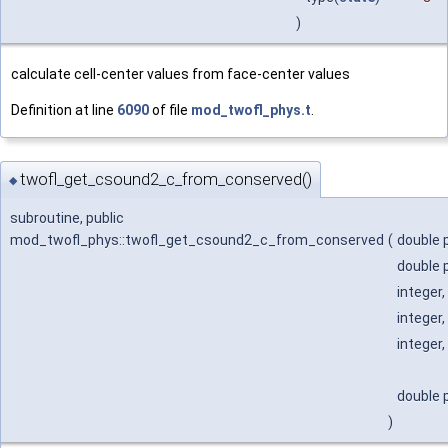
)
calculate cell-center values from face-center values
Definition at line
6090
of file
mod_twofl_phys.t
.
twofl_get_csound2_c_from_conserved()
◆
subroutine, public
mod_twofl_phys::twofl_get_csound2_c_from_conserved
(
double p
double p
integer,
integer,
integer,
double p
)