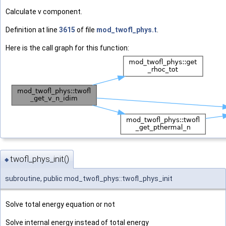
Calculate v component.
Definition at line
3615
of file
mod_twofl_phys.t
.
Here is the call graph for this function:
twofl_phys_init()
◆
subroutine, public mod_twofl_phys::twofl_phys_init
Solve total energy equation or not
Solve internal energy instead of total energy