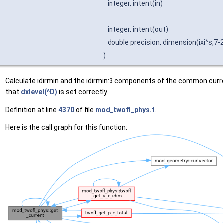
integer, intent(in)
integer, intent(out)
double precision, dimension(ixi^s,7-
)
Calculate idirmin and the idirmin:3 components of the common curr
that
dxlevel(^D)
is set correctly.
Definition at line
4370
of file
mod_twofl_phys.t
.
Here is the call graph for this function: