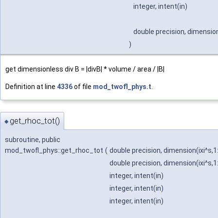
integer, intent(in)
double precision, dimension
)
get dimensionless div B = |divB| * volume / area / |B|
Definition at line
4336
of file
mod_twofl_phys.t
.
get_rhoc_tot()
◆
subroutine, public
mod_twofl_phys::get_rhoc_tot
(
double precision, dimension(ixi^s,1
double precision, dimension(ixi^s,1
integer, intent(in)
integer, intent(in)
integer, intent(in)