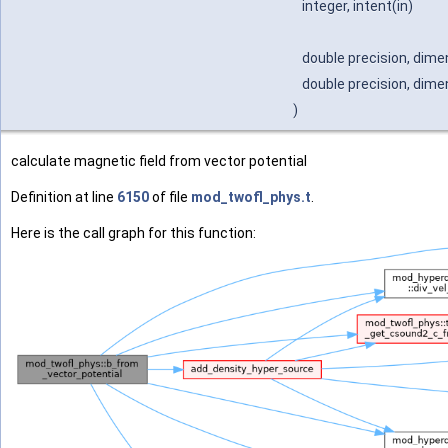
integer, intent(in)
double precision, dimen
double precision, dimen
)
calculate magnetic field from vector potential
Definition at line
6150
of file
mod_twofl_phys.t
.
Here is the call graph for this function: