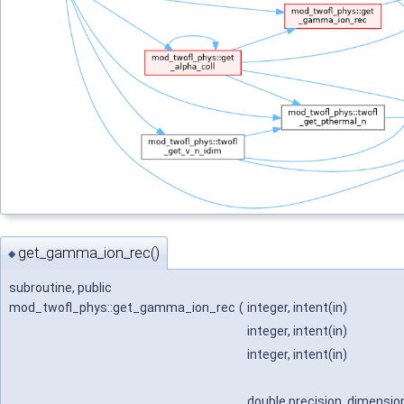
get_gamma_ion_rec()
◆
subroutine, public
mod_twofl_phys::get_gamma_ion_rec
(
integer, intent(in)
integer, intent(in)
integer, intent(in)
double precision, dimension