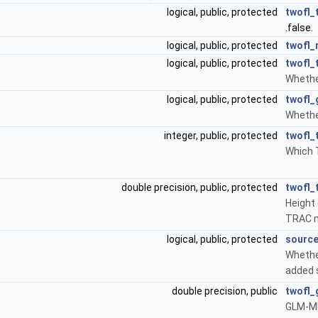
logical, public, protected
twofl_
.false.
logical, public, protected
twofl_
logical, public, protected
twofl_
Whethe
logical, public, protected
twofl_
Whethe
integer, public, protected
twofl_
Which 
double precision, public, protected
twofl_
Height 
TRAC 
logical, public, protected
source
Whethe
added s
double precision, public
twofl_
GLM-MH