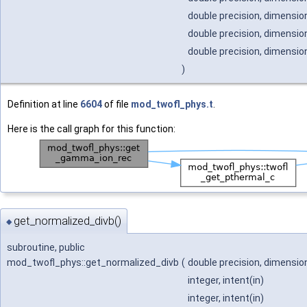
double precision, dimension
double precision, dimension
double precision, dimension
)
Definition at line
6604
of file
mod_twofl_phys.t
.
Here is the call graph for this function:
get_normalized_divb()
◆
subroutine, public
mod_twofl_phys::get_normalized_divb
(
double precision, dimension
integer, intent(in)
integer, intent(in)