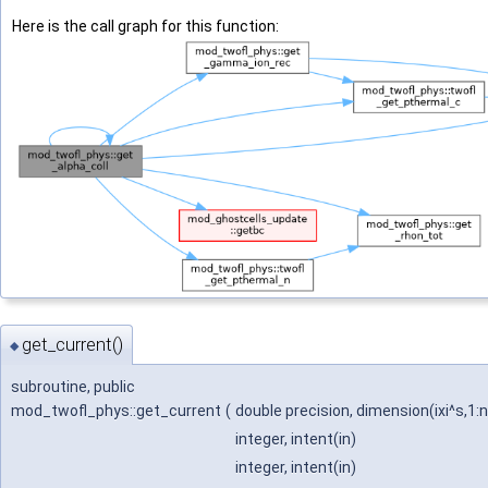
Here is the call graph for this function:
get_current()
◆
subroutine, public
mod_twofl_phys::get_current
(
double precision, dimension(ixi^s,1:n
integer, intent(in)
integer, intent(in)