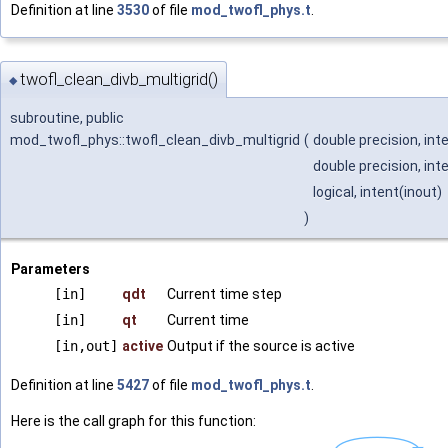
Definition at line
3530
of file
mod_twofl_phys.t
.
twofl_clean_divb_multigrid()
◆
subroutine, public
mod_twofl_phys::twofl_clean_divb_multigrid
(
double precision, int
double precision, int
logical, intent(inout)
)
Parameters
[in]
qdt
Current time step
[in]
qt
Current time
[in,out]
active
Output if the source is active
Definition at line
5427
of file
mod_twofl_phys.t
.
Here is the call graph for this function: