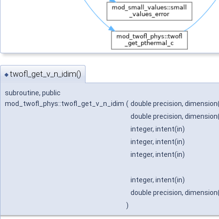
twofl_get_v_n_idim()
◆
subroutine, public
mod_twofl_phys::twofl_get_v_n_idim
(
double precision, dimension(
double precision, dimension(i
integer, intent(in)
integer, intent(in)
integer, intent(in)
integer, intent(in)
double precision, dimension(
)