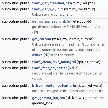
subroutine, public
twofl_get_pthermal_c
(w, x, ixil, ixol, pth)
subroutine, public
twofl_get_v_c_idim
(w, x, ixil, ixol, idim, v)
Calculate v_c component.
subroutine, public
get_normalized_divb
(w, ixil, ixol, divb)
get dimensionless div B = |divB| * volume / area
/ |B|
subroutine, public
get_current
(w, ixil, ixol, idirmin, current)
Calculate idirmin and the idirmin:3 components
of the common current array make sure that
dxlevel(^D)
is set correctly.
subroutine, public
twofl_clean_divb_multigrid
(qdt, qt, active)
subroutine, public
twofl_face_to_center
(ixol, s)
calculate cell-center values from face-center
values
subroutine, public
b_from_vector_potential
(ixisl, ixil, ixol, ws, x)
calculate magnetic field from vector potential
subroutine, public
get_gamma_ion_rec
(ixil, ixol, w, x, gamma_rec,
gamma_ion)