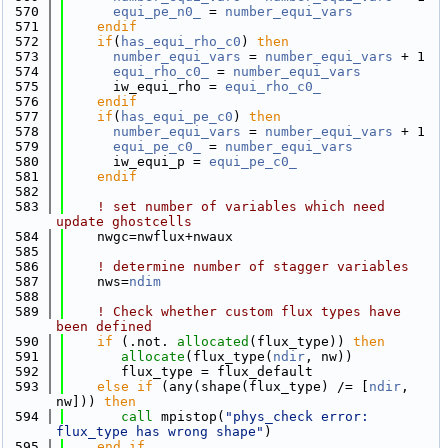
  570
equi_pe_n0_
 = 
number_equi_vars
  571
    endif
  572
if
(
has_equi_rho_c0
) 
then
  573
number_equi_vars
 = 
number_equi_vars
 + 1
  574
equi_rho_c0_
 = 
number_equi_vars
  575
      iw_equi_rho = 
equi_rho_c0_
  576
    endif
  577
if
(
has_equi_pe_c0
) 
then
  578
number_equi_vars
 = 
number_equi_vars
 + 1
  579
equi_pe_c0_
 = 
number_equi_vars
  580
      iw_equi_p = 
equi_pe_c0_
  581
    endif
  582
  583
! set number of variables which need 
update ghostcells
  584
    nwgc=nwflux+nwaux
  585
  586
! determine number of stagger variables
  587
    nws=
ndim
  588
  589
! Check whether custom flux types have 
been defined
  590
if
 (.not. 
allocated
(flux_type)) 
then
  591
allocate
(flux_type(
ndir
, nw))
  592
       flux_type = flux_default
  593
else
if
 (any(shape(flux_type) /= [
ndir
, 
nw])) 
then
  594
call 
mpistop(
"phys_check error: 
flux_type has wrong shape"
)
  595
    end if