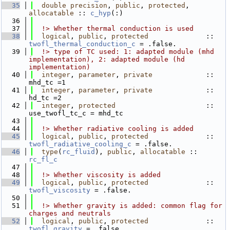
   35
double precision
, 
public
, 
protected
, 
allocatable
 :: 
c_hyp
(:)
   36
   37
  !> Whether thermal conduction is used
   38
logical
, 
public
, 
protected
              :: 
twofl_thermal_conduction_c
 = .false.
   39
  !> type of TC used: 1: adapted module (mhd 
implementation), 2: adapted module (hd 
implementation)
   40
integer
, 
parameter
, 
private
             :: 
mhd_tc =1
   41
integer
, 
parameter
, 
private
             :: 
hd_tc =2
   42
integer
, 
protected
                      :: 
use_twofl_tc_c = mhd_tc
   43
   44
  !> Whether radiative cooling is added
   45
logical
, 
public
, 
protected
              :: 
twofl_radiative_cooling_c
 = .false.
   46
type
(
rc_fluid
), 
public
, 
allocatable
 :: 
rc_fl_c
   47
   48
  !> Whether viscosity is added
   49
logical
, 
public
, 
protected
              :: 
twofl_viscosity
 = .false.
   50
   51
  !> Whether gravity is added: common flag for 
charges and neutrals
   52
logical
, 
public
, 
protected
              :: 
twofl_gravity
 = .false.