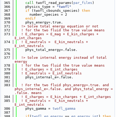
  365
call 
twofl_read_params(
par_files
)
  366
    physics_type = 
"twofl"
  367
if
 (twofl_cbounds_species) 
then
  368
      number_species = 2
  369
    endif
  370
    phys_energy=.true.
  371
  !> Solve total energy equation or not
  372
! for the two fluid the true value means 
  373
! E_charges = E_mag + E_kin_charges + 
E_int_charges
  374
! E_neutrals =  E_kin_neutrals + 
E_int_neutrals
  375
    phys_total_energy=.false.
  376
  377
  !> Solve internal energy instead of total 
energy
  378
! for the two fluid the true value means 
  379
! E_charges = E_int_charges
  380
! E_neutrals = E_int_neutrals
  381
    phys_internal_e=.false.
  382
  383
! For the two fluid phys_energy=.true. and 
phys_internal_e=.false. and phys_total_energy = 
.false. means
  384
! E_charges = E_kin_charges + E_int_charges
  385
! E_neutrals =  E_kin_neutrals + 
E_int_neutrals
  386
    phys_gamma = 
twofl_gamma
  387
  388
if
(
twofl_eq_energy
 == 
eq_energy_int
) 
then