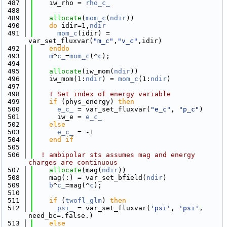
  487
    iw_rho = 
rho_c_
  488
  489
allocate
(
mom_c
(
ndir
))
  490
do
 idir=1,
ndir
  491
mom_c
(idir) = 
var_set_fluxvar(
"m_c"
,
"v_c"
,idir)
  492
    enddo
  493
m
^
c_
=
mom_c
(^
c
);
  494
  495
allocate
(iw_mom(
ndir
))
  496
    iw_mom(1:
ndir
) = 
mom_c
(1:
ndir
)
  497
  498
! Set index of energy variable
  499
if
 (phys_energy) 
then
  500
e_c_
 = var_set_fluxvar(
"e_c"
, 
"p_c"
)
  501
      iw_e = 
e_c_
  502
else
  503
e_c_
 = -1
  504
    end if
  505
  506
! ambipolar sts assumes mag and energy 
charges are continuous
  507
allocate
(mag(
ndir
))
  508
    mag(:) = var_set_bfield(
ndir
)
  509
b
^
c_
=mag(^
c
);
  510
  511
if
 (
twofl_glm
) 
then
  512
psi_
 = var_set_fluxvar(
'psi'
, 
'psi'
, 
need_bc=.false.)
  513
else