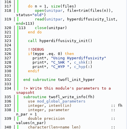
  316
  317
do
 n = 1, 
size
(files)
  318
open
(
unitpar
, file=trim(files(n)), 
status=
"old"
)
  319
read
(
unitpar
, hyperdiffusivity_list, 
end
=113)
  320
113    
close
(unitpar)
  321
    end do
  322
  323
call 
hyperdiffusivity_init()
  324
  325
!!DEBUG
  326
if
(mype .eq. 0) 
then
  327
      print*, 
"Using Hyperdiffusivity"
  328
      print*, 
"C_SHK "
, 
c_shk
(:)
  329
      print*, 
"C_HYP "
, 
c_hyp
(:)
  330
    endif
  331
  332
end subroutine 
twofl_init_hyper
  333
  334
  !> Write this module's parameters to a 
snapsoht
  335
subroutine 
twofl_write_info(fh)
  336
use 
mod_global_parameters
  337
integer
, 
intent(in)
                 :: fh
  338
integer
, 
parameter
                  :: 
n_par = 1
  339
double precision
                    :: 
values(n_par)
  340
character(len=name_len)
             :: 