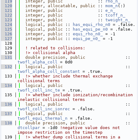
  119
integer
, 
public
              :: 
rho_n_
  120
integer
, 
allocatable
, 
public
 :: 
mom_n
(:)
  121
integer
, 
public
              :: 
e_n_
  122
integer
, 
public
              :: 
tcoff_n_
  123
integer
, 
public
              :: 
tweight_n_
  124
logical
, 
public
 :: 
has_equi_rho_n0
 = .false. 
  125
logical
, 
public
 :: 
has_equi_pe_n0
 = .false.  
  126
integer
, 
public
 :: 
equi_rho_n0_
 = -1
  127
integer
, 
public
 :: 
equi_pe_n0_
 = -1
  128
  129
! related to collisions:
  130
  !> collisional alpha
  131
double precision
, 
public
                :: 
twofl_alpha_coll
 = 0d0
  132
logical
, 
public
                         :: 
twofl_alpha_coll_constant
 = .true.
  133
  !> whether include thermal exchange 
collisional terms
  134
logical
, 
public
                         :: 
twofl_coll_inc_te
 = .true.
  135
  !> whether include ionization/recombination 
inelastic collisional terms
  136
logical
, 
public
                         :: 
twofl_coll_inc_ionrec
 = .false.
  137
logical
, 
public
                         :: 
twofl_equi_thermal_n
 = .false.
  138
double precision
, 
public
                :: 
dtcollpar
 = -1d0 
!negative value does not 
impose restriction on the timestep
  139
  !> whether dump collisional terms in a 