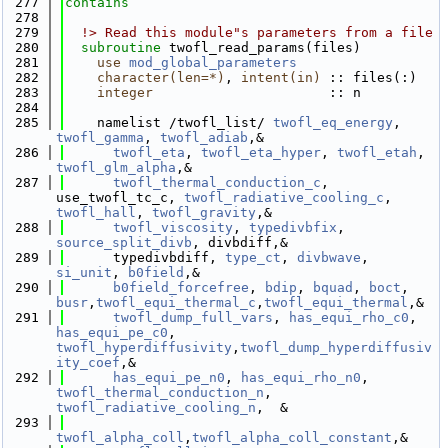
  277
contains
  278
  279
  !> Read this module"s parameters from a file
  280
subroutine 
twofl_read_params(files)
  281
use 
mod_global_parameters
  282
character(len=*)
, 
intent(in)
 :: files(:)
  283
integer
                      :: n
  284
  285
    namelist /twofl_list/ 
twofl_eq_energy
, 
twofl_gamma
, 
twofl_adiab
,&
  286
twofl_eta
, 
twofl_eta_hyper
, 
twofl_etah
, 
twofl_glm_alpha
,& 
  287
twofl_thermal_conduction_c
, 
use_twofl_tc_c, 
twofl_radiative_cooling_c
, 
twofl_hall
, 
twofl_gravity
,&
  288
twofl_viscosity
, 
typedivbfix
, 
source_split_divb
, divbdiff,&
  289
      typedivbdiff, 
type_ct
, 
divbwave
, 
si_unit
, 
b0field
,&
  290
b0field_forcefree
, 
bdip
, 
bquad
, 
boct
, 
busr
,
twofl_equi_thermal_c
,
twofl_equi_thermal
,&
  291
twofl_dump_full_vars
, 
has_equi_rho_c0
, 
has_equi_pe_c0
, 
twofl_hyperdiffusivity
,
twofl_dump_hyperdiffusiv
ity_coef
,&
  292
has_equi_pe_n0
, 
has_equi_rho_n0
, 
twofl_thermal_conduction_n
, 
twofl_radiative_cooling_n
,  &
  293
twofl_alpha_coll
,
twofl_alpha_coll_constant
,&