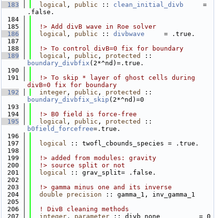
  183
logical
, 
public
 :: 
clean_initial_divb
     = 
.false.
  184
  185
  !> Add divB wave in Roe solver
  186
logical
, 
public
 :: 
divbwave
     = .true.
  187
  188
  !> To control divB=0 fix for boundary
  189
logical
, 
public
, 
protected
 :: 
boundary_divbfix
(2*^nd)=.true.
  190
  191
  !> To skip * layer of ghost cells during 
divB=0 fix for boundary
  192
integer
, 
public
, 
protected
 :: 
boundary_divbfix_skip
(2*^nd)=0
  193
  194
  !> B0 field is force-free
  195
logical
, 
public
, 
protected
 :: 
b0field_forcefree
=.true.
  196
  197
logical
 :: twofl_cbounds_species = .true.
  198
  199
  !> added from modules: gravity
  200
  !> source split or not
  201
logical
 :: grav_split= .false.
  202
  203
  !> gamma minus one and its inverse
  204
double precision
 :: gamma_1, inv_gamma_1
  205
  206
! DivB cleaning methods
  207
integer
, 
parameter
 :: divb_none          = 0