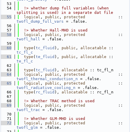
   53
   54
  !> whether dump full variables (when 
splitting is used) in a separate dat file
   55
logical
, 
public
, 
protected
              :: 
twofl_dump_full_vars
 = .false.
   56
   57
  !> Whether Hall-MHD is used
   58
logical
, 
public
, 
protected
              :: 
twofl_hall
 = .false.
   59
   60
type
(
tc_fluid
), 
public
, 
allocatable
 :: 
tc_fl_c
   61
type
(
te_fluid
), 
public
, 
allocatable
 :: 
te_fl_c
   62
   63
type
(
tc_fluid
), 
allocatable
 :: tc_fl_n
   64
logical
, 
public
, 
protected
              :: 
twofl_thermal_conduction_n
 = .false.
   65
logical
, 
public
, 
protected
              :: 
twofl_radiative_cooling_n
 = .false.
   66
type
(
rc_fluid
), 
allocatable
 :: rc_fl_n
   67
   68
  !> Whether TRAC method is used
   69
logical
, 
public
, 
protected
              :: 
twofl_trac
 = .false.
   70
   71
  !> Whether GLM-MHD is used
   72
logical
, 
public
, 
protected
              :: 
twofl_glm
 = .false.
   73