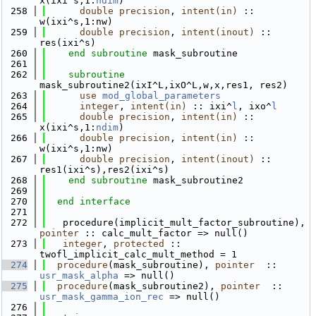
x(ixi^s,1:
ndim
)
  258
double precision
, 
intent(in)
 :: 
w(ixi^s,1:nw)
  259
double precision
, 
intent(inout)
 :: 
res(ixi^s)
  260
end subroutine 
mask_subroutine
  261
  262
subroutine 
mask_subroutine2(ixI^L,ixO^L,w,x,res1, res2)
  263
use 
mod_global_parameters
  264
integer
, 
intent(in)
 :: ixi^
l
, ixo^
l
  265
double precision
, 
intent(in)
 :: 
x(ixi^s,1:
ndim
)
  266
double precision
, 
intent(in)
 :: 
w(ixi^s,1:nw)
  267
double precision
, 
intent(inout)
 :: 
res1(ixi^s),res2(ixi^s)
  268
end subroutine 
mask_subroutine2
  269
  270
end interface
  271
  272
   procedure(implicit_mult_factor_subroutine), 
pointer
 :: calc_mult_factor => null()
  273
integer
, 
protected
 ::  
twofl_implicit_calc_mult_method = 1
  274
procedure
(mask_subroutine), 
pointer
  :: 
usr_mask_alpha
 => null()
  275
procedure
(mask_subroutine2), 
pointer
  :: 
usr_mask_gamma_ion_rec
 => null()
  276