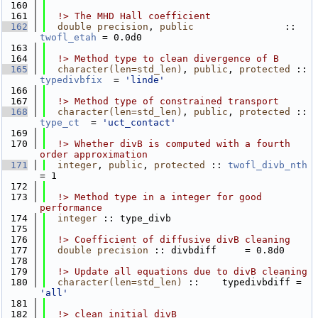
  160
  161
  !> The MHD Hall coefficient
  162
double precision
, 
public
                :: 
twofl_etah
 = 0.0d0
  163
  164
  !> Method type to clean divergence of B
  165
character(len=std_len)
, 
public
, 
protected
 :: 
typedivbfix
  = 
'linde'
  166
  167
  !> Method type of constrained transport
  168
character(len=std_len)
, 
public
, 
protected
 :: 
type_ct
  = 
'uct_contact'
  169
  170
  !> Whether divB is computed with a fourth 
order approximation
  171
integer
, 
public
, 
protected
 :: 
twofl_divb_nth
= 1
  172
  173
  !> Method type in a integer for good 
performance
  174
integer
 :: type_divb
  175
  176
  !> Coefficient of diffusive divB cleaning
  177
double precision
 :: divbdiff     = 0.8d0
  178
  179
  !> Update all equations due to divB cleaning
  180
character(len=std_len)
 ::    typedivbdiff = 
'all'
  181
  182
  !> clean initial divB