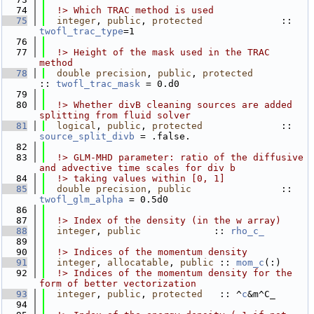
   74
  !> Which TRAC method is used            
   75
integer
, 
public
, 
protected
              :: 
twofl_trac_type
=1
   76
   77
  !> Height of the mask used in the TRAC 
method
   78
double precision
, 
public
, 
protected
:: 
twofl_trac_mask
 = 0.d0
   79
   80
  !> Whether divB cleaning sources are added 
splitting from fluid solver
   81
logical
, 
public
, 
protected
              :: 
source_split_divb
 = .false.
   82
   83
  !> GLM-MHD parameter: ratio of the diffusive 
and advective time scales for div b
   84
  !> taking values within [0, 1]
   85
double precision
, 
public
                :: 
twofl_glm_alpha
 = 0.5d0
   86
   87
  !> Index of the density (in the w array)
   88
integer
, 
public
             :: 
rho_c_
   89
   90
  !> Indices of the momentum density
   91
integer
, 
allocatable
, 
public
 :: 
mom_c
(:)
   92
  !> Indices of the momentum density for the 
form of better vectorization
   93
integer
, 
public
, 
protected
   :: ^
c
&m^C_
   94