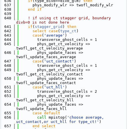
  636
if
(type_divb==divb_glm) 
then
  637
      phys_modify_wlr => twofl_modify_wlr
  638
    end if
  639
  640
! if using ct stagger grid, boundary 
divb=0 is not done here
  641
if
(
stagger_grid
) 
then
  642
select case
(
type_ct
)
  643
case
(
'average'
)
  644
        transverse_ghost_cells = 1
  645
        phys_get_ct_velocity => 
twofl_get_ct_velocity_average
  646
        phys_update_faces => 
twofl_update_faces_average
  647
case
(
'uct_contact'
)
  648
        transverse_ghost_cells = 1
  649
        phys_get_ct_velocity => 
twofl_get_ct_velocity_contact
  650
        phys_update_faces => 
twofl_update_faces_contact
  651
case
(
'uct_hll'
)
  652
        transverse_ghost_cells = 2
  653
        phys_get_ct_velocity => 
twofl_get_ct_velocity_hll
  654
        phys_update_faces => 
twofl_update_faces_hll
  655
      case default
  656
call 
mpistop(
'choose average, 
uct_contact,or uct_hll for type_ct!'
)
  657
      end select