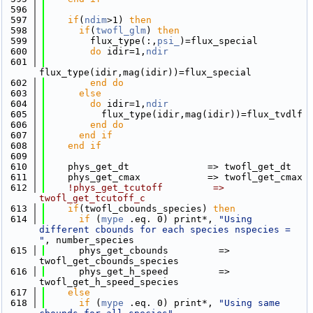
  596
  597
if
(
ndim
>1) 
then
  598
if
(
twofl_glm
) 
then
  599
        flux_type(:,
psi_
)=flux_special
  600
do
 idir=1,
ndir
  601
flux_type(idir,mag(idir))=flux_special
  602
        end do
  603
else
  604
do
 idir=1,
ndir
  605
          flux_type(idir,mag(idir))=flux_tvdlf
  606
        end do
  607
      end if
  608
    end if
  609
  610
    phys_get_dt              => twofl_get_dt
  611
    phys_get_cmax            => twofl_get_cmax
  612
!phys_get_tcutoff         => 
twofl_get_tcutoff_c
  613
if
(twofl_cbounds_species) 
then
  614
if
 (
mype
 .eq. 0) print*, 
"Using 
different cbounds for each species nspecies = 
"
, number_species
  615
      phys_get_cbounds         => 
twofl_get_cbounds_species
  616
      phys_get_h_speed         => 
twofl_get_h_speed_species
  617
else
  618
if
 (
mype
 .eq. 0) print*, 
"Using same 