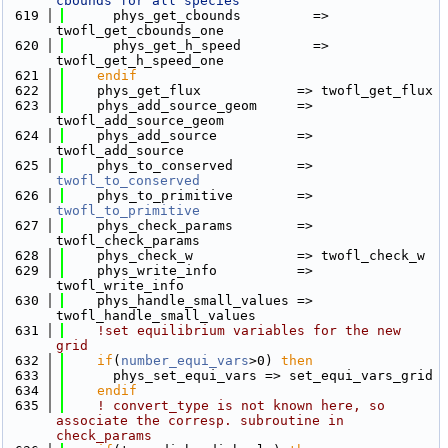
cbounds for all species"
  619
      phys_get_cbounds         => 
twofl_get_cbounds_one
  620
      phys_get_h_speed         => 
twofl_get_h_speed_one
  621
    endif
  622
    phys_get_flux            => twofl_get_flux
  623
    phys_add_source_geom     => 
twofl_add_source_geom
  624
    phys_add_source          => 
twofl_add_source
  625
    phys_to_conserved        => 
twofl_to_conserved
  626
    phys_to_primitive        => 
twofl_to_primitive
  627
    phys_check_params        => 
twofl_check_params
  628
    phys_check_w             => twofl_check_w
  629
    phys_write_info          => 
twofl_write_info
  630
    phys_handle_small_values => 
twofl_handle_small_values
  631
!set equilibrium variables for the new 
grid
  632
if
(
number_equi_vars
>0) 
then
  633
      phys_set_equi_vars => set_equi_vars_grid
  634
    endif
  635
! convert_type is not known here, so 
associate the corresp. subroutine in 
check_params