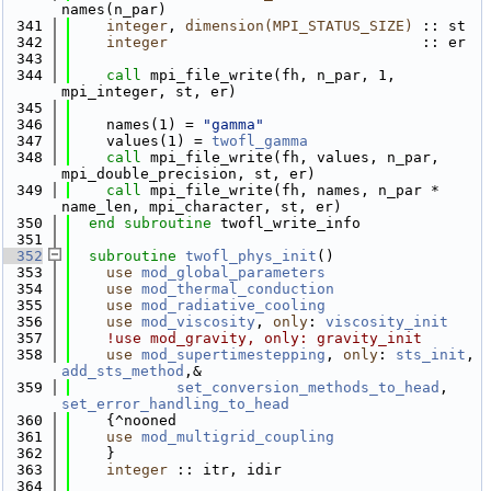
names(n_par)
  341
integer
, 
dimension(MPI_STATUS_SIZE)
 :: st
  342
integer
                             :: er
  343
  344
call 
mpi_file_write(fh, n_par, 1, 
mpi_integer, st, er)
  345
  346
    names(1) = 
"gamma"
  347
    values(1) = 
twofl_gamma
  348
call 
mpi_file_write(fh, values, n_par, 
mpi_double_precision, st, er)
  349
call 
mpi_file_write(fh, names, n_par * 
name_len, mpi_character, st, er)
  350
end subroutine 
twofl_write_info
  351
  352
subroutine 
twofl_phys_init
()
  353
use 
mod_global_parameters
  354
use 
mod_thermal_conduction
  355
use 
mod_radiative_cooling
  356
use 
mod_viscosity
, 
only
: 
viscosity_init
  357
!use mod_gravity, only: gravity_init
  358
use 
mod_supertimestepping
, 
only
: 
sts_init
, 
add_sts_method
,&
  359
set_conversion_methods_to_head
, 
set_error_handling_to_head
  360
    {^nooned
  361
use 
mod_multigrid_coupling
  362
    }
  363
integer
 :: itr, idir
  364