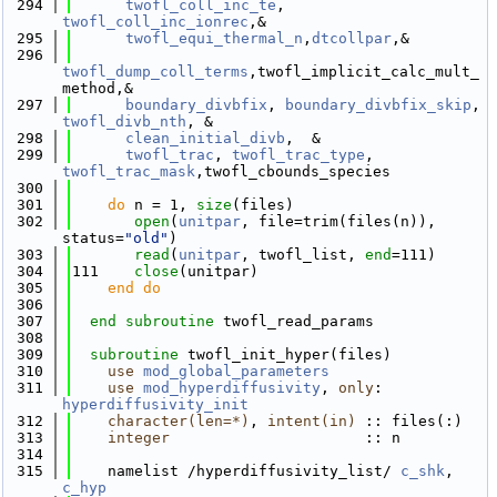
  294
twofl_coll_inc_te
, 
twofl_coll_inc_ionrec
,&
  295
twofl_equi_thermal_n
,
dtcollpar
,&
  296
twofl_dump_coll_terms
,twofl_implicit_calc_mult_
method,&
  297
boundary_divbfix
, 
boundary_divbfix_skip
, 
twofl_divb_nth
, &
  298
clean_initial_divb
,  &
  299
twofl_trac
, 
twofl_trac_type
, 
twofl_trac_mask
,twofl_cbounds_species 
  300
  301
do
 n = 1, 
size
(files)
  302
open
(
unitpar
, file=trim(files(n)), 
status=
"old"
)
  303
read
(
unitpar
, twofl_list, 
end
=111)
  304
111    
close
(unitpar)
  305
    end do
  306
  307
end subroutine 
twofl_read_params
  308
  309
subroutine 
twofl_init_hyper(files)
  310
use 
mod_global_parameters
  311
use 
mod_hyperdiffusivity
, 
only
: 
hyperdiffusivity_init
  312
character(len=*)
, 
intent(in)
 :: files(:)
  313
integer
                      :: n
  314
  315
    namelist /hyperdiffusivity_list/ 
c_shk
, 
c_hyp