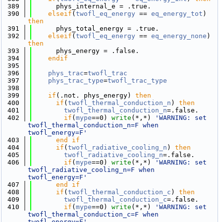
  389
      phys_internal_e = .true.
  390
elseif
(
twofl_eq_energy
 == 
eq_energy_tot
) 
then
  391
      phys_total_energy = .true.
  392
elseif
(
twofl_eq_energy
 == 
eq_energy_none
) 
then
  393
      phys_energy = .false.
  394
    endif
  395
  396
phys_trac
=
twofl_trac
  397
phys_trac_type
=
twofl_trac_type
  398
  399
if
(.not. phys_energy) 
then
  400
if
(
twofl_thermal_conduction_n
) 
then
  401
twofl_thermal_conduction_n
=.false.
  402
if
(
mype
==0) 
write
(*,*) 
'WARNING: set 
twofl_thermal_conduction_n=F when 
twofl_energy=F'
  403
      end if
  404
if
(
twofl_radiative_cooling_n
) 
then
  405
twofl_radiative_cooling_n
=.false.
  406
if
(
mype
==0) 
write
(*,*) 
'WARNING: set 
twofl_radiative_cooling_n=F when 
twofl_energy=F'
  407
      end if
  408
if
(
twofl_thermal_conduction_c
) 
then
  409
twofl_thermal_conduction_c
=.false.
  410
if
(
mype
==0) 
write
(*,*) 
'WARNING: set 
twofl_thermal_conduction_c=F when 
twofl_energy=F'