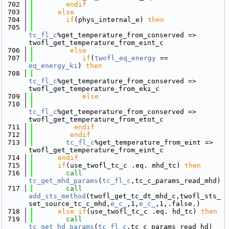
  702
        endif
  703
else
  704
if
(phys_internal_e) 
then
  705
tc_fl_c
%get_temperature_from_conserved => 
twofl_get_temperature_from_eint_c
  706
else
  707
if
(
twofl_eq_energy
 == 
eq_energy_ki
) 
then
  708
tc_fl_c
%get_temperature_from_conserved => 
twofl_get_temperature_from_eki_c
  709
else
  710
tc_fl_c
%get_temperature_from_conserved => 
twofl_get_temperature_from_etot_c
  711
          endif
  712
         endif
  713
tc_fl_c
%get_temperature_from_eint => 
twofl_get_temperature_from_eint_c
  714
      endif
  715
if
(use_twofl_tc_c .eq. mhd_tc) 
then
  716
call 
tc_get_mhd_params
(
tc_fl_c
,tc_c_params_read_mhd)
  717
call 
add_sts_method
(twofl_get_tc_dt_mhd_c,twofl_sts_
set_source_tc_c_mhd,
e_c_
,1,
e_c_
,1,.false.)
  718
else
if
(use_twofl_tc_c .eq. hd_tc) 
then
  719
call 
tc_get_hd_params
(
tc_fl_c
,tc_c_params_read_hd)