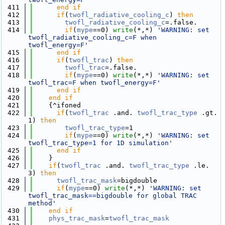
  411
      end if
  412
if
(
twofl_radiative_cooling_c
) 
then
  413
twofl_radiative_cooling_c
=.false.
  414
if
(
mype
==0) 
write
(*,*) 
'WARNING: set 
twofl_radiative_cooling_c=F when 
twofl_energy=F'
  415
      end if
  416
if
(
twofl_trac
) 
then
  417
twofl_trac
=.false.
  418
if
(
mype
==0) 
write
(*,*) 
'WARNING: set 
twofl_trac=F when twofl_energy=F'
  419
      end if
  420
    end if
  421
    {^ifoned
  422
if
(
twofl_trac
 .and. 
twofl_trac_type
 .gt. 
1) 
then
  423
twofl_trac_type
=1
  424
if
(
mype
==0) 
write
(*,*) 
'WARNING: set 
twofl_trac_type=1 for 1D simulation'
  425
      end if
  426
    }
  427
if
(
twofl_trac
 .and. 
twofl_trac_type
 .le. 
3) 
then
  428
twofl_trac_mask
=bigdouble
  429
if
(
mype
==0) 
write
(*,*) 
'WARNING: set 
twofl_trac_mask==bigdouble for global TRAC 
method'
  430
    end if
  431
phys_trac_mask
=
twofl_trac_mask