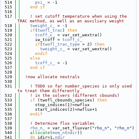
  514
psi_
 = -1
  515
    end if
  516
  517
! set cutoff temperature when using the 
TRAC method, as well as an auxiliary weight
  518
tweight_c_
 = -1
  519
if
(
twofl_trac
) 
then
  520
tcoff_c_
 = var_set_wextra()
  521
      iw_tcoff = 
tcoff_c_
  522
if
(
twofl_trac_type
 > 2) 
then
  523
tweight_c_
 = var_set_wextra()
  524
      endif
  525
else
  526
tcoff_c_
 = -1
  527
    end if
  528
  529
!now allocate neutrals
  530
  531
! TODO so far number_species is only used 
to treat them differently
  532
! in the solvers (different cbounds)
  533
if
 (twofl_cbounds_species) 
then
  534
      stop_indices(1)=nwflux
  535
      start_indices(2)=nwflux+1
  536
    endif
  537
  538
! Determine flux variables
  539
rho_n_
 = var_set_fluxvar(
"rho_n"
, 
"rho_n"
)
  540
allocate
(
mom_n
(
ndir
))
  541
do
 idir=1,
ndir