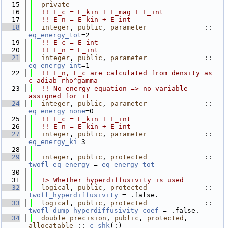
   15
private
   16
!! E_c = E_kin + E_mag + E_int
   17
!! E_n = E_kin + E_int
   18
integer
, 
public
, 
parameter
              :: 
eq_energy_tot
=2
   19
!! E_c = E_int
   20
!! E_n = E_int
   21
integer
, 
public
, 
parameter
              :: 
eq_energy_int
=1
   22
!! E_n, E_c are calculated from density as 
c_adiab rho^gamma
   23
!! No energy equation => no variable 
assigned for it
   24
integer
, 
public
, 
parameter
              :: 
eq_energy_none
=0
   25
!! E_c = E_kin + E_int
   26
!! E_n = E_kin + E_int
   27
integer
, 
public
, 
parameter
              :: 
eq_energy_ki
=3
   28
   29
integer
, 
public
, 
protected
              :: 
twofl_eq_energy
 = 
eq_energy_tot
   30
   31
  !> Whether hyperdiffusivity is used
   32
logical
, 
public
, 
protected
              :: 
twofl_hyperdiffusivity
 = .false.
   33
logical
, 
public
, 
protected
              :: 
twofl_dump_hyperdiffusivity_coef
 = .false.
   34
double precision
, 
public
, 
protected
, 
allocatable
 :: 
c_shk
(:)