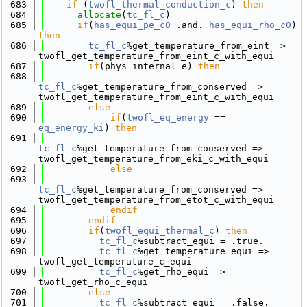
  683
if
 (
twofl_thermal_conduction_c
) 
then
  684
allocate
(
tc_fl_c
)
  685
if
(
has_equi_pe_c0
 .and. 
has_equi_rho_c0
) 
then
  686
tc_fl_c
%get_temperature_from_eint => 
twofl_get_temperature_from_eint_c_with_equi
  687
if
(phys_internal_e) 
then
  688
tc_fl_c
%get_temperature_from_conserved => 
twofl_get_temperature_from_eint_c_with_equi
  689
else
  690
if
(
twofl_eq_energy
 == 
eq_energy_ki
) 
then
  691
tc_fl_c
%get_temperature_from_conserved => 
twofl_get_temperature_from_eki_c_with_equi
  692
else
  693
tc_fl_c
%get_temperature_from_conserved => 
twofl_get_temperature_from_etot_c_with_equi
  694
            endif
  695
        endif
  696
if
(
twofl_equi_thermal_c
) 
then
  697
tc_fl_c
%subtract_equi = .true.
  698
tc_fl_c
%get_temperature_equi => 
twofl_get_temperature_c_equi
  699
tc_fl_c
%get_rho_equi => 
twofl_get_rho_c_equi
  700
else
  701
tc_fl_c
%subtract_equi = .false.