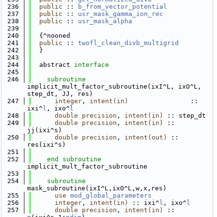
  236
public
 :: 
b_from_vector_potential
  237
public
 :: 
usr_mask_gamma_ion_rec
  238
public
 :: 
usr_mask_alpha
  239
  240
  {^nooned
  241
public
 :: 
twofl_clean_divb_multigrid
  242
  }
  243
  244
  abstract 
interface
  245
  246
subroutine 
implicit_mult_factor_subroutine(ixI^L, ixO^L, 
step_dt, JJ, res)
  247
integer
, 
intent(in)
                :: 
ixi^
l
, ixo^
l
  248
double precision
, 
intent(in)
 :: step_dt
  249
double precision
, 
intent(in)
 :: 
jj(ixi^s)
  250
double precision
, 
intent(out)
 :: 
res(ixi^s)
  251
  252
end subroutine 
implicit_mult_factor_subroutine
  253
  254
subroutine 
mask_subroutine(ixI^L,ixO^L,w,x,res)
  255
use 
mod_global_parameters
  256
integer
, 
intent(in)
 :: ixi^
l
, ixo^
l
  257
double precision
, 
intent(in)
 :: 