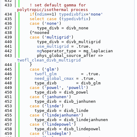
  432
  433
! set default gamma for 
polytropic/isothermal process
  434
if
(
ndim
==1) 
typedivbfix
=
'none'
  435
select case
 (
typedivbfix
)
  436
case
 (
'none'
)
  437
       type_divb = divb_none
  438
    {^nooned
  439
case
 (
'multigrid'
)
  440
       type_divb = divb_multigrid
  441
use_multigrid
 = .true.
  442
mg
%operator_type = mg_laplacian
  443
       phys_global_source_after => 
twofl_clean_divb_multigrid
  444
    }
  445
case
 (
'glm'
)
  446
twofl_glm
          = .true.
  447
need_global_cmax
 = .true.
  448
      type_divb        = divb_glm
  449
case
 (
'powel'
, 
'powell'
)
  450
      type_divb = divb_powel
  451
case
 (
'janhunen'
)
  452
      type_divb = divb_janhunen
  453
case
 (
'linde'
)
  454
      type_divb = divb_linde
  455
case
 (
'lindejanhunen'
)
  456
      type_divb = divb_lindejanhunen
  457
case
 (
'lindepowel'
)
  458
      type_divb = divb_lindepowel
  459
case
 (
'lindeglm'
)