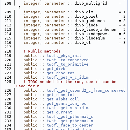
  208
integer
, 
parameter
 :: divb_multigrid     = 
-1
  209
integer
, 
parameter
 :: divb_glm           = 1
  210
integer
, 
parameter
 :: divb_powel         = 2
  211
integer
, 
parameter
 :: divb_janhunen      = 3
  212
integer
, 
parameter
 :: divb_linde         = 4
  213
integer
, 
parameter
 :: divb_lindejanhunen = 5
  214
integer
, 
parameter
 :: divb_lindepowel    = 6
  215
integer
, 
parameter
 :: divb_lindeglm      = 7
  216
integer
, 
parameter
 :: divb_ct            = 8
  217
  218
! Public methods
  219
public
 :: 
twofl_phys_init
  220
public
 :: 
twofl_to_conserved
  221
public
 :: 
twofl_to_primitive
  222
public
 :: 
get_divb
  223
public
 :: 
get_rhoc_tot
  224
public
 :: 
twofl_get_v_c_idim
  225
! TODO needed for the roe, see if can be 
used for n
  226
public
 :: 
twofl_get_csound2_c_from_conserved
  227
public
 :: 
get_rhon_tot
  228
public
 :: 
get_alpha_coll
  229
public
 :: 
get_gamma_ion_rec
  230
public
 :: 
twofl_get_v_n_idim
  231
public
 :: 
get_current
  232
public
 :: 
twofl_get_pthermal_c
  233
public
 :: 
twofl_get_pthermal_n
  234
public
 :: 
twofl_face_to_center
  235
public
 :: 
get_normalized_divb