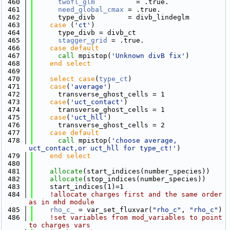
  460
twofl_glm
          = .true.
  461
need_global_cmax
 = .true.
  462
      type_divb        = divb_lindeglm
  463
case
 (
'ct'
)
  464
      type_divb = divb_ct
  465
stagger_grid
 = .true.
  466
    case default
  467
call 
mpistop(
'Unknown divB fix'
)
  468
    end select
  469
  470
select case
(
type_ct
)
  471
case
(
'average'
)
  472
      transverse_ghost_cells = 1
  473
case
(
'uct_contact'
)
  474
      transverse_ghost_cells = 1
  475
case
(
'uct_hll'
)
  476
      transverse_ghost_cells = 2
  477
    case default
  478
call 
mpistop(
'choose average, 
uct_contact,or uct_hll for type_ct!'
)
  479
    end select
  480
  481
allocate
(start_indices(number_species))
  482
allocate
(stop_indices(number_species))
  483
    start_indices(1)=1
  484
!allocate charges first and the same order 
as in mhd module
  485
rho_c_
 = var_set_fluxvar(
"rho_c"
, 
"rho_c"
)
  486
!set variables from mod_variables to point 
to charges vars