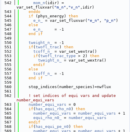
  542
mom_n
(idir) = 
var_set_fluxvar(
"m_n"
,
"v_n"
,idir)
  543
    enddo
  544
if
 (phys_energy) 
then
  545
e_n_
 = var_set_fluxvar(
"e_n"
, 
"p_n"
)
  546
else
  547
e_n_
     = -1
  548
    end if
  549
  550
tweight_n_
 = -1
  551
if
(
twofl_trac
) 
then
  552
tcoff_n_
 = var_set_wextra()
  553
if
(
twofl_trac_type
 > 2) 
then
  554
tweight_n_
 = var_set_wextra()
  555
      endif
  556
else
  557
tcoff_n_
 = -1
  558
    end if
  559
  560
    stop_indices(number_species)=nwflux
  561
  562
! set indices of equi vars and update 
number_equi_vars
  563
number_equi_vars
 = 0
  564
if
(
has_equi_rho_n0
) 
then
  565
number_equi_vars
 = 
number_equi_vars
 + 1
  566
equi_rho_n0_
 = 
number_equi_vars
  567
    endif
  568
if
(
has_equi_pe_n0
) 
then
  569
number_equi_vars
 = 
number_equi_vars
 + 1