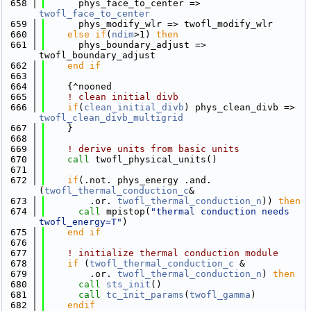
  658
      phys_face_to_center => 
twofl_face_to_center
  659
      phys_modify_wlr => twofl_modify_wlr
  660
else
if
(
ndim
>1) 
then
  661
      phys_boundary_adjust => 
twofl_boundary_adjust
  662
    end if
  663
  664
    {^nooned
  665
! clean initial divb
  666
if
(
clean_initial_divb
) phys_clean_divb => 
twofl_clean_divb_multigrid
  667
    }
  668
  669
! derive units from basic units
  670
call 
twofl_physical_units()
  671
  672
if
(.not. phys_energy .and. 
(
twofl_thermal_conduction_c
& 
  673
        .or. 
twofl_thermal_conduction_n
)) 
then
  674
call 
mpistop(
"thermal conduction needs 
twofl_energy=T"
)
  675
    end if
  676
  677
! initialize thermal conduction module
  678
if
 (
twofl_thermal_conduction_c
 &
  679
        .or. 
twofl_thermal_conduction_n
) 
then
  680
call 
sts_init
()
  681
call 
tc_init_params
(
twofl_gamma
)
  682
    endif