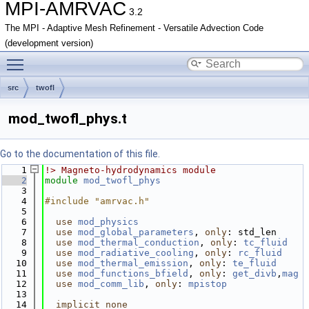
MPI-AMRVAC
3.2
The MPI - Adaptive Mesh Refinement - Versatile Advection Code
(development version)
Toggle main menu visibility
src
twofl
mod_twofl_phys.t
Go to the documentation of this file.
    1
!> Magneto-hydrodynamics module
    2
module
mod_twofl_phys
    3
    4
#include "amrvac.h"
    5
    6
use 
mod_physics
    7
use 
mod_global_parameters
, 
only
: std_len
    8
use 
mod_thermal_conduction
, 
only
: 
tc_fluid
    9
use 
mod_radiative_cooling
, 
only
: 
rc_fluid
   10
use 
mod_thermal_emission
, 
only
: 
te_fluid
   11
use 
mod_functions_bfield
, 
only
: 
get_divb
,
mag
   12
use 
mod_comm_lib
, 
only
: 
mpistop
   13
   14
implicit none