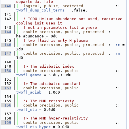
separte dat file
  140
logical
, 
public
, 
protected
              :: 
twofl_dump_coll_terms
 = .false.
  141
  142
! TODO Helium abundance not used, radiative 
cooling init uses it
  143
! not in parameters list anymore 
  144
double precision
, 
public
, 
protected
  :: 
he_abundance = 0d0
  145
! two fluid is only H plasma
  146
double precision
, 
public
, 
protected
  :: 
rc
 = 
2d0
  147
double precision
, 
public
, 
protected
  :: 
rn
 = 
1d0
  148
  149
  !> The adiabatic index
  150
double precision
, 
public
                :: 
twofl_gamma
 = 5.d0/3.0d0
  151
  152
  !> The adiabatic constant
  153
double precision
, 
public
                :: 
twofl_adiab
 = 1.0d0
  154
  155
  !> The MHD resistivity
  156
double precision
, 
public
                :: 
twofl_eta
 = 0.0d0
  157
  158
  !> The MHD hyper-resistivity
  159
double precision
, 
public
                :: 
twofl_eta_hyper
 = 0.0d0