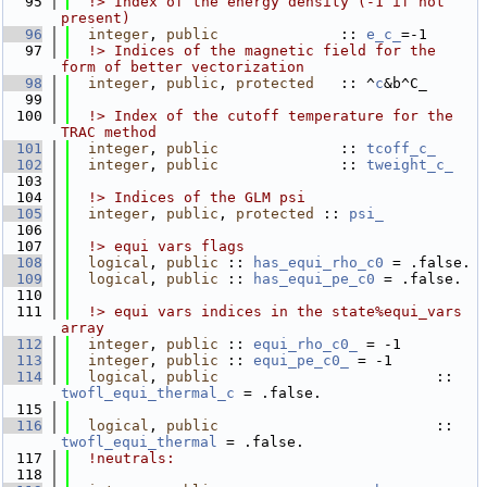
   95
  !> Index of the energy density (-1 if not 
present)
   96
integer
, 
public
              :: 
e_c_
=-1
   97
  !> Indices of the magnetic field for the 
form of better vectorization
   98
integer
, 
public
, 
protected
   :: ^
c
&b^C_
   99
  100
  !> Index of the cutoff temperature for the 
TRAC method
  101
integer
, 
public
              :: 
tcoff_c_
  102
integer
, 
public
              :: 
tweight_c_
  103
  104
  !> Indices of the GLM psi
  105
integer
, 
public
, 
protected
 :: 
psi_
  106
  107
  !> equi vars flags
  108
logical
, 
public
 :: 
has_equi_rho_c0
 = .false. 
  109
logical
, 
public
 :: 
has_equi_pe_c0
 = .false.  
  110
  111
  !> equi vars indices in the state%equi_vars 
array
  112
integer
, 
public
 :: 
equi_rho_c0_
 = -1
  113
integer
, 
public
 :: 
equi_pe_c0_
 = -1
  114
logical
, 
public
                         :: 
twofl_equi_thermal_c
 = .false.
  115
  116
logical
, 
public
                         :: 
twofl_equi_thermal
 = .false.
  117
!neutrals:
  118