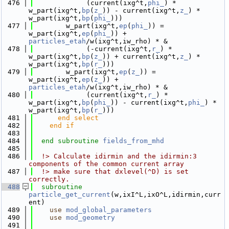
  476
             (current(ixg^t,
phi_
) * 
w_part(ixg^t,
bp
(
z_
)) - current(ixg^t,
z_
) * 
w_part(ixg^t,
bp
(
phi_
)))
  477
        w_part(ixg^t,
ep
(
phi_
)) = 
w_part(ixg^t,
ep
(
phi_
)) + 
particles_etah
/w(ixg^t,iw_rho) * &
  478
             (-current(ixg^t,
r_
) * 
w_part(ixg^t,
bp
(
z_
)) + current(ixg^t,
z_
) * 
w_part(ixg^t,
bp
(
r_
)))
  479
        w_part(ixg^t,
ep
(
z_
)) = 
w_part(ixg^t,
ep
(
z_
)) + 
particles_etah
/w(ixg^t,iw_rho) * &
  480
             (current(ixg^t,
r_
) * 
w_part(ixg^t,
bp
(
phi_
)) - current(ixg^t,
phi_
) * 
w_part(ixg^t,
bp
(
r_
)))
  481
      end select
  482
    end if
  483
  484
end subroutine 
fields_from_mhd
  485
  486
  !> Calculate idirmin and the idirmin:3 
components of the common current array
  487
  !> make sure that dxlevel(^D) is set 
correctly.
  488
subroutine 
particle_get_current
(w,ixI^L,ixO^L,idirmin,curr
ent)
  489
use 
mod_global_parameters
  490
use 
mod_geometry
  491