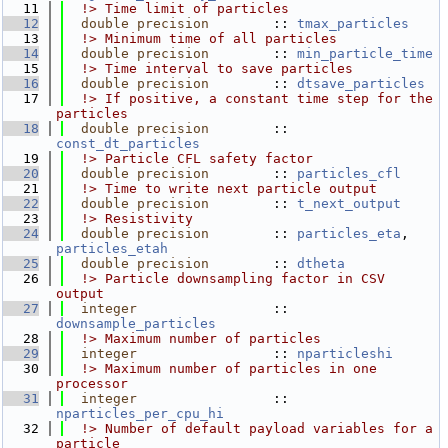
   11
  !> Time limit of particles
   12
double precision
        :: 
tmax_particles
   13
  !> Minimum time of all particles
   14
double precision
        :: 
min_particle_time
   15
  !> Time interval to save particles
   16
double precision
        :: 
dtsave_particles
   17
  !> If positive, a constant time step for the 
particles
   18
double precision
        :: 
const_dt_particles
   19
  !> Particle CFL safety factor
   20
double precision
        :: 
particles_cfl
   21
  !> Time to write next particle output
   22
double precision
        :: 
t_next_output
   23
  !> Resistivity
   24
double precision
        :: 
particles_eta
, 
particles_etah
   25
double precision
        :: 
dtheta
   26
  !> Particle downsampling factor in CSV 
output
   27
integer
                 :: 
downsample_particles
   28
  !> Maximum number of particles
   29
integer
                 :: 
nparticleshi
   30
  !> Maximum number of particles in one 
processor
   31
integer
                 :: 
nparticles_per_cpu_hi
   32
  !> Number of default payload variables for a 
particle