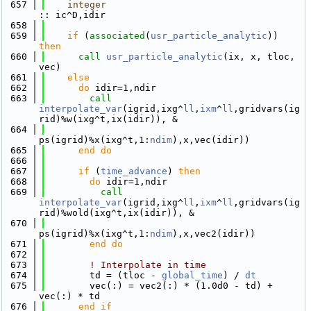
  657
integer
:: ic^D,idir
  658
  659
if
 (
associated
(
usr_particle_analytic
)) 
then
  660
call 
usr_particle_analytic
(ix, x, tloc, 
vec)
  661
else
  662
do
 idir=1,ndir
  663
call 
interpolate_var
(igrid,ixg^
ll
,
ixm
^
ll
,gridvars(ig
rid)%w(ixg^t,ix(idir)), &
  664
ps(igrid)%x(ixg^t,1:
ndim
),x,vec(idir))
  665
      end do
  666
  667
if
 (
time_advance
) 
then
  668
do
 idir=1,ndir
  669
call 
interpolate_var
(igrid,ixg^
ll
,
ixm
^
ll
,gridvars(ig
rid)%wold(ixg^t,ix(idir)), &
  670
ps(igrid)%x(ixg^t,1:
ndim
),x,vec2(idir))
  671
        end do
  672
  673
! Interpolate in time
  674
        td = (tloc - 
global_time
) / 
dt
  675
        vec(:) = vec2(:) * (1.0d0 - td) + 
vec(:) * td
  676
      end if