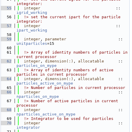
integrator:
   55
integer
                                :: 
igrid_working
   56
  !> set the current ipart for the particle 
integrator:
   57
integer
                                :: 
ipart_working
   58
   59
integer
, 
parameter
                      :: 
unitparticles
=15
   60
   61
  !> Array of identity numbers of particles in 
current processor
   62
integer
, 
dimension(:)
, 
allocatable
      :: 
particles_on_mype
   63
  !> Array of identity numbers of active 
particles in current processor
   64
integer
, 
dimension(:)
, 
allocatable
      :: 
particles_active_on_mype
   65
  !> Number of particles in current processor
   66
integer
                                 :: 
nparticles_on_mype
   67
  !> Number of active particles in current 
processor
   68
integer
                                 :: 
nparticles_active_on_mype
   69
  !> Integrator to be used for particles
   70
integer
                                 :: 
integrator
   71