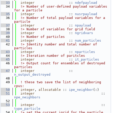
   33
integer
                 :: 
ndefpayload
   34
  !> Number of user-defined payload variables 
for a particle
   35
integer
                 :: 
nusrpayload
   36
  !> Number of total payload variables for a 
particle
   37
integer
                 :: 
npayload
   38
  !> Number of variables for grid field
   39
integer
                 :: 
ngridvars
   40
  !> Number of particles
   41
integer
                 :: 
num_particles
   42
  !> Identity number and total number of 
particles
   43
integer
                 :: 
nparticles
   44
  !> Iteration number of paritcles
   45
integer
                 :: 
it_particles
   46
  !> Output count for ensembles of destroyed 
particles
   47
integer
                 :: 
n_output_destroyed
   48
   49
! these two save the list of neighboring 
cpus:
   50
integer
, 
allocatable
 :: 
ipe_neighbor
(:)
   51
integer
                                 :: 
npe_neighbors
   52
   53
integer
                                 :: 
type_particle
   54
  !> set the current igrid for the particle 