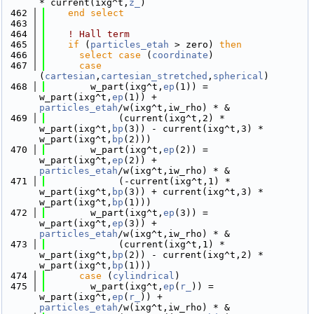
* current(ixg^t,
z_
)
  462
    end select
  463
  464
! Hall term
  465
if
 (
particles_etah
 > zero) 
then
  466
select case
 (
coordinate
)
  467
case
(
cartesian
,
cartesian_stretched
,
spherical
)
  468
        w_part(ixg^t,
ep
(1)) = 
w_part(ixg^t,
ep
(1)) + 
particles_etah
/w(ixg^t,iw_rho) * &
  469
             (current(ixg^t,2) * 
w_part(ixg^t,
bp
(3)) - current(ixg^t,3) * 
w_part(ixg^t,
bp
(2)))
  470
        w_part(ixg^t,
ep
(2)) = 
w_part(ixg^t,
ep
(2)) + 
particles_etah
/w(ixg^t,iw_rho) * &
  471
             (-current(ixg^t,1) * 
w_part(ixg^t,
bp
(3)) + current(ixg^t,3) * 
w_part(ixg^t,
bp
(1)))
  472
        w_part(ixg^t,
ep
(3)) = 
w_part(ixg^t,
ep
(3)) + 
particles_etah
/w(ixg^t,iw_rho) * &
  473
             (current(ixg^t,1) * 
w_part(ixg^t,
bp
(2)) - current(ixg^t,2) * 
w_part(ixg^t,
bp
(1)))
  474
case
 (
cylindrical
)
  475
        w_part(ixg^t,
ep
(
r_
)) = 
w_part(ixg^t,
ep
(
r_
)) + 
particles_etah
/w(ixg^t,iw_rho) * &