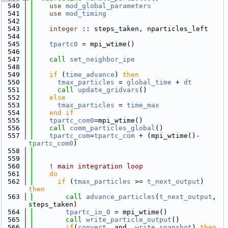
  540
use 
mod_global_parameters
  541
use 
mod_timing
  542
  543
integer
 :: steps_taken, nparticles_left
  544
  545
tpartc0
 = mpi_wtime()
  546
  547
call 
set_neighbor_ipe
  548
  549
if
 (
time_advance
) 
then
  550
tmax_particles
 = 
global_time
 + 
dt
  551
call 
update_gridvars
()
  552
else
  553
tmax_particles
 = 
time_max
  554
    end if
  555
tpartc_com0
=mpi_wtime()
  556
call 
comm_particles_global
()
  557
tpartc_com
=
tpartc_com
 + (mpi_wtime()-
tpartc_com0
)
  558
  559
  560
! main integration loop
  561
do
  562
if
 (
tmax_particles
 >= 
t_next_output
) 
then
  563
call 
advance_particles
(
t_next_output
, 
steps_taken)
  564
tpartc_io_0
 = mpi_wtime()
  565
call 
write_particle_output
()
  566
if
(
convert
 .and. 
write_snapshot
) 
then