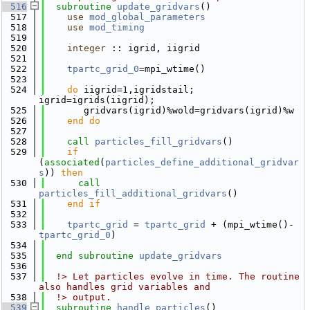
  516
subroutine 
update_gridvars
()
  517
use 
mod_global_parameters
  518
use 
mod_timing
  519
  520
integer
 :: igrid, iigrid
  521
  522
tpartc_grid_0
=mpi_wtime()
  523
  524
do
 iigrid=1,igridstail; 
igrid=igrids(iigrid);
  525
       gridvars(igrid)%wold=gridvars(igrid)%w
  526
    end do
  527
  528
call 
particles_fill_gridvars
()
  529
if
(
associated
(
particles_define_additional_gridvar
s
)) 
then
  530
call 
particles_fill_additional_gridvars
()
  531
    end if
  532
  533
tpartc_grid
 = 
tpartc_grid
 + (mpi_wtime()-
tpartc_grid_0
)
  534
  535
end subroutine 
update_gridvars
  536
  537
  !> Let particles evolve in time. The routine 
also handles grid variables and
  538
  !> output.
  539
subroutine 
handle_particles
()