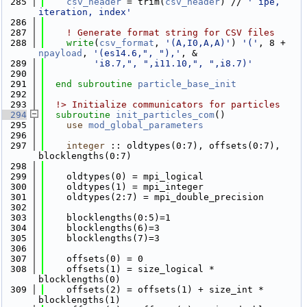
  285
csv_header
 = trim(
csv_header
) // 
' ipe, 
iteration, index'
  286
  287
! Generate format string for CSV files
  288
write
(
csv_format
, 
'(A,I0,A,A)'
) 
'('
, 8 + 
npayload
, 
'(es14.6,", "),'
, &
  289
'i8.7,", ",i11.10,", ",i8.7)'
  290
  291
end subroutine 
particle_base_init
  292
  293
  !> Initialize communicators for particles
  294
subroutine 
init_particles_com
()
  295
use 
mod_global_parameters
  296
  297
integer
 :: oldtypes(0:7), offsets(0:7), 
blocklengths(0:7)
  298
  299
    oldtypes(0) = mpi_logical
  300
    oldtypes(1) = mpi_integer
  301
    oldtypes(2:7) = mpi_double_precision
  302
  303
    blocklengths(0:5)=1
  304
    blocklengths(6)=3
  305
    blocklengths(7)=3
  306
  307
    offsets(0) = 0
  308
    offsets(1) = size_logical * 
blocklengths(0)
  309
    offsets(2) = offsets(1) + size_int * 
blocklengths(1)