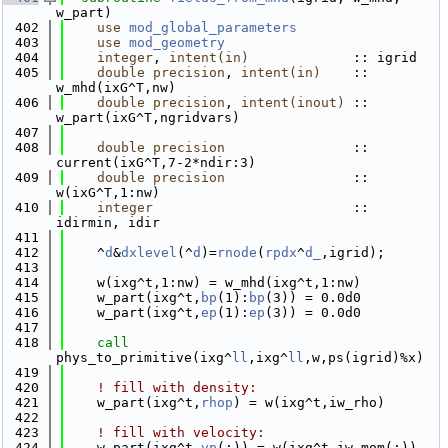
w_part)
  402
use 
mod_global_parameters
  403
use 
mod_geometry
  404
integer
, 
intent(in)
             :: igrid
  405
double precision
, 
intent(in)
    :: 
w_mhd(ixG^T,nw)
  406
double precision
, 
intent(inout)
 :: 
w_part(ixG^T,ngridvars)
  407
  408
double precision
                :: 
current(ixG^T,7-2*ndir:3)
  409
double precision
                :: 
w(ixG^T,1:nw)
  410
integer
                         :: 
idirmin, idir
  411
  412
    ^
d
&
dxlevel
(^
d
)=
rnode
(
rpdx
^
d_
,igrid);
  413
  414
    w(ixg^t,1:nw) = w_mhd(ixg^t,1:nw)
  415
    w_part(ixg^t,
bp
(1):
bp
(3)) = 0.0d0
  416
    w_part(ixg^t,
ep
(1):
ep
(3)) = 0.0d0
  417
  418
call 
phys_to_primitive(ixg^
ll
,ixg^
ll
,w,ps(igrid)%x)
  419
  420
! fill with density:
  421
    w_part(ixg^t,
rhop
) = w(ixg^t,iw_rho)
  422
  423
! fill with velocity:
  424
    w_part(ixg^t,
vp
(:)) = w(ixg^t,iw_mom(:))