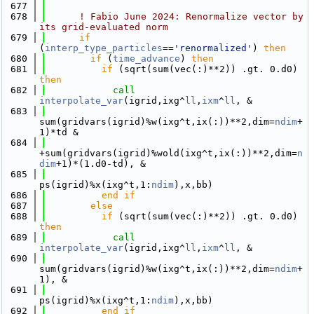
  677
  678
! Fabio June 2024: Renormalize vector by 
its grid-evaluated norm
  679
if
(
interp_type_particles
==
'renormalized'
) 
then
  680
if
 (
time_advance
) 
then
  681
if
 (sqrt(sum(vec(:)**2)) .gt. 0.d0) 
then
  682
call 
interpolate_var
(igrid,ixg^
ll
,
ixm
^
ll
, &
  683
sum(gridvars(igrid)%w(ixg^t,ix(:))**2,dim=
ndim
+
1)*td &
  684
+sum(gridvars(igrid)%wold(ixg^t,ix(:))**2,dim=
n
dim
+1)*(1.d0-td), &
  685
ps(igrid)%x(ixg^t,1:
ndim
),x,bb)
  686
          end if
  687
else
  688
if
 (sqrt(sum(vec(:)**2)) .gt. 0.d0) 
then
  689
call 
interpolate_var
(igrid,ixg^
ll
,
ixm
^
ll
, &
  690
sum(gridvars(igrid)%w(ixg^t,ix(:))**2,dim=
ndim
+
1), &
  691
ps(igrid)%x(ixg^t,1:
ndim
),x,bb)
  692
          end if