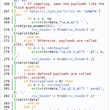
u2, u3,'
  266
! If sampling, name the payloads like the 
fluid quantities
  267
if
 (
physics_type_particles
 == 
'sample'
) 
then
  268
do
 n = 1, nw
  269
write
(strdata,
"(a,a,a)"
) 
' '
, 
trim(prim_wnames(n)), 
','
  270
csv_header
 = trim(
csv_header
) // 
trim(strdata)
  271
      end do
  272
else
! Otherwise, payloads are called 
pl01, pl02, ...
  273
do
 n = 1, 
ndefpayload
  274
write
(strdata,
"(a,i2.2,a)"
) 
' pl'
, n, 
','
  275
csv_header
 = trim(
csv_header
) // 
trim(strdata)
  276
      end do
  277
    end if
  278
! User-defined payloads are called 
usrpl01, usrpl02, ...
  279
if
 (
nusrpayload
 > 0) 
then
  280
do
 n = 1, 
nusrpayload
  281
write
(strdata,
"(a,i2.2,a)"
) 
' usrpl'
, 
n, 
','
  282
csv_header
 = trim(
csv_header
) // 
trim(strdata)
  283
      end do
  284
    end if