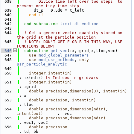
  638
! Divide time left over two steps, to 
prevent one tiny time step
  639
      dt_p = 0.5d0 * t_left
  640
    end if
  641
  642
end subroutine 
limit_dt_endtime
  643
  644
! Get a generic vector quantity stored on 
the grid at the particle position
  645
! NOTE: DON'T GET E OR B IN THIS WAY, USE 
FUNCTIONS BELOW!
  646
subroutine 
get_vec
(ix,igrid,x,tloc,vec)
  647
use 
mod_global_parameters
  648
use 
mod_usr_methods
, 
only
: 
usr_particle_analytic
  649
  650
integer
,
intent(in)
:: ix(ndir)
 !< Indices in gridvars
  651
integer
,
intent(in)
:: igrid
  652
double precision
,
dimension(3)
, 
intent(in)
:: x
  653
double precision
, 
intent(in)
:: tloc
  654
double precision
,
dimension(ndir)
, 
intent(out)
      :: vec
  655
double precision
,
dimension(ndir)
:: vec1, vec2
  656
double precision
:: td, bb