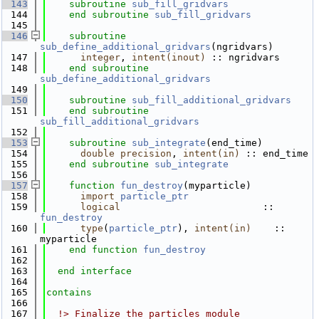
  143
subroutine 
sub_fill_gridvars
  144
end subroutine 
sub_fill_gridvars
  145
  146
subroutine 
sub_define_additional_gridvars
(ngridvars)
  147
integer
, 
intent(inout)
 :: ngridvars
  148
end subroutine 
sub_define_additional_gridvars
  149
  150
subroutine 
sub_fill_additional_gridvars
  151
end subroutine 
sub_fill_additional_gridvars
  152
  153
subroutine 
sub_integrate
(end_time)
  154
double precision
, 
intent(in)
 :: end_time
  155
end subroutine 
sub_integrate
  156
  157
function 
fun_destroy
(myparticle)
  158
import 
particle_ptr
  159
logical
                         :: 
fun_destroy
  160
type
(
particle_ptr
), 
intent(in)
    :: 
myparticle
  161
end function 
fun_destroy
  162
  163
end interface
  164
  165
contains
  166
  167
  !> Finalize the particles module