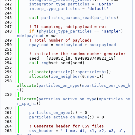
  242
integrator_type_particles
 = 
'Boris'
  243
interp_type_particles
 = 
'default'
  244
  245
call 
particles_params_read
(
par_files
)
  246
  247
! If sampling, ndefpayload = nw:
  248
if
 (
physics_type_particles
 == 
'sample'
) 
ndefpayload
 = nw
  249
! Total number of payloads
  250
npayload
 = 
ndefpayload
 + 
nusrpayload
  251
  252
! initialise the random number generator
  253
    seed = [310952_i8, 8948923749821_i8]
  254
call 
rng
%set_seed(seed)
  255
  256
allocate
(
particle
(1:
nparticleshi
))
  257
allocate
(
ipe_neighbor
(0:
npe
-1))
  258
allocate
(
particles_on_mype
(
nparticles_per_cpu_h
i
))
  259
allocate
(
particles_active_on_mype
(
nparticles_pe
r_cpu_hi
))
  260
  261
particles_on_mype
(:) = 0
  262
particles_active_on_mype
(:) = 0
  263
  264
! Generate header for CSV files
  265
csv_header
 = 
' time, dt, x1, x2, x3, u1, 