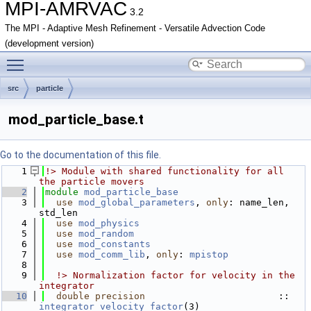
MPI-AMRVAC
3.2
The MPI - Adaptive Mesh Refinement - Versatile Advection Code
(development version)
Toggle main menu visibility
src
particle
mod_particle_base.t
Go to the documentation of this file.
    1
!> Module with shared functionality for all 
the particle movers
    2
module
mod_particle_base
    3
use 
mod_global_parameters
, 
only
: name_len, 
std_len
    4
use 
mod_physics
    5
use 
mod_random
    6
use 
mod_constants
    7
use 
mod_comm_lib
, 
only
: 
mpistop
    8
    9
  !> Normalization factor for velocity in the 
integrator
   10
double precision
                        :: 
integrator_velocity_factor
(3)