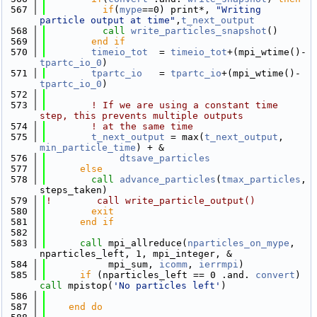
  567
if
(
mype
==0) print*, 
"Writing 
particle output at time"
,
t_next_output
  568
call 
write_particles_snapshot
()
  569
        end if
  570
timeio_tot
  = 
timeio_tot
+(mpi_wtime()-
tpartc_io_0
)
  571
tpartc_io
   = 
tpartc_io
+(mpi_wtime()-
tpartc_io_0
)
  572
  573
! If we are using a constant time 
step, this prevents multiple outputs
  574
! at the same time
  575
t_next_output
 = max(
t_next_output
, 
min_particle_time
) + &
  576
dtsave_particles
  577
else
  578
call 
advance_particles
(
tmax_particles
, 
steps_taken)
  579
!        call write_particle_output()
  580
exit
  581
      end if
  582
  583
call 
mpi_allreduce(
nparticles_on_mype
, 
nparticles_left, 1, mpi_integer, &
  584
           mpi_sum, 
icomm
, 
ierrmpi
)
  585
if
 (nparticles_left == 0 .and. 
convert
) 
call 
mpistop(
'No particles left'
)
  586
  587
    end do