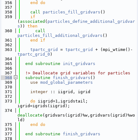
  356
    end do
  357
  358
call 
particles_fill_gridvars
()
  359
if
(
associated
(
particles_define_additional_gridvar
s
)) 
then
  360
call 
particles_fill_additional_gridvars
()
  361
    end if
  362
  363
tpartc_grid
 = 
tpartc_grid
 + (mpi_wtime()-
tpartc_grid_0
)
  364
  365
end subroutine 
init_gridvars
  366
  367
  !> Deallocate grid variables for particles
  368
subroutine 
finish_gridvars
()
  369
use 
mod_global_parameters
  370
  371
integer
 :: iigrid, igrid
  372
  373
do
 iigrid=1,igridstail; 
igrid=igrids(iigrid);
  374
deallocate
(gridvars(igrid)%w,gridvars(igrid)%wo
ld)
  375
    end do
  376
  377
end subroutine 
finish_gridvars
  378