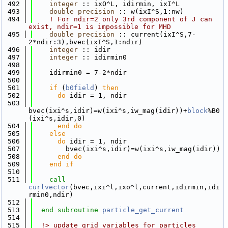
  492
integer
 :: ixO^L, idirmin, ixI^L
  493
double precision
 :: w(ixI^S,1:nw)
  494
! For ndir=2 only 3rd component of J can 
exist, ndir=1 is impossible for MHD
  495
double precision
 :: current(ixI^S,7-
2*ndir:3),bvec(ixI^S,1:ndir)
  496
integer
 :: idir
  497
integer
 :: idirmin0
  498
  499
    idirmin0 = 7-2*ndir
  500
  501
if
 (
b0field
) 
then
  502
do
 idir = 1, ndir
  503
bvec(ixi^s,idir)=w(ixi^s,iw_mag(idir))+
block
%B0
(ixi^s,idir,0)
  504
      end do
  505
else
  506
do
 idir = 1, ndir
  507
        bvec(ixi^s,idir)=w(ixi^s,iw_mag(idir))
  508
      end do
  509
    end if
  510
  511
call 
curlvector
(bvec,ixi^l,ixo^l,current,idirmin,idi
rmin0,ndir)
  512
  513
end subroutine 
particle_get_current
  514
  515
  !> update grid variables for particles