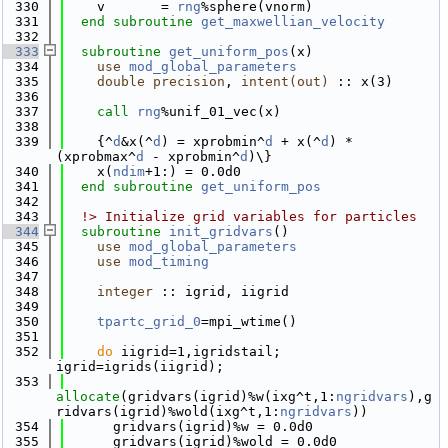
  330
    v       = 
rng
%sphere(vnorm)
  331
end subroutine 
get_maxwellian_velocity
  332
  333
subroutine 
get_uniform_pos
(x)
  334
use 
mod_global_parameters
  335
double precision
, 
intent(out)
 :: x(3)
  336
  337
call 
rng
%unif_01_vec(x)
  338
  339
    {^
d
&x(^
d
) = xprobmin^
d
 + x(^
d
) * 
(xprobmax^
d
 - xprobmin^
d
)\}
  340
    x(
ndim
+1:) = 0.0d0
  341
end subroutine 
get_uniform_pos
  342
  343
  !> Initialize grid variables for particles
  344
subroutine 
init_gridvars
()
  345
use 
mod_global_parameters
  346
use 
mod_timing
  347
  348
integer
 :: igrid, iigrid
  349
  350
tpartc_grid_0
=mpi_wtime()
  351
  352
do
 iigrid=1,igridstail; 
igrid=igrids(iigrid);
  353
allocate
(gridvars(igrid)%w(ixg^t,1:
ngridvars
),g
ridvars(igrid)%wold(ixg^t,1:
ngridvars
))
  354
      gridvars(igrid)%w = 0.0d0
  355
      gridvars(igrid)%wold = 0.0d0