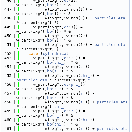
  446
      w_part(ixg^t,
ep
(2)) = 
w_part(ixg^t,
bp
(3)) * &
  447
           w(ixg^t,iw_mom(1)) - 
w_part(ixg^t,
bp
(1)) * &
  448
           w(ixg^t,iw_mom(3)) + 
particles_eta
* current(ixg^t,2)
  449
      w_part(ixg^t,
ep
(3)) = 
w_part(ixg^t,
bp
(1)) * &
  450
           w(ixg^t,iw_mom(2)) - 
w_part(ixg^t,
bp
(2)) * &
  451
           w(ixg^t,iw_mom(1)) + 
particles_eta
* current(ixg^t,3)
  452
case
 (
cylindrical
)
  453
      w_part(ixg^t,
ep
(
r_
)) = 
w_part(ixg^t,
bp
(
phi_
)) * &
  454
           w(ixg^t,iw_mom(
z_
)) - 
w_part(ixg^t,
bp
(
z_
)) * &
  455
           w(ixg^t,iw_mom(
phi_
)) + 
particles_eta
 * current(ixg^t,
r_
)
  456
      w_part(ixg^t,
ep
(
phi_
)) = 
w_part(ixg^t,
bp
(
z_
)) * &
  457
           w(ixg^t,iw_mom(
r_
)) - 
w_part(ixg^t,
bp
(
r_
)) * &
  458
           w(ixg^t,iw_mom(
z_
)) + 
particles_eta
* current(ixg^t,
phi_
)
  459
      w_part(ixg^t,
ep
(
z_
)) = 
w_part(ixg^t,
bp
(
r_
)) * &
  460
           w(ixg^t,iw_mom(
phi_
)) - 
w_part(ixg^t,
bp
(
phi_
)) * &
  461
           w(ixg^t,iw_mom(
r_
)) + 
particles_eta