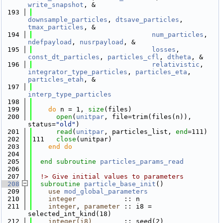
write_snapshot
, &
  193
downsample_particles
, 
dtsave_particles
, 
tmax_particles
, &
  194
num_particles
, 
ndefpayload
, 
nusrpayload
, &
  195
losses
, 
const_dt_particles
, 
particles_cfl
, 
dtheta
, &
  196
relativistic
, 
integrator_type_particles
, 
particles_eta
, 
particles_etah
, &
  197
interp_type_particles
  198
  199
do
 n = 1, 
size
(files)
  200
open
(
unitpar
, file=trim(files(n)), 
status=
"old"
)
  201
read
(
unitpar
, particles_list, 
end
=111)
  202
111   
close
(unitpar)
  203
    end do
  204
  205
end subroutine 
particles_params_read
  206
  207
  !> Give initial values to parameters
  208
subroutine 
particle_base_init
()
  209
use 
mod_global_parameters
  210
integer
            :: n
  211
integer
, 
parameter
 :: i8 = 
selected_int_kind(18)
  212
integer(i8)
        :: seed(2)