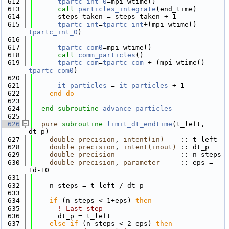
  612
tpartc_int_0
=mpi_wtime()
  613
call 
particles_integrate
(end_time)
  614
      steps_taken = steps_taken + 1
  615
tpartc_int
=
tpartc_int
+(mpi_wtime()-
tpartc_int_0
)
  616
  617
tpartc_com0
=mpi_wtime()
  618
call 
comm_particles
()
  619
tpartc_com
=
tpartc_com
 + (mpi_wtime()-
tpartc_com0
)
  620
  621
it_particles
 = 
it_particles
 + 1
  622
    end do
  623
  624
end subroutine 
advance_particles
  625
  626
pure
subroutine 
limit_dt_endtime
(t_left, 
dt_p)
  627
double precision
, 
intent(in)
    :: t_left
  628
double precision
, 
intent(inout)
 :: dt_p
  629
double precision
                :: n_steps
  630
double precision
, 
parameter
     :: eps = 
1d-10
  631
  632
    n_steps = t_left / dt_p
  633
  634
if
 (n_steps < 1+eps) 
then
  635
! Last step
  636
      dt_p = t_left
  637
else
if
 (n_steps < 2-eps) 
then