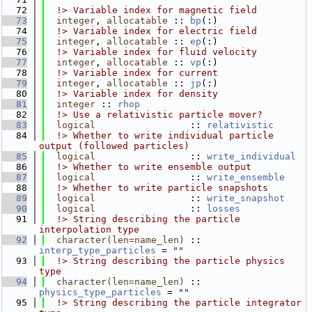
   72
  !> Variable index for magnetic field
   73
integer
, 
allocatable
 :: 
bp
(:)
   74
  !> Variable index for electric field
   75
integer
, 
allocatable
 :: 
ep
(:)
   76
  !> Variable index for fluid velocity
   77
integer
, 
allocatable
 :: 
vp
(:)
   78
  !> Variable index for current
   79
integer
, 
allocatable
 :: 
jp
(:)
   80
  !> Variable index for density
   81
integer
 :: 
rhop
   82
  !> Use a relativistic particle mover?
   83
logical
                 :: 
relativistic
   84
  !> Whether to write individual particle 
output (followed particles)
   85
logical
                 :: 
write_individual
   86
  !> Whether to write ensemble output
   87
logical
                 :: 
write_ensemble
   88
  !> Whether to write particle snapshots
   89
logical
                 :: 
write_snapshot
   90
logical
                 :: 
losses
   91
  !> String describing the particle 
interpolation type
   92
character(len=name_len)
 :: 
interp_type_particles
 = 
""
   93
  !> String describing the particle physics 
type
   94
character(len=name_len)
 :: 
physics_type_particles
 = 
""
   95
  !> String describing the particle integrator 