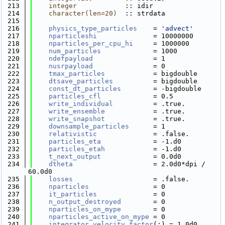
  213
integer
            :: idir
  214
character(len=20)
  :: strdata
  215
  216
physics_type_particles
    = 
'advect'
  217
nparticleshi
              = 10000000
  218
nparticles_per_cpu_hi
     = 1000000
  219
num_particles
             = 1000
  220
ndefpayload
               = 1
  221
nusrpayload
               = 0
  222
tmax_particles
            = bigdouble
  223
dtsave_particles
          = bigdouble
  224
const_dt_particles
        = -bigdouble
  225
particles_cfl
             = 0.5
  226
write_individual
          = .true.
  227
write_ensemble
            = .true.
  228
write_snapshot
            = .true.
  229
downsample_particles
      = 1
  230
relativistic
              = .false.
  231
particles_eta
             = -1.d0
  232
particles_etah
            = -1.d0
  233
t_next_output
             = 0.0d0
  234
dtheta
                    = 2.0d0*dpi / 
60.0d0
  235
losses
                    = .false.
  236
nparticles
                = 0
  237
it_particles
              = 0
  238
n_output_destroyed
        = 0
  239
nparticles_on_mype
        = 0
  240
nparticles_active_on_mype
 = 0
  241
integrator_velocity_factor
(:) = 1.0d0