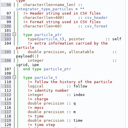
type
   96
character(len=name_len)
 :: 
integrator_type_particles
 = 
""
   97
  !> Header string used in CSV files
   98
character(len=400)
      :: 
csv_header
   99
  !> Format string used in CSV files
  100
character(len=60)
       :: 
csv_format
  101
  102
type
particle_ptr
  103
type
(
particle_t
), 
pointer
         :: self
  104
    !> extra information carried by the 
particle
  105
double precision
, 
allocatable
        :: 
payload(:)
  106
integer
                              :: 
igrid, ipe
  107
end type 
particle_ptr
  108
  109
type
particle_t
  110
    !> follow the history of the particle
  111
logical
          :: follow
  112
    !> identity number
  113
integer
          :: index
  114
    !> charge
  115
double precision
 :: q
  116
    !> mass
  117
double precision
 :: m
  118
    !> time
  119
double precision
 :: time
  120
    !> time step