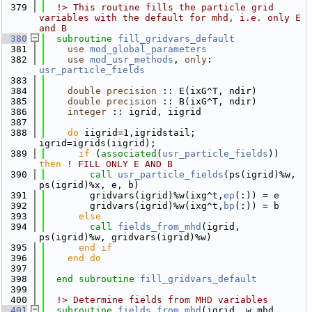
  379
  !> This routine fills the particle grid 
variables with the default for mhd, i.e. only E 
and B
  380
subroutine 
fill_gridvars_default
  381
use 
mod_global_parameters
  382
use 
mod_usr_methods
, 
only
: 
usr_particle_fields
  383
  384
double precision
 :: E(ixG^T, ndir)
  385
double precision
 :: B(ixG^T, ndir)
  386
integer
 :: igrid, iigrid
  387
  388
do
 iigrid=1,igridstail; 
igrid=igrids(iigrid);
  389
if
 (
associated
(
usr_particle_fields
)) 
then
! FILL ONLY E AND B
  390
call 
usr_particle_fields
(ps(igrid)%w, 
ps(igrid)%x, e, b)
  391
        gridvars(igrid)%w(ixg^t,
ep
(:)) = e
  392
        gridvars(igrid)%w(ixg^t,
bp
(:)) = b
  393
else
  394
call 
fields_from_mhd
(igrid, 
ps(igrid)%w, gridvars(igrid)%w)
  395
      end if
  396
    end do
  397
  398
end subroutine 
fill_gridvars_default
  399
  400
  !> Determine fields from MHD variables
  401
subroutine 
fields_from_mhd
(igrid, w_mhd, 