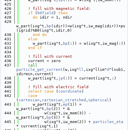
  425
  426
! fill with magnetic field:
  427
if
 (
b0field
) 
then
  428
do
 idir = 1, ndir
  429
w_part(ixg^t,
bp
(idir))=w(ixg^t,iw_mag(idir))+ps
(igrid)%B0(ixg^t,idir,0)
  430
      end do
  431
else
  432
      w_part(ixg^t,
bp
(:)) = w(ixg^t,iw_mag(:))
  433
    end if
  434
  435
! fill with current
  436
    current = zero
  437
call 
particle_get_current
(w,ixg^
ll
,ixg^llim^
d
^lsub1,
idirmin,current)
  438
    w_part(ixg^t,
jp
(:)) = current(ixg^t,:)
  439
  440
! fill with electric field
  441
select case
 (
coordinate
)
  442
case
(
cartesian
,
cartesian_stretched
,
spherical
)
  443
      w_part(ixg^t,
ep
(1)) = 
w_part(ixg^t,
bp
(2)) * &
  444
           w(ixg^t,iw_mom(3)) - 
w_part(ixg^t,
bp
(3)) * &
  445
           w(ixg^t,iw_mom(2)) + 
particles_eta
* current(ixg^t,1)