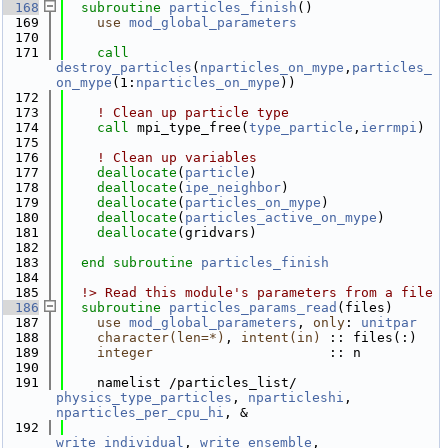
  168
subroutine 
particles_finish
()
  169
use 
mod_global_parameters
  170
  171
call 
destroy_particles
(
nparticles_on_mype
,
particles_
on_mype
(1:
nparticles_on_mype
))
  172
  173
! Clean up particle type
  174
call 
mpi_type_free(
type_particle
,
ierrmpi
)
  175
  176
! Clean up variables
  177
deallocate
(
particle
)
  178
deallocate
(
ipe_neighbor
)
  179
deallocate
(
particles_on_mype
)
  180
deallocate
(
particles_active_on_mype
)
  181
deallocate
(gridvars)
  182
  183
end subroutine 
particles_finish
  184
  185
  !> Read this module's parameters from a file
  186
subroutine 
particles_params_read
(files)
  187
use 
mod_global_parameters
, 
only
: 
unitpar
  188
character(len=*)
, 
intent(in)
 :: files(:)
  189
integer
                      :: n
  190
  191
    namelist /particles_list/ 
physics_type_particles
, 
nparticleshi
, 
nparticles_per_cpu_hi
, &
  192
write_individual
, 
write_ensemble
, 