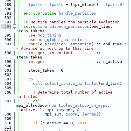
  588
  589
tpartc
 = 
tpartc
 + (mpi_wtime() - 
tpartc0
)
  590
  591
end subroutine 
handle_particles
  592
  593
  !> Routine handles the particle evolution
  594
subroutine 
advance_particles
(end_time, 
steps_taken)
  595
use 
mod_timing
  596
use 
mod_global_parameters
  597
double precision
, 
intent(in)
 :: end_time
 !
< Advance at most up to this time
  598
integer
, 
intent(out)
         :: 
steps_taken
  599
integer
                      :: n_active
  600
  601
    steps_taken = 0
  602
  603
do
  604
call 
select_active_particles
(end_time)
  605
  606
! Determine total number of active 
particles
  607
call 
mpi_allreduce(
nparticles_active_on_mype
, 
n_active, 1, mpi_integer, &
  608
           mpi_sum, 
icomm
, 
ierrmpi
)
  609
  610
if
 (n_active == 0) 
exit
  611