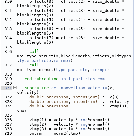
  310
    offsets(3) = offsets(2) + size_double * 
blocklengths(2)
  311
    offsets(4) = offsets(3) + size_double * 
blocklengths(3)
  312
    offsets(5) = offsets(4) + size_double * 
blocklengths(4)
  313
    offsets(6) = offsets(5) + size_double * 
blocklengths(5)
  314
    offsets(7) = offsets(6) + size_double * 
blocklengths(6)
  315
  316
call 
mpi_type_struct(8,blocklengths,offsets,oldtypes
,
type_particle
,
ierrmpi
)
  317
call 
mpi_type_commit(
type_particle
,
ierrmpi
)
  318
  319
end subroutine 
init_particles_com
  320
  321
subroutine 
get_maxwellian_velocity
(v, 
velocity)
  322
double precision
, 
intent(out)
 :: v(3)
  323
double precision
, 
intent(in)
  :: velocity
  324
double precision
              :: vtmp(3), 
vnorm
  325
  326
    vtmp(1) = velocity * 
rng
%normal()
  327
    vtmp(2) = velocity * 
rng
%normal()
  328
    vtmp(3) = velocity * 
rng
%normal()
  329
    vnorm   = norm2(vtmp)