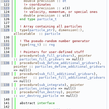
  121
double precision
 :: 
dt
  122
    !> coordinates
  123
double precision
 :: x(3)
  124
    !> velocity, momentum, or special ones
  125
double precision
 :: u(3)
  126
end type 
particle_t
  127
  128
! Array containing all particles
  129
type
(
particle_ptr
), 
dimension(:)
, 
allocatable
  :: 
particle
  130
  131
! The pseudo-random number generator
  132
type
(
rng_t
) :: 
rng
  133
  134
! Pointers for user-defined stuff
  135
procedure
(
sub_fill_gridvars
), 
pointer
:: 
particles_fill_gridvars
 => null()
  136
procedure
(
sub_define_additional_gridvars
), 
pointer
 :: 
particles_define_additional_gridvars
=> null()
  137
procedure
(
sub_fill_additional_gridvars
), 
pointer
   :: 
particles_fill_additional_gridvars
=> null()
  138
procedure
(
sub_integrate
), 
pointer
:: 
particles_integrate
 => null()
  139
procedure
(
fun_destroy
), 
pointer
:: 
usr_destroy_particle
 => null()
  140
  141
  abstract 
interface
  142